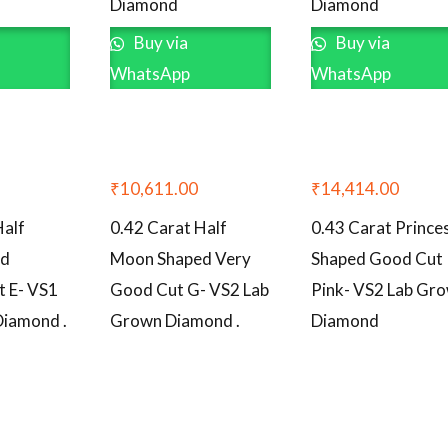
Diamond
Diamond
Buy via
Buy via
WhatsApp
WhatsApp
₹
10,611.00
₹
14,414.00
Half
0.42 Carat Half
0.43 Carat Prince
ed
Moon Shaped Very
Shaped Good Cut
t E- VS1
Good Cut G- VS2 Lab
Pink- VS2 Lab Gr
Diamond .
Grown Diamond .
Diamond