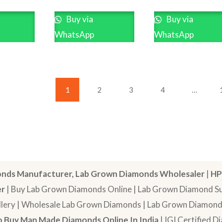
Buy via
Buy via
WhatsApp
WhatsApp
1
2
3
4
…
nds Manufacturer, Lab Grown Diamonds Wholesaler
|
HP
er
| Buy Lab Grown Diamonds Online | Lab Grown Diamond Sup
lery | Wholesale Lab Grown Diamonds | Lab Grown Diamonds
 Buy Man Made Diamonds Online In India
| IGI Certified 