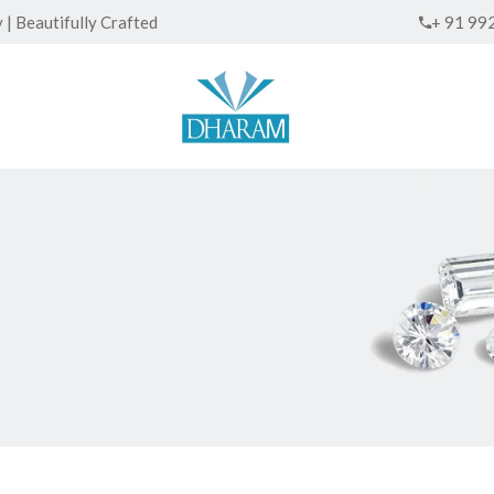
| Beautifully Crafted
+ 91 99