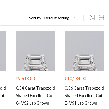
Sort by:
Default sorting
₹
9,618.00
₹
10,184.00
zoid
0.34 Carat Trapezoid
0.36 Carat Trapezoid
Cut
Shaped Excellent Cut
Shaped Excellent Cut
G- VS2 Lab Grown
E- VS1 Lab Grown