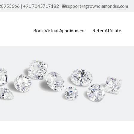
20955666 | +91 7045717182
support@growndiamondss.com
Book Virtual Appointment
Refer Affiliate