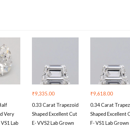
₹
9,335.00
₹
9,618.00
Half
0.33 Carat Trapezoid
0.34 Carat Trape
d Very
Shaped Excellent Cut
Shaped Excellent 
 VS1 Lab
E- VVS2 Lab Grown
F- VS1 Lab Grown