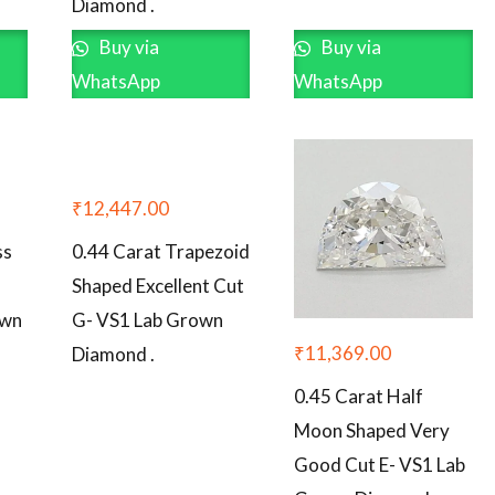
Diamond .
Buy via
Buy via
WhatsApp
WhatsApp
₹
12,447.00
ss
0.44 Carat Trapezoid
Shaped Excellent Cut
own
G- VS1 Lab Grown
₹
11,369.00
Diamond .
0.45 Carat Half
Moon Shaped Very
Good Cut E- VS1 Lab