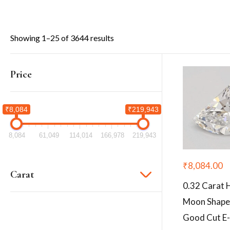
Showing 1–25 of 3644 results
Price
₹8,084
₹219,943
8,084
61,049
114,014
166,978
219,943
₹
8,084.00
Carat
0.32 Carat 
Moon Shape
Good Cut E-