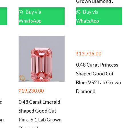
Grown Diamond .
Buy via
Buy via
WhatsApp
WhatsApp
₹
13,736.00
0.48 Carat Princess
Shaped Good Cut
Blue- VS2 Lab Grown
₹
19,230.00
Diamond
ld
0.48 Carat Emerald
Shaped Good Cut
wn
Pink- SI1 Lab Grown