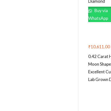
Diamond
Buy via
WhatsApp
₹
10,611.00
0.42 Carat 
Moon Shap
Excellent Cu
Lab Grown 