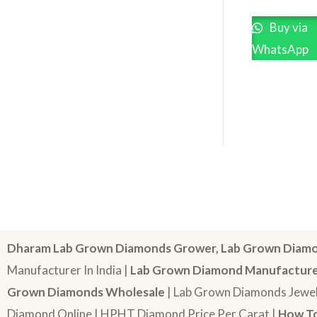
Buy via
WhatsApp
Dharam Lab Grown Diamonds Grower, Lab Grown Diamo
Manufacturer In India |
Lab Grown Diamond Manufactur
Grown Diamonds Wholesale
| Lab Grown Diamonds Jewel
Diamond Online | HPHT Diamond Price Per Carat |
How To