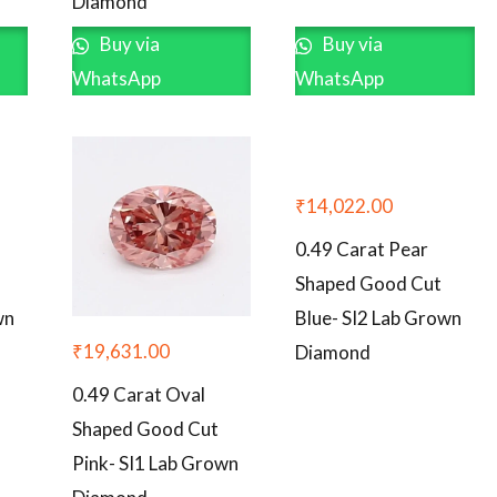
Diamond
Buy via
Buy via
WhatsApp
WhatsApp
₹
14,022.00
0.49 Carat Pear
Shaped Good Cut
wn
Blue- SI2 Lab Grown
₹
19,631.00
Diamond
0.49 Carat Oval
Shaped Good Cut
Pink- SI1 Lab Grown