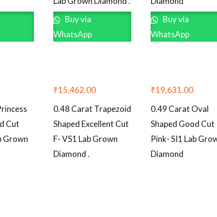
Lab Grown Diamond .
Diamond
Buy via
Buy via
WhatsApp
WhatsApp
₹
15,462.00
₹
19,631.00
Princess
0.48 Carat Trapezoid
0.49 Carat Oval
d Cut
Shaped Excellent Cut
Shaped Good Cut
ab Grown
F- VS1 Lab Grown
Pink- SI1 Lab Gro
Diamond .
Diamond