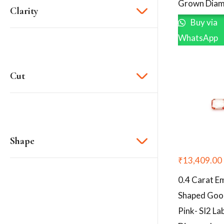
Grown Diam
Clarity
Buy via
WhatsApp
Cut
Shape
₹
13,409.00
0.4 Carat E
Shaped Goo
Pink- SI2 L