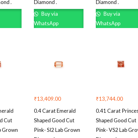
ond .
Diamond .
Diamond .
Buy via
Buy via
WhatsApp
WhatsApp
₹
13,409.00
₹
13,744.00
merald
0.4 Carat Emerald
0.41 Carat Prince
d Cut
Shaped Good Cut
Shaped Good Cut
ab Grown
Pink- SI2 Lab Grown
Pink- VS2 Lab Gr