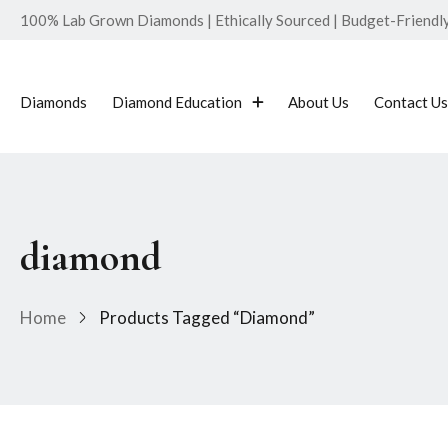
100% Lab Grown Diamonds | Ethically Sourced | Budget-Friendly 
Diamonds
Diamond Education
About Us
Contact Us
diamond
Home
Products Tagged “diamond”