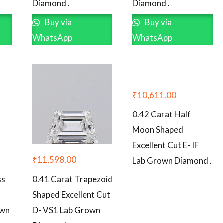
Diamond .
Diamond .
Buy via
Buy via
WhatsApp
WhatsApp
₹
10,611.00
0.42 Carat Half
Moon Shaped
Excellent Cut E- IF
₹
11,598.00
Lab Grown Diamond .
ss
0.41 Carat Trapezoid
Shaped Excellent Cut
own
D- VS1 Lab Grown