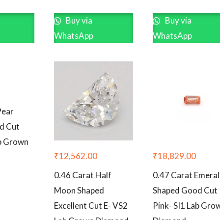
Buy via
Buy via
WhatsApp
WhatsApp
Pear
d Cut
ab Grown
₹
12,562.00
₹
18,829.00
0.46 Carat Half
0.47 Carat Emera
Moon Shaped
Shaped Good Cut
Excellent Cut E- VS2
Pink- SI1 Lab Gro