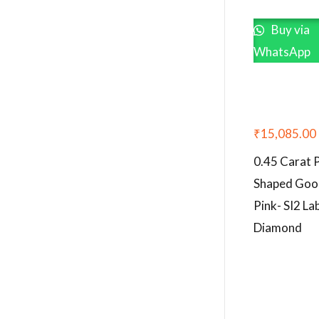
Buy via
WhatsApp
₹
15,085.00
0.45 Carat 
Shaped Goo
Pink- SI2 L
Diamond