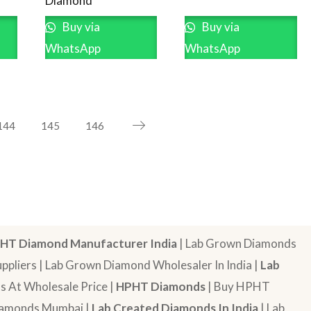
Diamond
Buy via
Buy via
WhatsApp
WhatsApp
144
145
146
HT Diamond Manufacturer India
| Lab Grown Diamonds
pliers | Lab Grown Diamond Wholesaler In India |
Lab
 At Wholesale Price |
HPHT Diamonds
| Buy HPHT
Diamonds Mumbai |
Lab Created Diamonds In India
| Lab