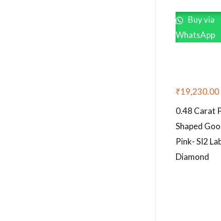
Buy via
WhatsApp
₹
19,230.00
0.48 Carat 
Shaped Goo
Pink- SI2 L
Diamond