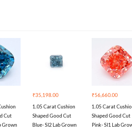
₹
35,198.00
₹
56,660.00
Cushion
1.05 Carat Cushion
1.05 Carat Cushi
d Cut
Shaped Good Cut
Shaped Good Cut
ab Grown
Blue- SI2 Lab Grown
Pink- SI1 Lab Gro