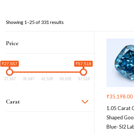
Showing 1–25 of 331 results
Price
₹27,557
₹57,518
27,557
35,047
42,538
50,028
57,518
₹
35,198.00
Carat
1.05 Carat 
Shaped Goo
Blue- SI2 L