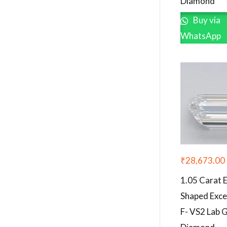
Diamond
Buy via
WhatsApp
₹
28,673.00
1.05 Carat 
Shaped Exce
F- VS2 Lab 