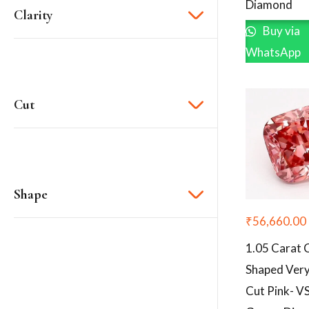
Diamond
Clarity
Buy via
WhatsApp
Cut
Shape
₹
56,660.00
1.05 Carat 
Shaped Ver
Cut Pink- V