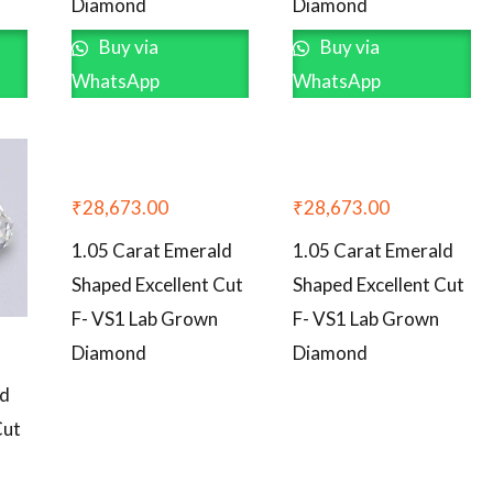
Diamond
Diamond
Buy via
Buy via
WhatsApp
WhatsApp
₹
28,673.00
₹
28,673.00
1.05 Carat Emerald
1.05 Carat Emerald
Shaped Excellent Cut
Shaped Excellent Cut
F- VS1 Lab Grown
F- VS1 Lab Grown
Diamond
Diamond
ld
Cut