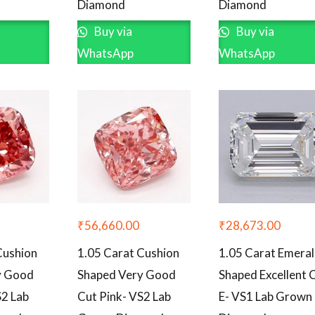
Diamond
Diamond
Buy via
Buy via
WhatsApp
WhatsApp
₹
56,660.00
₹
28,673.00
Cushion
1.05 Carat Cushion
1.05 Carat Emera
y Good
Shaped Very Good
Shaped Excellent 
S2 Lab
Cut Pink- VS2 Lab
E- VS1 Lab Grown