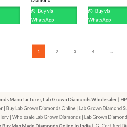
Diamond
Buy via
Buy via
WhatsApp
WhatsApp
1
2
3
4
…
nds Manufacturer, Lab Grown Diamonds Wholesaler
|
HP
er
| Buy Lab Grown Diamonds Online | Lab Grown Diamond Sup
lery | Wholesale Lab Grown Diamonds | Lab Grown Diamonds
 Buy Man Made Diamonds Online In India
| IGI Certified 