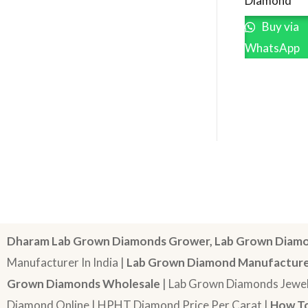
Diamond
Buy via
WhatsApp
Dharam Lab Grown Diamonds Grower, Lab Grown Diamo
Manufacturer In India |
Lab Grown Diamond Manufactur
Grown Diamonds Wholesale
| Lab Grown Diamonds Jewel
Diamond Online | HPHT Diamond Price Per Carat |
How To