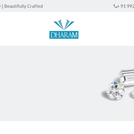
| Beautifully Crafted
+ 91 99