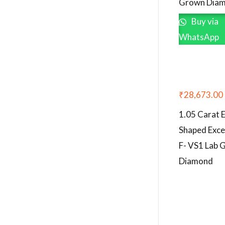
Grown Dia
Buy via
WhatsApp
₹
28,673.00
1.05 Carat 
Shaped Exce
F- VS1 Lab 
Diamond