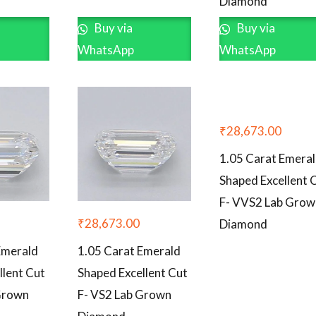
Diamond
Buy via
Buy via
WhatsApp
WhatsApp
₹
28,673.00
1.05 Carat Emera
Shaped Excellent 
F- VVS2 Lab Grow
₹
28,673.00
Diamond
Emerald
1.05 Carat Emerald
llent Cut
Shaped Excellent Cut
Grown
F- VS2 Lab Grown