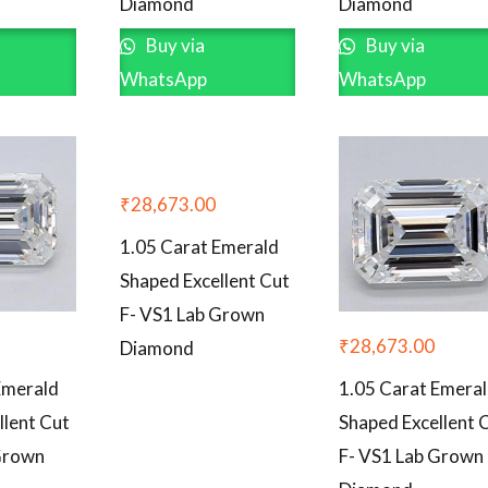
Diamond
Diamond
Buy via
Buy via
WhatsApp
WhatsApp
₹
28,673.00
1.05 Carat Emerald
Shaped Excellent Cut
F- VS1 Lab Grown
₹
28,673.00
Diamond
Emerald
1.05 Carat Emera
llent Cut
Shaped Excellent 
Grown
F- VS1 Lab Grown