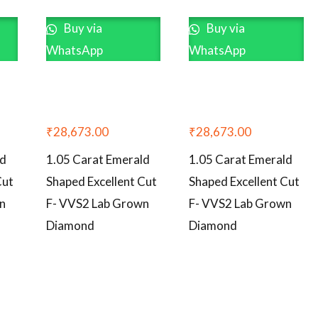
Buy via
Buy via
WhatsApp
WhatsApp
₹
28,673.00
₹
28,673.00
ld
1.05 Carat Emerald
1.05 Carat Emerald
Cut
Shaped Excellent Cut
Shaped Excellent Cut
n
F- VVS2 Lab Grown
F- VVS2 Lab Grown
Diamond
Diamond