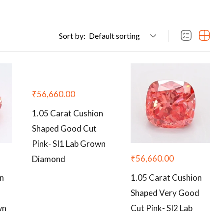
Sort by:
Default sorting
₹
56,660.00
1.05 Carat Cushion
Shaped Good Cut
Pink- SI1 Lab Grown
₹
56,660.00
Diamond
on
1.05 Carat Cushion
Shaped Very Good
wn
Cut Pink- SI2 Lab