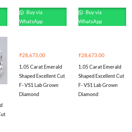
Buy via
Buy via
WhatsApp
WhatsApp
₹
28,673.00
₹
28,673.00
1.05 Carat Emerald
1.05 Carat Emerald
Shaped Excellent Cut
Shaped Excellent Cut
F- VS1 Lab Grown
F- VS1 Lab Grown
Diamond
Diamond
ld
Cut