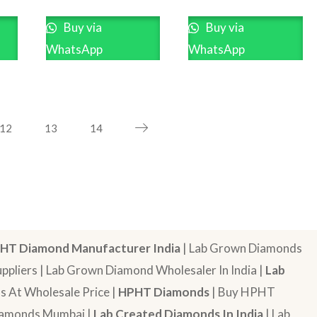
Buy via
Buy via
WhatsApp
WhatsApp
12
13
14
HT Diamond Manufacturer India
| Lab Grown Diamonds
pliers | Lab Grown Diamond Wholesaler In India |
Lab
 At Wholesale Price |
HPHT Diamonds
| Buy HPHT
Diamonds Mumbai |
Lab Created Diamonds In India
| Lab