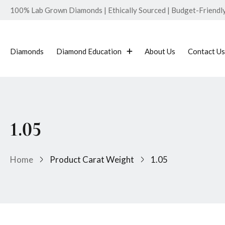
100% Lab Grown Diamonds | Ethically Sourced | Budget-Friendly 
Diamonds
Diamond Education
About Us
Contact Us
1.05
Home
Product Carat Weight
1.05