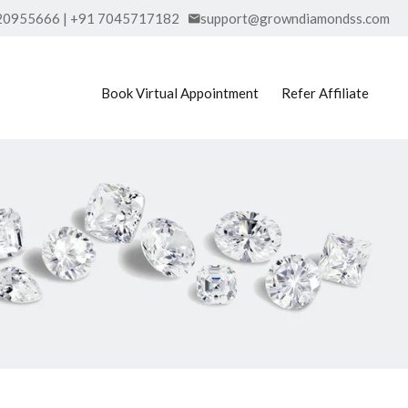
20955666 | +91 7045717182
support@growndiamondss.com
Book Virtual Appointment
Refer Affiliate