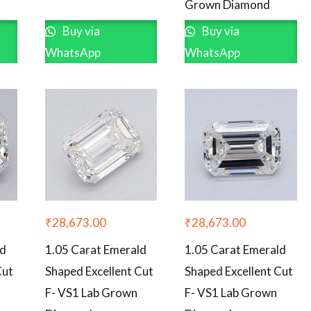
Grown Diamond
Buy via
Buy via
WhatsApp
WhatsApp
₹
28,673.00
₹
28,673.00
ld
1.05 Carat Emerald
1.05 Carat Emerald
Cut
Shaped Excellent Cut
Shaped Excellent Cut
F- VS1 Lab Grown
F- VS1 Lab Grown