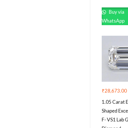
Buy via
WhatsApp
₹
28,673.00
1.05 Carat 
Shaped Exce
F- VS1 Lab 