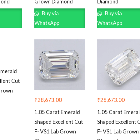
mond
Grown Diamond
Diamond
Buy via
Buy via
WhatsApp
WhatsApp
Emerald
llent Cut
Grown
₹
28,673.00
₹
28,673.00
1.05 Carat Emerald
1.05 Carat Emera
Shaped Excellent Cut
Shaped Excellent 
F- VS1 Lab Grown
F- VS1 Lab Grown