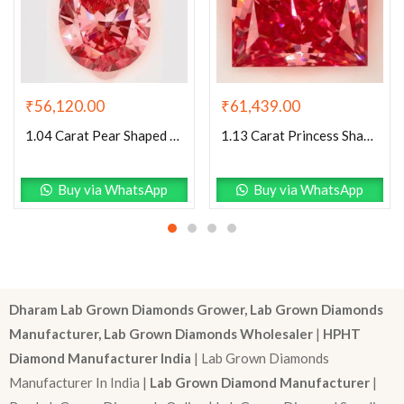
₹
56,120.00
₹
61,439.00
1.04 Carat Pear Shaped Excellent Cut Pink- SI1 Lab Grown Diamond
1.13 Carat Princess Shaped Excellent Cut Pink- VS1 Lab Grown Diamond
Buy via WhatsApp
Buy via WhatsApp
Dharam Lab Grown Diamonds Grower, Lab Grown Diamonds
Manufacturer, Lab Grown Diamonds Wholesaler
|
HPHT
Diamond Manufacturer India
| Lab Grown Diamonds
Manufacturer In India |
Lab Grown Diamond Manufacturer
|