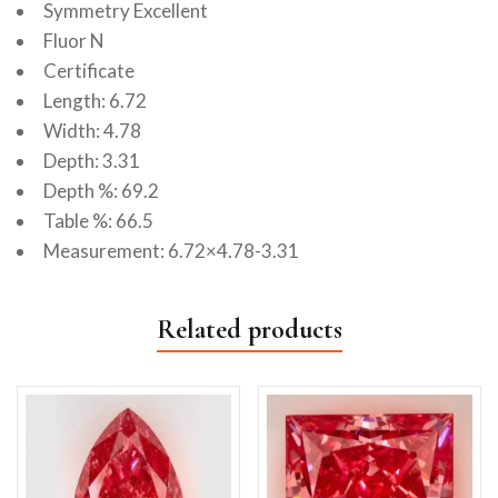
Symmetry Excellent
Fluor N
Certificate
Length: 6.72
Width: 4.78
Depth: 3.31
Depth %: 69.2
Table %: 66.5
Measurement: 6.72×4.78-3.31
Related products