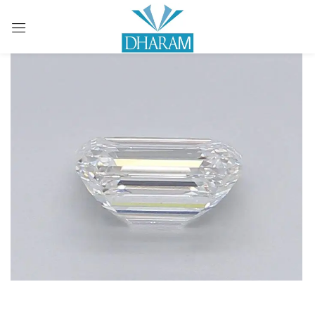
Sign in
Remember me
Lost password?
LOG IN
CREATE AN ACCOUNT