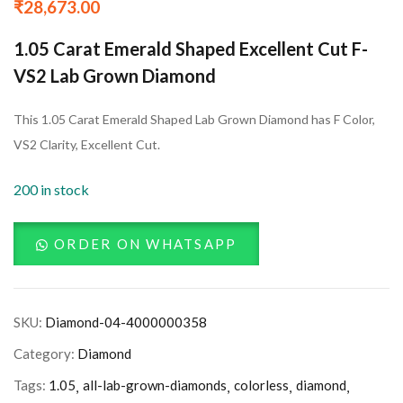
₹
28,673.00
1.05 Carat Emerald Shaped Excellent Cut F-
VS2 Lab Grown Diamond
This 1.05 Carat Emerald Shaped Lab Grown Diamond has F Color,
VS2 Clarity, Excellent Cut.
200 in stock
ORDER ON WHATSAPP
SKU:
Diamond-04-4000000358
Category:
Diamond
Tags:
1.05
all-lab-grown-diamonds
colorless
diamond