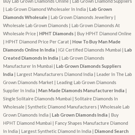
Buy Lab Grown Diamonds Online | Lab Grown Diamond Suppliers
| Lab Grown Diamond Wholesaler In India |
Lab Grown
Diamonds Wholesale
| Lab Grown Diamonds Jewellery |
Wholesale Lab Grown Diamonds | Lab Grown Diamonds At
Wholesale Price |
HPHT Diamonds
| Buy HPHT Diamond Online
| HPHT Diamond Price Per Carat |
How To Buy Man Made
Diamonds Online In India
| IGI Certified Diamonds Mumbai |
Lab
Created Diamonds In India
| Lab Grown Diamonds
Manufacturer In Mumbai |
Lab Grown Diamonds Suppliers
India
| Largest Manufacturers Diamond India | Leader In The Lab
Grown Diamonds Market | Leading Lab Grown Diamonds
Supplier In India |
Man Made Diamonds Manufacturer India
|
Single Solitaire Diamonds Mumbai | Solitaire Diamonds In
Wholesale | Synthetic Diamond Manufacturers | Wholesale Lab
Grown Diamonds India |
Lab Grown Diamonds India
| Buy
HPHT Diamond Mumbai | Fancy Shapes Manufacture Diamond
In India | Largest Synthetic Diamond In India |
Diamond Search