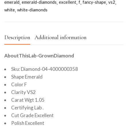
emerald
emerald-diamonds
excellent
f
fancy-shape
vs2
white
white-diamonds
Description
Additional information
AboutThisLab-GrownDiamond
Sku: Diamond-04-4000000358
Shape Emerald
Color F
Clarity VS2
Carat Wgt 1.05
Certifying Lab .
Cut Grade Excellent
Polish Excellent