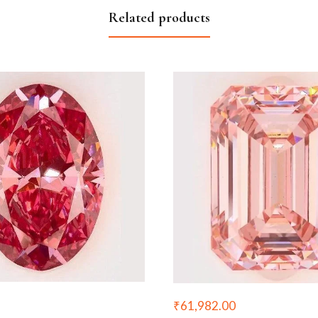
Related products
₹
61,982.00