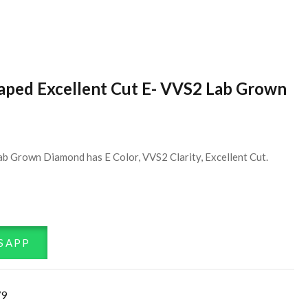
haped Excellent Cut E- VVS2 Lab Grown
ab Grown Diamond has E Color, VVS2 Clarity, Excellent Cut.
SAPP
79