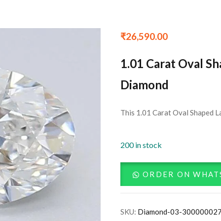
₹
26,590.00
1.01 Carat Oval S
Diamond
This 1.01 Carat Oval Shaped L
200 in stock
ORDER ON WHAT
SKU:
Diamond-03-30000002