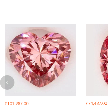
₹
74,487.00
₹
101,987.00