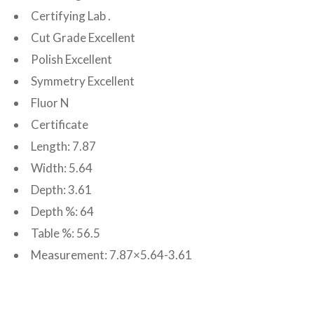
Certifying Lab .
Cut Grade Excellent
Polish Excellent
Symmetry Excellent
Fluor N
Certificate
Length: 7.87
Width: 5.64
Depth: 3.61
Depth %: 64
Table %: 56.5
Measurement: 7.87×5.64-3.61