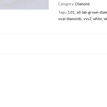
Category:
Diamond
Tags:
1.01
all-lab-grown-dia
oval-diamonds
vvs2
white
w