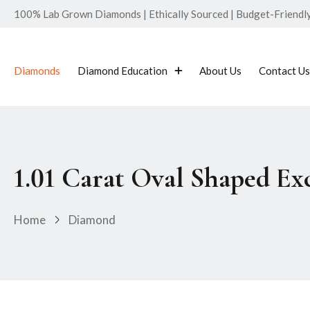
100% Lab Grown Diamonds | Ethically Sourced | Budget-Friendly 
Diamonds
Diamond Education
About Us
Contact Us
1.01 Carat Oval Shaped E
Home
Diamond