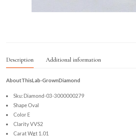
Description
Additional information
AboutThisLab-GrownDiamond
Sku: Diamond-03-3000000279
Shape Oval
Color E
Clarity VVS2
Carat Wgt 1.01