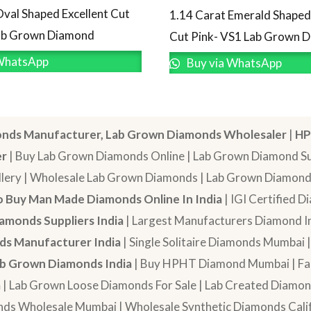
Oval Shaped Excellent Cut
1.14 Carat Emerald Shaped 
Lab Grown Diamond
Cut Pink- VS1 Lab Grown 
WhatsApp
Buy via WhatsApp
nds Manufacturer, Lab Grown Diamonds Wholesaler
|
HP
er
| Buy Lab Grown Diamonds Online | Lab Grown Diamond Sup
lery | Wholesale Lab Grown Diamonds | Lab Grown Diamonds
 Buy Man Made Diamonds Online In India
| IGI Certified 
amonds Suppliers India
| Largest Manufacturers Diamond In
s Manufacturer India
| Single Solitaire Diamonds Mumbai 
b Grown Diamonds India
| Buy HPHT Diamond Mumbai | Fan
a
| Lab Grown Loose Diamonds For Sale | Lab Created Diam
nds Wholesale Mumbai | Wholesale Synthetic Diamonds Calif