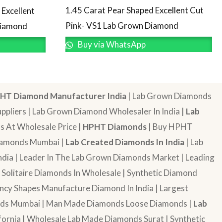
1.45 Carat Pear Shaped Excellent Cut
Excellent
Pink- VS1 Lab Grown Diamond
Diamond
Buy via WhatsApp
HT Diamond Manufacturer India
| Lab Grown Diamonds
pliers | Lab Grown Diamond Wholesaler In India |
Lab
 At Wholesale Price |
HPHT Diamonds
| Buy HPHT
Diamonds Mumbai |
Lab Created Diamonds In India
| Lab
dia | Leader In The Lab Grown Diamonds Market | Leading
| Solitaire Diamonds In Wholesale | Synthetic Diamond
cy Shapes Manufacture Diamond In India | Largest
onds Mumbai | Man Made Diamonds Loose Diamonds |
Lab
ornia | Wholesale Lab Made Diamonds Surat | Synthetic