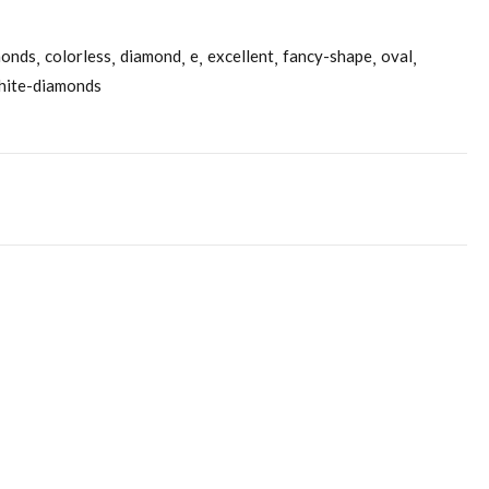
monds
colorless
diamond
e
excellent
fancy-shape
oval
hite-diamonds