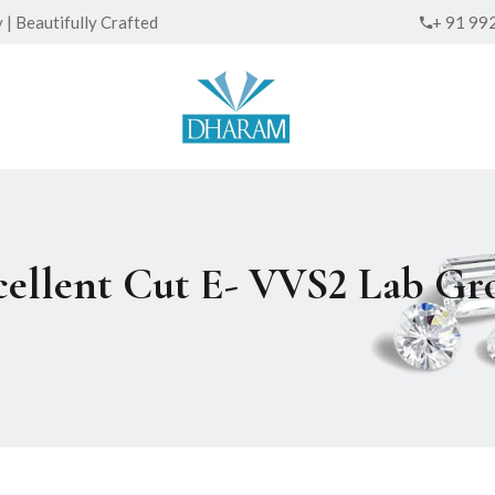
| Beautifully Crafted
+ 91 99
xcellent Cut E- VVS2 Lab 