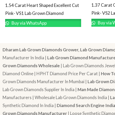
1.37 Carat 
1.54 Carat Heart Shaped Excellent Cut
Pink- VS2 
Pink- VS1 Lab Grown Diamond
Buy via 
Buy via WhatsApp
Dharam Lab Grown Diamonds Grower, Lab Grown Diamo
Manufacturer In India |
Lab Grown Diamond Manufactur
Grown Diamonds Wholesale
| Lab Grown Diamonds Jewel
Diamond Online | HPHT Diamond Price Per Carat |
How To
Grown Diamonds Manufacturer In Mumbai |
Lab Grown Di
Lab Grown Diamonds Supplier In India |
Man Made Diamond
Manufacturers | Wholesale Lab Grown Diamonds India |
La
Synthetic Diamond In India |
Diamond Search Engine Indi
Grown Diamonds Manufacturer
| Loose Synthetic Diamo