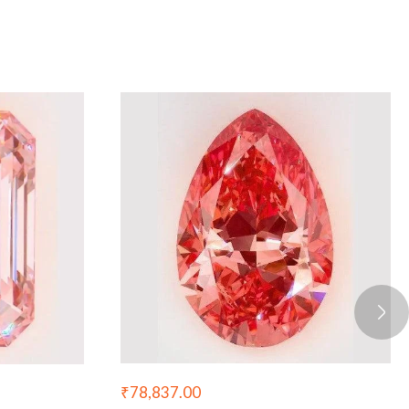
₹
78,837.00