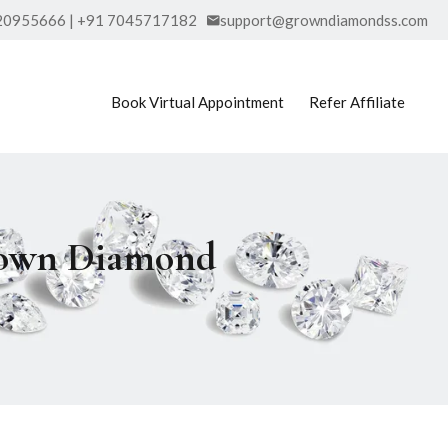
20955666 | +91 7045717182
support@growndiamondss.com
Book Virtual Appointment
Refer Affiliate
Grown Diamond