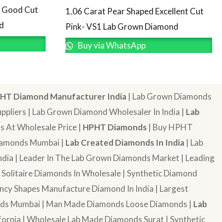
d Good Cut
1.06 Carat Pear Shaped Excellent Cut
d
Pink- VS1 Lab Grown Diamond
Buy via WhatsApp
HT Diamond Manufacturer India
| Lab Grown Diamonds
pliers | Lab Grown Diamond Wholesaler In India |
Lab
 At Wholesale Price |
HPHT Diamonds
| Buy HPHT
Diamonds Mumbai |
Lab Created Diamonds In India
| Lab
dia | Leader In The Lab Grown Diamonds Market | Leading
| Solitaire Diamonds In Wholesale | Synthetic Diamond
cy Shapes Manufacture Diamond In India | Largest
onds Mumbai | Man Made Diamonds Loose Diamonds |
Lab
ornia | Wholesale Lab Made Diamonds Surat | Synthetic