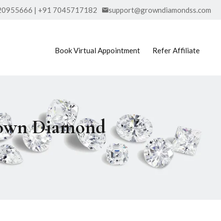
20955666 | +91 7045717182
support@growndiamondss.com
Book Virtual Appointment
Refer Affiliate
Grown Diamond