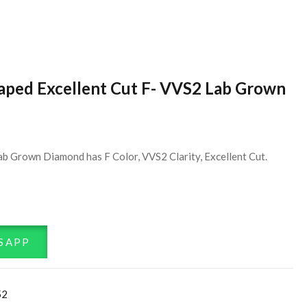
haped Excellent Cut F- VVS2 Lab Grown
ab Grown Diamond has F Color, VVS2 Clarity, Excellent Cut.
SAPP
52