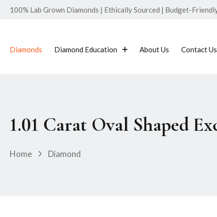
100% Lab Grown Diamonds | Ethically Sourced | Budget-Friendly 
Diamonds
Diamond Education
About Us
Contact Us
1.01 Carat Oval Shaped E
Home
Diamond