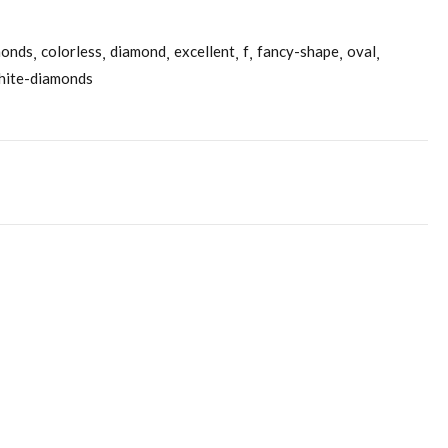
monds
colorless
diamond
excellent
f
fancy-shape
oval
hite-diamonds