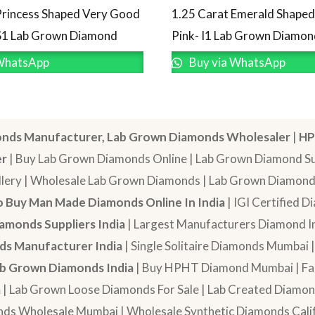
Princess Shaped Very Good
1.25 Carat Emerald Shape
S1 Lab Grown Diamond
Pink- I1 Lab Grown Diamon
WhatsApp
Buy via WhatsApp
nds Manufacturer, Lab Grown Diamonds Wholesaler
|
HP
er
| Buy Lab Grown Diamonds Online | Lab Grown Diamond Sup
lery | Wholesale Lab Grown Diamonds | Lab Grown Diamonds
 Buy Man Made Diamonds Online In India
| IGI Certified 
amonds Suppliers India
| Largest Manufacturers Diamond In
s Manufacturer India
| Single Solitaire Diamonds Mumbai 
b Grown Diamonds India
| Buy HPHT Diamond Mumbai | Fan
a
| Lab Grown Loose Diamonds For Sale | Lab Created Diam
nds Wholesale Mumbai | Wholesale Synthetic Diamonds Calif