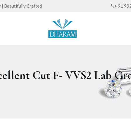
| Beautifully Crafted
+ 91 99
xcellent Cut F- VVS2 Lab 