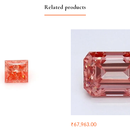
Related products
₹
67,963.00