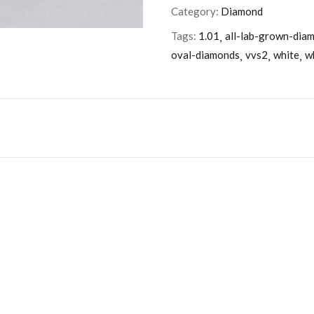
Category:
Diamond
Tags:
1.01
all-lab-grown-dia
oval-diamonds
vvs2
white
w