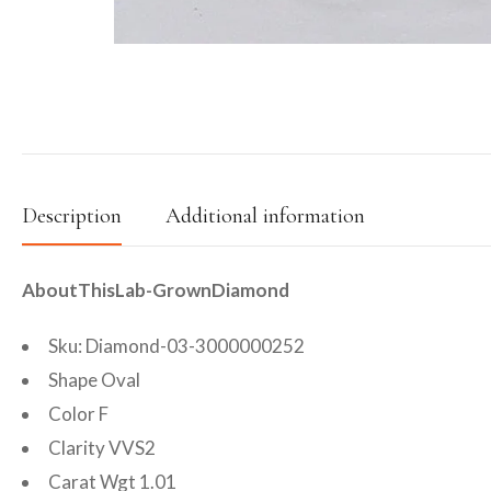
Description
Additional information
AboutThisLab-GrownDiamond
Sku: Diamond-03-3000000252
Shape Oval
Color F
Clarity VVS2
Carat Wgt 1.01