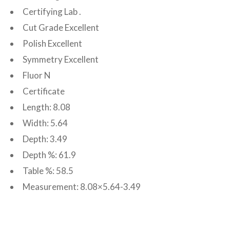
Certifying Lab .
Cut Grade Excellent
Polish Excellent
Symmetry Excellent
Fluor N
Certificate
Length: 8.08
Width: 5.64
Depth: 3.49
Depth %: 61.9
Table %: 58.5
Measurement: 8.08×5.64-3.49