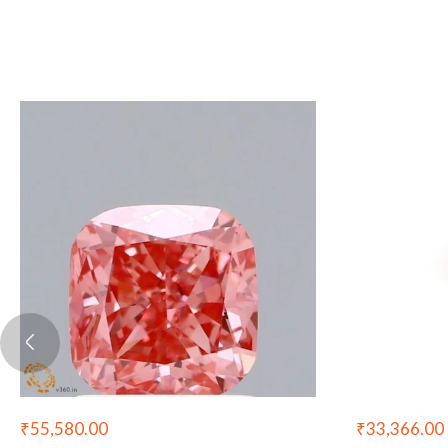
₹
55,580.00
₹
33,366.00