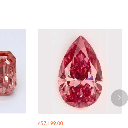
₹
57,199.00