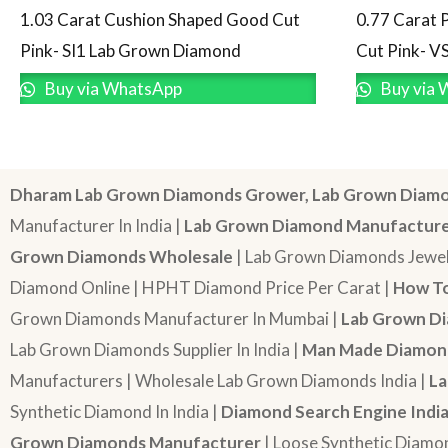
1.03 Carat Cushion Shaped Good Cut
0.77 Carat 
Pink- SI1 Lab Grown Diamond
Cut Pink- V
Buy via WhatsApp
Buy via 
Dharam Lab Grown Diamonds Grower, Lab Grown Diamo
Manufacturer In India |
Lab Grown Diamond Manufactur
Grown Diamonds Wholesale
| Lab Grown Diamonds Jewel
Diamond Online | HPHT Diamond Price Per Carat |
How To
Grown Diamonds Manufacturer In Mumbai |
Lab Grown Di
Lab Grown Diamonds Supplier In India |
Man Made Diamond
Manufacturers | Wholesale Lab Grown Diamonds India |
La
Synthetic Diamond In India |
Diamond Search Engine Indi
Grown Diamonds Manufacturer
| Loose Synthetic Diamo