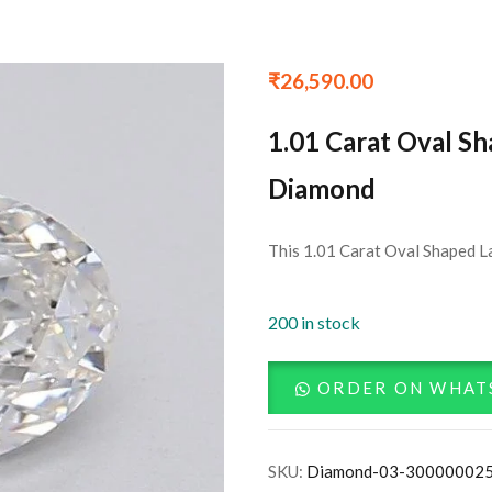
₹
26,590.00
1.01 Carat Oval S
Diamond
This 1.01 Carat Oval Shaped L
200 in stock
ORDER ON WHAT
SKU:
Diamond-03-30000002