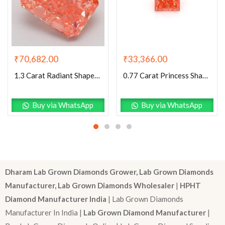
₹
70,682.00
₹
33,366.00
1.3 Carat Radiant Shaped Good Cut Pink- VS2 Lab Grown Diamond
0.77 Carat Princess Shaped Very Good Cut Pink- VS1 Lab Grown Diamond
Buy via WhatsApp
Buy via WhatsApp
Dharam Lab Grown Diamonds Grower, Lab Grown Diamonds
Manufacturer, Lab Grown Diamonds Wholesaler
|
HPHT
Diamond Manufacturer India
| Lab Grown Diamonds
Manufacturer In India |
Lab Grown Diamond Manufacturer
|