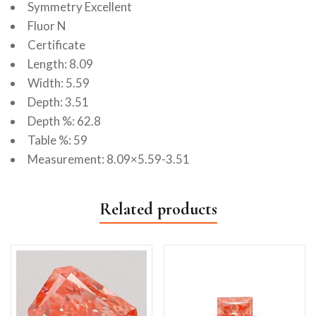
Symmetry Excellent
Fluor N
Certificate
Length: 8.09
Width: 5.59
Depth: 3.51
Depth %: 62.8
Table %: 59
Measurement: 8.09×5.59-3.51
Related products