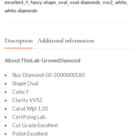
excellent
f
fancy-shape
oval
oval-diamonds
vvs2
white
white-diamonds
Description
Additional information
AboutThisLab-GrownDiamond
Sku: Diamond-03-3000000180
Shape Oval
Color F
Clarity VVS2
Carat Wgt 1.01
Certifying Lab .
Cut Grade Excellent
Polish Excellent