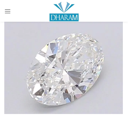
Sign in
Remember me
Lost password?
LOG IN
CREATE AN ACCOUNT