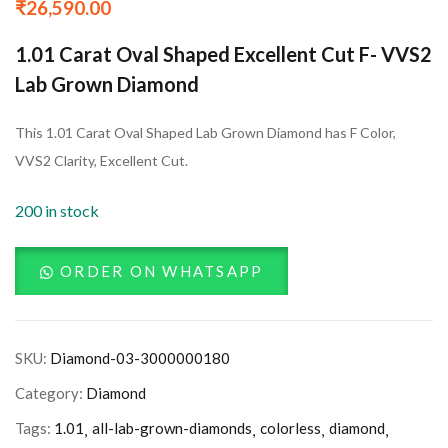
₹
26,590.00
1.01 Carat Oval Shaped Excellent Cut F- VVS2
Lab Grown Diamond
This 1.01 Carat Oval Shaped Lab Grown Diamond has F Color,
VVS2 Clarity, Excellent Cut.
200 in stock
ORDER ON WHATSAPP
SKU:
Diamond-03-3000000180
Category:
Diamond
Tags:
1.01
all-lab-grown-diamonds
colorless
diamond