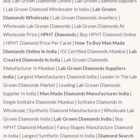
Buy Lab Grown Diamonds Online | Lab Grown Diamond Suppliers
| Lab Grown Diamond Wholesaler In India |
Lab Grown
Diamonds Wholesale
| Lab Grown Diamonds Jewellery |
Wholesale Lab Grown Diamonds | Lab Grown Diamonds At
Wholesale Price |
HPHT Diamonds
| Buy HPHT Diamond Online
| HPHT Diamond Price Per Carat |
How To Buy Man Made
Diamonds Online In India
| IGI Certified Diamonds Mumbai |
Lab
Created Diamonds In India
| Lab Grown Diamonds
Manufacturer In Mumbai |
Lab Grown Diamonds Suppliers
India
| Largest Manufacturers Diamond India | Leader In The Lab
Grown Diamonds Market | Leading Lab Grown Diamonds
Supplier In India |
Man Made Diamonds Manufacturer India
|
Single Solitaire Diamonds Mumbai | Solitaire Diamonds In
Wholesale | Synthetic Diamond Manufacturers | Wholesale Lab
Grown Diamonds India |
Lab Grown Diamonds India
| Buy
HPHT Diamond Mumbai | Fancy Shapes Manufacture Diamond
In India | Largest Synthetic Diamond In India |
Diamond Search