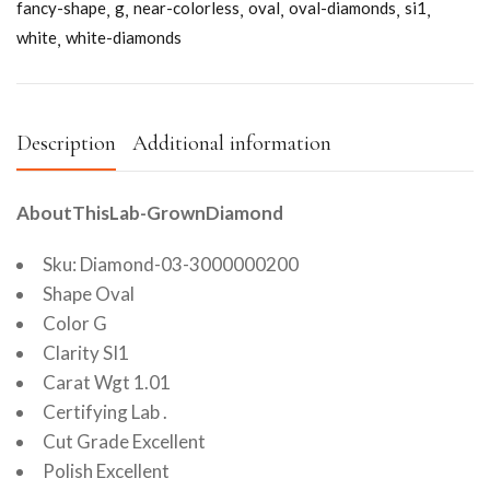
fancy-shape
g
near-colorless
oval
oval-diamonds
si1
white
white-diamonds
Description
Additional information
AboutThisLab-GrownDiamond
Sku: Diamond-03-3000000200
Shape Oval
Color G
Clarity SI1
Carat Wgt 1.01
Certifying Lab .
Cut Grade Excellent
Polish Excellent