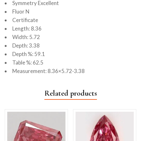
Symmetry Excellent
Fluor N
Certificate
Length: 8.36
Width: 5.72
Depth: 3.38
Depth %: 59.1
Table %: 62.5
Measurement: 8.36×5.72-3.38
Related products