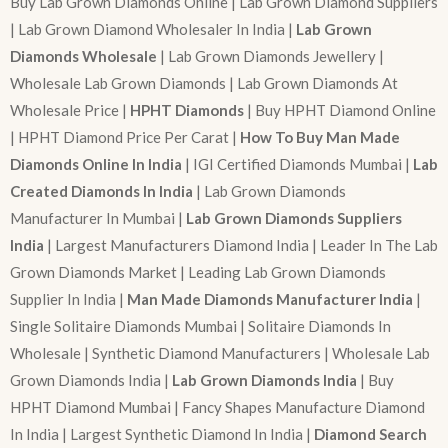
Buy Lab Grown Diamonds Online | Lab Grown Diamond Suppliers
| Lab Grown Diamond Wholesaler In India |
Lab Grown
Diamonds Wholesale
| Lab Grown Diamonds Jewellery |
Wholesale Lab Grown Diamonds | Lab Grown Diamonds At
Wholesale Price |
HPHT Diamonds
| Buy HPHT Diamond Online
| HPHT Diamond Price Per Carat |
How To Buy Man Made
Diamonds Online In India
| IGI Certified Diamonds Mumbai |
Lab
Created Diamonds In India
| Lab Grown Diamonds
Manufacturer In Mumbai |
Lab Grown Diamonds Suppliers
India
| Largest Manufacturers Diamond India | Leader In The Lab
Grown Diamonds Market | Leading Lab Grown Diamonds
Supplier In India |
Man Made Diamonds Manufacturer India
|
Single Solitaire Diamonds Mumbai | Solitaire Diamonds In
Wholesale | Synthetic Diamond Manufacturers | Wholesale Lab
Grown Diamonds India |
Lab Grown Diamonds India
| Buy
HPHT Diamond Mumbai | Fancy Shapes Manufacture Diamond
In India | Largest Synthetic Diamond In India |
Diamond Search