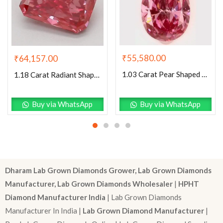
₹
55,580.00
₹
64,157.00
1.03 Carat Pear Shaped Excellent Cut Pink- SI1 Lab Grown Diamond
1.18 Carat Radiant Shaped Good Cut Pink- VS2 Lab Grown Diamond
Buy via WhatsApp
Buy via WhatsApp
Dharam Lab Grown Diamonds Grower, Lab Grown Diamonds
Manufacturer, Lab Grown Diamonds Wholesaler
|
HPHT
Diamond Manufacturer India
| Lab Grown Diamonds
Manufacturer In India |
Lab Grown Diamond Manufacturer
|