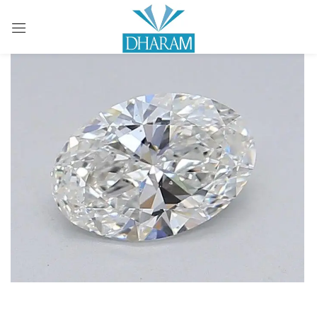
Sign in
Remember me
Lost password?
LOG IN
CREATE AN ACCOUNT