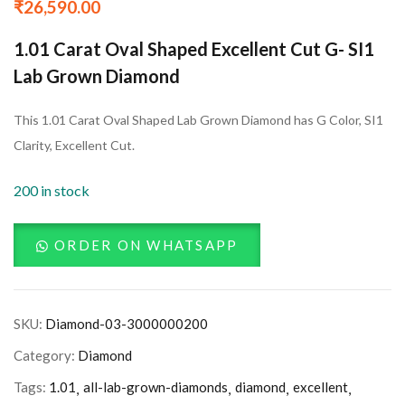
₹
26,590.00
1.01 Carat Oval Shaped Excellent Cut G- SI1
Lab Grown Diamond
This 1.01 Carat Oval Shaped Lab Grown Diamond has G Color, SI1
Clarity, Excellent Cut.
200 in stock
ORDER ON WHATSAPP
SKU:
Diamond-03-3000000200
Category:
Diamond
Tags:
1.01
all-lab-grown-diamonds
diamond
excellent