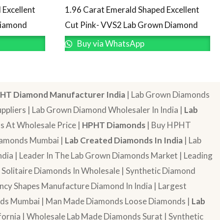
 Excellent
1.96 Carat Emerald Shaped Excellent
Diamond
Cut Pink- VVS2 Lab Grown Diamond
Buy via WhatsApp
HT Diamond Manufacturer India
| Lab Grown Diamonds
pliers | Lab Grown Diamond Wholesaler In India |
Lab
 At Wholesale Price |
HPHT Diamonds
| Buy HPHT
Diamonds Mumbai |
Lab Created Diamonds In India
| Lab
dia | Leader In The Lab Grown Diamonds Market | Leading
| Solitaire Diamonds In Wholesale | Synthetic Diamond
cy Shapes Manufacture Diamond In India | Largest
onds Mumbai | Man Made Diamonds Loose Diamonds |
Lab
ornia | Wholesale Lab Made Diamonds Surat | Synthetic