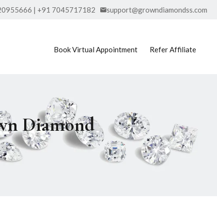
20955666 | +91 7045717182
support@growndiamondss.com
Book Virtual Appointment
Refer Affiliate
rown Diamond