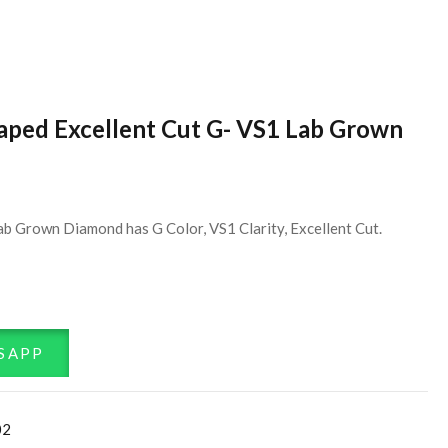
haped Excellent Cut G- VS1 Lab Grown
ab Grown Diamond has G Color, VS1 Clarity, Excellent Cut.
SAPP
02