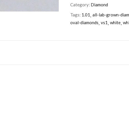
Category:
Diamond
Tags:
1.01
all-lab-grown-dia
oval-diamonds
vs1
white
wh