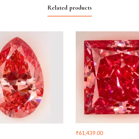
Related products
₹
61,439.00