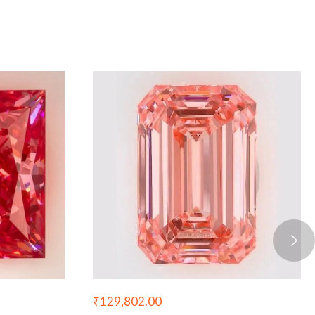
₹
129,802.00