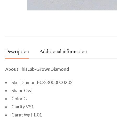
Description
Additional information
AboutThisLab-GrownDiamond
Sku: Diamond-03-3000000202
Shape Oval
Color G
Clarity VS1
Carat Wgt 1.01