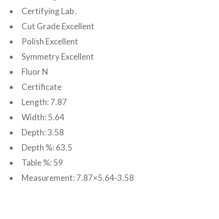
Certifying Lab .
Cut Grade Excellent
Polish Excellent
Symmetry Excellent
Fluor N
Certificate
Length: 7.87
Width: 5.64
Depth: 3.58
Depth %: 63.5
Table %: 59
Measurement: 7.87×5.64-3.58