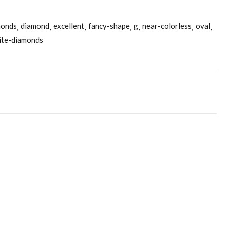
monds
diamond
excellent
fancy-shape
g
near-colorless
oval
ite-diamonds