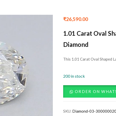
₹
26,590.00
1.01 Carat Oval S
Diamond
This 1.01 Carat Oval Shaped L
200 in stock
ORDER ON WHAT
SKU:
Diamond-03-30000002