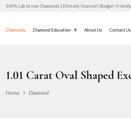
100% Lab Grown Diamonds | Ethically Sourced | Budget-Friendly 
Diamonds
Diamond Education
About Us
Contact Us
1.01 Carat Oval Shaped E
Home
Diamond