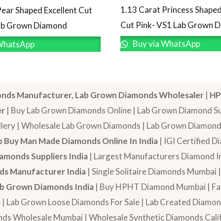
1.13 Carat Princess Shaped
Pear Shaped Excellent Cut
Cut Pink- VS1 Lab Grown 
Lab Grown Diamond
Buy via WhatsApp
WhatsApp
nds Manufacturer, Lab Grown Diamonds Wholesaler
|
HP
er
| Buy Lab Grown Diamonds Online | Lab Grown Diamond Sup
lery | Wholesale Lab Grown Diamonds | Lab Grown Diamonds
 Buy Man Made Diamonds Online In India
| IGI Certified 
amonds Suppliers India
| Largest Manufacturers Diamond In
s Manufacturer India
| Single Solitaire Diamonds Mumbai 
b Grown Diamonds India
| Buy HPHT Diamond Mumbai | Fan
a
| Lab Grown Loose Diamonds For Sale | Lab Created Diam
nds Wholesale Mumbai | Wholesale Synthetic Diamonds Calif