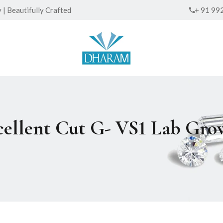
| Beautifully Crafted
+ 91 99
xcellent Cut G- VS1 Lab G