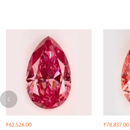
₹
62,526.00
₹
78,837.00