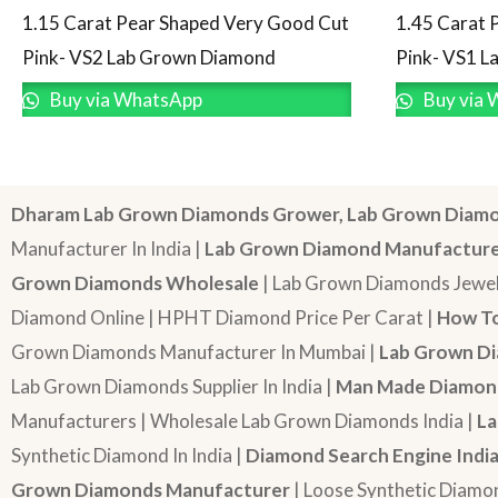
1.15 Carat Pear Shaped Very Good Cut
1.45 Carat 
Pink- VS2 Lab Grown Diamond
Pink- VS1 
Buy via WhatsApp
Buy via 
Dharam Lab Grown Diamonds Grower, Lab Grown Diamo
Manufacturer In India |
Lab Grown Diamond Manufactur
Grown Diamonds Wholesale
| Lab Grown Diamonds Jewel
Diamond Online | HPHT Diamond Price Per Carat |
How To
Grown Diamonds Manufacturer In Mumbai |
Lab Grown Di
Lab Grown Diamonds Supplier In India |
Man Made Diamond
Manufacturers | Wholesale Lab Grown Diamonds India |
La
Synthetic Diamond In India |
Diamond Search Engine Indi
Grown Diamonds Manufacturer
| Loose Synthetic Diamo