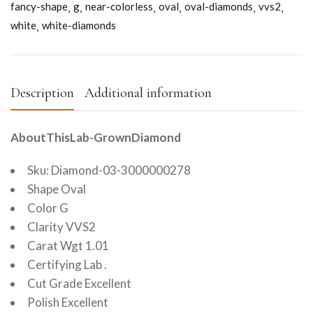
fancy-shape
g
near-colorless
oval
oval-diamonds
vvs2
white
white-diamonds
Description
Additional information
AboutThisLab-GrownDiamond
Sku: Diamond-03-3000000278
Shape Oval
Color G
Clarity VVS2
Carat Wgt 1.01
Certifying Lab .
Cut Grade Excellent
Polish Excellent