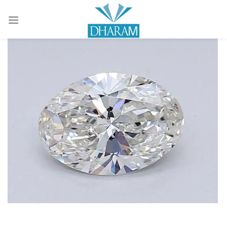
Sign in
Remember me
Lost password?
LOG IN
CREATE AN ACCOUNT