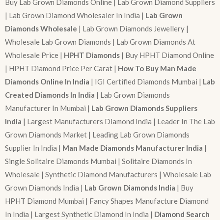
Buy Lab Grown Diamonds Online | Lab Grown Diamond Suppliers
| Lab Grown Diamond Wholesaler In India |
Lab Grown
Diamonds Wholesale
| Lab Grown Diamonds Jewellery |
Wholesale Lab Grown Diamonds | Lab Grown Diamonds At
Wholesale Price |
HPHT Diamonds
| Buy HPHT Diamond Online
| HPHT Diamond Price Per Carat |
How To Buy Man Made
Diamonds Online In India
| IGI Certified Diamonds Mumbai |
Lab
Created Diamonds In India
| Lab Grown Diamonds
Manufacturer In Mumbai |
Lab Grown Diamonds Suppliers
India
| Largest Manufacturers Diamond India | Leader In The Lab
Grown Diamonds Market | Leading Lab Grown Diamonds
Supplier In India |
Man Made Diamonds Manufacturer India
|
Single Solitaire Diamonds Mumbai | Solitaire Diamonds In
Wholesale | Synthetic Diamond Manufacturers | Wholesale Lab
Grown Diamonds India |
Lab Grown Diamonds India
| Buy
HPHT Diamond Mumbai | Fancy Shapes Manufacture Diamond
In India | Largest Synthetic Diamond In India |
Diamond Search