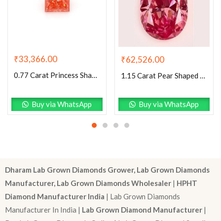
₹
33,366.00
₹
62,526.00
0.77 Carat Princess Shaped Very Good Cut Pink- VS1 Lab Grown Diamond
1.15 Carat Pear Shaped Very Good Cut Pink- VS2 Lab Grown Diamond
Buy via WhatsApp
Buy via WhatsApp
Dharam Lab Grown Diamonds Grower, Lab Grown Diamonds
Manufacturer, Lab Grown Diamonds Wholesaler
|
HPHT
Diamond Manufacturer India
| Lab Grown Diamonds
Manufacturer In India |
Lab Grown Diamond Manufacturer
|