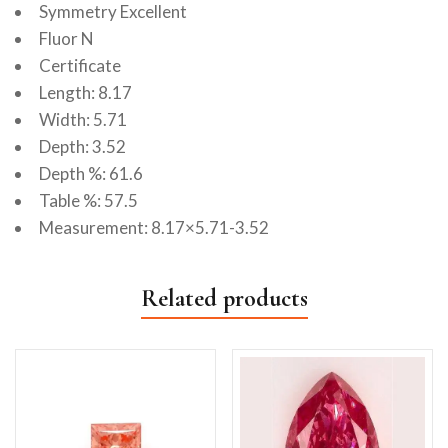
Symmetry Excellent
Fluor N
Certificate
Length: 8.17
Width: 5.71
Depth: 3.52
Depth %: 61.6
Table %: 57.5
Measurement: 8.17×5.71-3.52
Related products