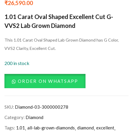
₹
26,590.00
1.01 Carat Oval Shaped Excellent Cut G-
VVS2 Lab Grown Diamond
This 1.01 Carat Oval Shaped Lab Grown Diamond has G Color,
VVS2 Clarity, Excellent Cut.
200 in stock
ORDER ON WHATSAPP
SKU:
Diamond-03-3000000278
Category:
Diamond
Tags:
1.01
all-lab-grown-diamonds
diamond
excellent