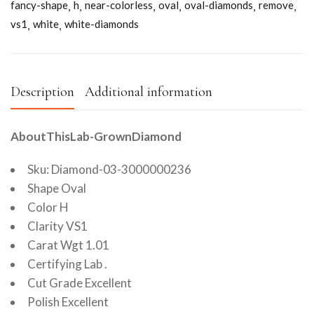
fancy-shape
h
near-colorless
oval
oval-diamonds
remove
vs1
white
white-diamonds
Description
Additional information
AboutThisLab-GrownDiamond
Sku: Diamond-03-3000000236
Shape Oval
Color H
Clarity VS1
Carat Wgt 1.01
Certifying Lab .
Cut Grade Excellent
Polish Excellent