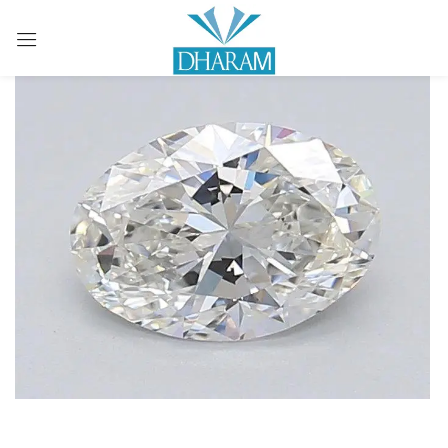
Sign in
Remember me
Lost password?
LOG IN
CREATE AN ACCOUNT