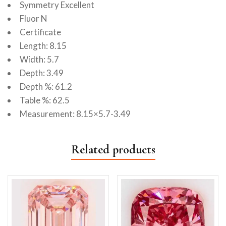
Symmetry Excellent
Fluor N
Certificate
Length: 8.15
Width: 5.7
Depth: 3.49
Depth %: 61.2
Table %: 62.5
Measurement: 8.15×5.7-3.49
Related products