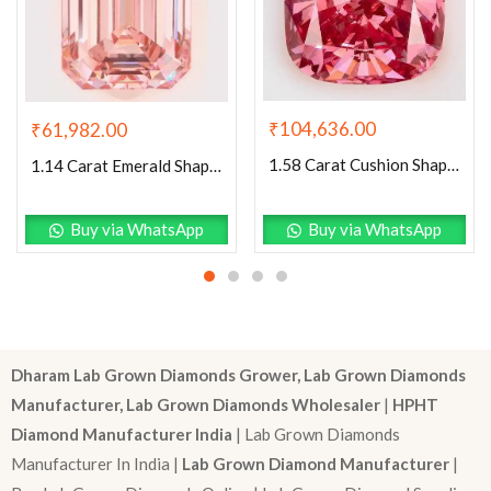
₹
104,636.00
₹
61,982.00
1.58 Carat Cushion Shaped Very Good Cut Pink- VVS2 Lab Grown Diamond
1.14 Carat Emerald Shaped Excellent Cut Pink- VS1 Lab Grown Diamond
Buy via WhatsApp
Buy via WhatsApp
Dharam Lab Grown Diamonds Grower, Lab Grown Diamonds
Manufacturer, Lab Grown Diamonds Wholesaler
|
HPHT
Diamond Manufacturer India
| Lab Grown Diamonds
Manufacturer In India |
Lab Grown Diamond Manufacturer
|