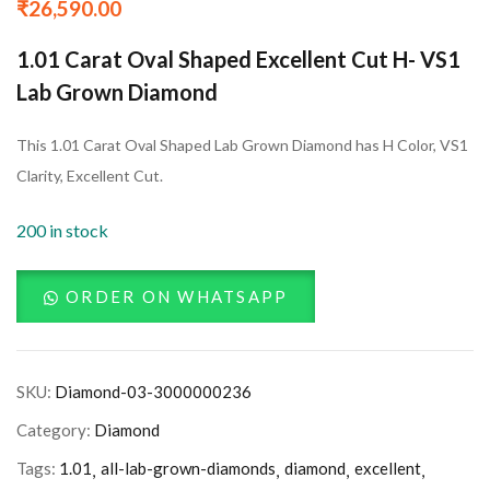
₹
26,590.00
1.01 Carat Oval Shaped Excellent Cut H- VS1
Lab Grown Diamond
This 1.01 Carat Oval Shaped Lab Grown Diamond has H Color, VS1
Clarity, Excellent Cut.
200 in stock
ORDER ON WHATSAPP
SKU:
Diamond-03-3000000236
Category:
Diamond
Tags:
1.01
all-lab-grown-diamonds
diamond
excellent