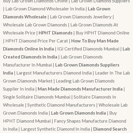
Buy Lab Grown Diamonds Online | Lab Grown Diamond Suppliers
| Lab Grown Diamond Wholesaler In India |
Lab Grown
Diamonds Wholesale
| Lab Grown Diamonds Jewellery |
Wholesale Lab Grown Diamonds | Lab Grown Diamonds At
Wholesale Price |
HPHT Diamonds
| Buy HPHT Diamond Online
| HPHT Diamond Price Per Carat |
How To Buy Man Made
Diamonds Online In India
| IGI Certified Diamonds Mumbai |
Lab
Created Diamonds In India
| Lab Grown Diamonds
Manufacturer In Mumbai |
Lab Grown Diamonds Suppliers
India
| Largest Manufacturers Diamond India | Leader In The Lab
Grown Diamonds Market | Leading Lab Grown Diamonds
Supplier In India |
Man Made Diamonds Manufacturer India
|
Single Solitaire Diamonds Mumbai | Solitaire Diamonds In
Wholesale | Synthetic Diamond Manufacturers | Wholesale Lab
Grown Diamonds India |
Lab Grown Diamonds India
| Buy
HPHT Diamond Mumbai | Fancy Shapes Manufacture Diamond
In India | Largest Synthetic Diamond In India |
Diamond Search