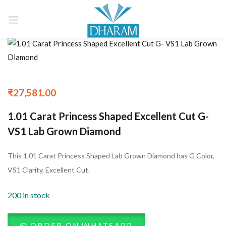
Sign in
Remember me
Lost password?
₹
27,581.00
1.01 Carat Princess Shaped Excellent Cut G-
LOG IN
VS1 Lab Grown Diamond
CREATE AN ACCOUNT
This 1.01 Carat Princess Shaped Lab Grown Diamond has G Color,
VS1 Clarity, Excellent Cut.
200 in stock
ORDER ON WHATSAPP