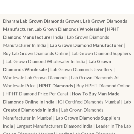
Dharam Lab Grown Diamonds Grower, Lab Grown Diamonds
Manufacturer, Lab Grown Diamonds Wholesaler
|
HPHT
Diamond Manufacturer India
| Lab Grown Diamonds
Manufacturer In India |
Lab Grown Diamond Manufacturer
|
Buy Lab Grown Diamonds Online | Lab Grown Diamond Suppliers
| Lab Grown Diamond Wholesaler In India |
Lab Grown
Diamonds Wholesale
| Lab Grown Diamonds Jewellery |
Wholesale Lab Grown Diamonds | Lab Grown Diamonds At
Wholesale Price |
HPHT Diamonds
| Buy HPHT Diamond Online
| HPHT Diamond Price Per Carat |
How To Buy Man Made
Diamonds Online In India
| IGI Certified Diamonds Mumbai |
Lab
Created Diamonds In India
| Lab Grown Diamonds
Manufacturer In Mumbai |
Lab Grown Diamonds Suppliers
India
| Largest Manufacturers Diamond India | Leader In The Lab