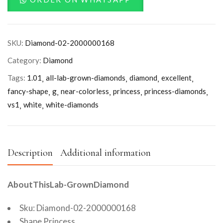
SKU:
Diamond-02-2000000168
Category:
Diamond
Tags:
1.01
all-lab-grown-diamonds
diamond
excellent
fancy-shape
g
near-colorless
princess
princess-diamonds
vs1
white
white-diamonds
Description
Additional information
AboutThisLab-GrownDiamond
Sku: Diamond-02-2000000168
Shape Princess