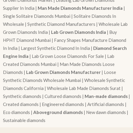
Grown Diamonds Market | Leading Lab Grown Diamonds
Supplier In India |
Man Made Diamonds Manufacturer India
|
Single Solitaire Diamonds Mumbai | Solitaire Diamonds In
Wholesale | Synthetic Diamond Manufacturers | Wholesale Lab
Grown Diamonds India |
Lab Grown Diamonds India
| Buy
HPHT Diamond Mumbai | Fancy Shapes Manufacture Diamond
In India | Largest Synthetic Diamond In India |
Diamond Search
Engine India
| Lab Grown Loose Diamonds For Sale | Lab
Created Diamonds Mumbai | Man Made Diamonds Loose
Diamonds |
Lab Grown Diamonds Manufacturer
| Loose
Synthetic Diamonds Wholesale Mumbai | Wholesale Synthetic
Diamonds California | Wholesale Lab Made Diamonds Surat |
Synthetic diamonds | Cultured diamonds |
Man-made diamonds
|
Created diamonds | Engineered diamonds | Artificial diamonds |
Eco diamonds |
Aboveground diamonds
| New dawn diamonds |
Sustainable diamonds