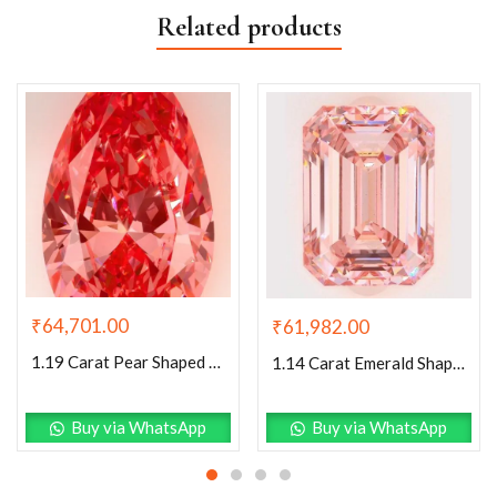
Related products
₹
64,701.00
₹
61,982.00
1.19 Carat Pear Shaped Excellent Cut Pink- VS1 Lab Grown Diamond
1.14 Carat Emerald Shaped Excellent Cut Pink- VS1 Lab Grown Diamond
Buy via WhatsApp
Buy via WhatsApp