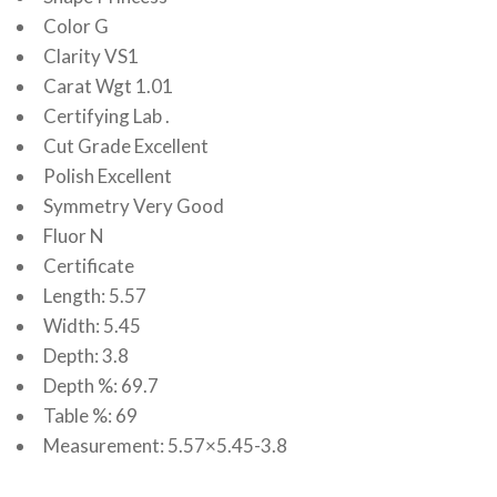
Color G
Clarity VS1
Carat Wgt 1.01
Certifying Lab .
Cut Grade Excellent
Polish Excellent
Symmetry Very Good
Fluor N
Certificate
Length: 5.57
Width: 5.45
Depth: 3.8
Depth %: 69.7
Table %: 69
Measurement: 5.57×5.45-3.8