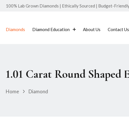
100% Lab Grown Diamonds | Ethically Sourced | Budget-Friendly 
Diamonds
Diamond Education
About Us
Contact Us
1.01 Carat Round Shaped 
Home
Diamond