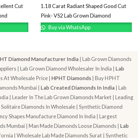
ellent Cut
1.18 Carat Radiant Shaped Good Cut
ond
Pink- VS2 Lab Grown Diamond
Buy via WhatsApp
HT Diamond Manufacturer India
| Lab Grown Diamonds
pliers | Lab Grown Diamond Wholesaler In India |
Lab
 At Wholesale Price |
HPHT Diamonds
| Buy HPHT
Diamonds Mumbai |
Lab Created Diamonds In India
| Lab
dia | Leader In The Lab Grown Diamonds Market | Leading
| Solitaire Diamonds In Wholesale | Synthetic Diamond
cy Shapes Manufacture Diamond In India | Largest
onds Mumbai | Man Made Diamonds Loose Diamonds |
Lab
ornia | Wholesale Lab Made Diamonds Surat | Synthetic