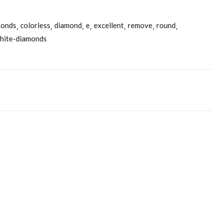
monds
colorless
diamond
e
excellent
remove
round
hite-diamonds