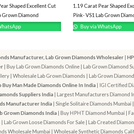
Pear Shaped Excellent Cut
1.19 Carat Pear Shaped Exc
ab Grown Diamond
Pink- VS1 Lab Grown Diam
WhatsApp
Buy via WhatsApp
nds Manufacturer, Lab Grown Diamonds Wholesaler
|
HP
er
| Buy Lab Grown Diamonds Online | Lab Grown Diamond Sup
lery | Wholesale Lab Grown Diamonds | Lab Grown Diamonds
 Buy Man Made Diamonds Online In India
| IGI Certified 
amonds Suppliers India
| Largest Manufacturers Diamond In
s Manufacturer India
| Single Solitaire Diamonds Mumbai 
b Grown Diamonds India
| Buy HPHT Diamond Mumbai | Fan
a
| Lab Grown Loose Diamonds For Sale | Lab Created Diam
nds Wholesale Mumbai | Wholesale Synthetic Diamonds Calif