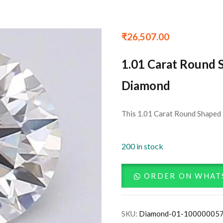
₹
26,507.00
1.01 Carat Round 
Diamond
This 1.01 Carat Round Shaped 
200 in stock
ORDER ON WHAT
SKU:
Diamond-01-10000005