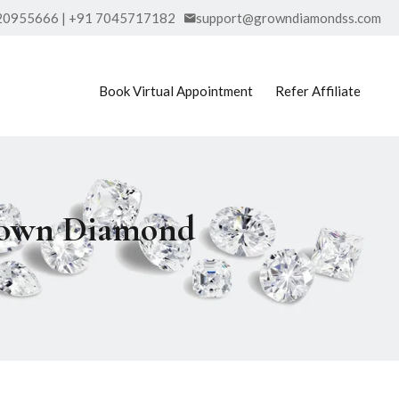
20955666 | +91 7045717182
support@growndiamondss.com
Book Virtual Appointment
Refer Affiliate
Grown Diamond