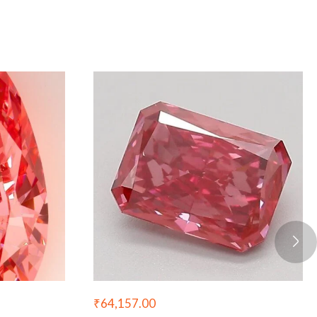
₹
64,157.00