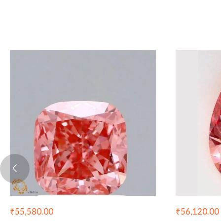
₹
55,580.00
₹
56,120.00