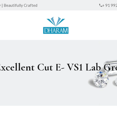
| Beautifully Crafted
+ 91 99
Excellent Cut E- VS1 Lab 