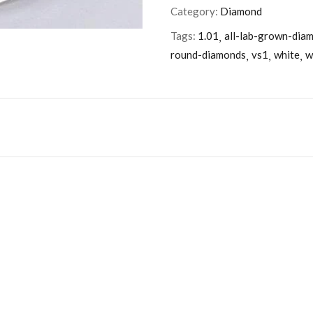
Category:
Diamond
Tags:
1.01
all-lab-grown-dia
round-diamonds
vs1
white
w