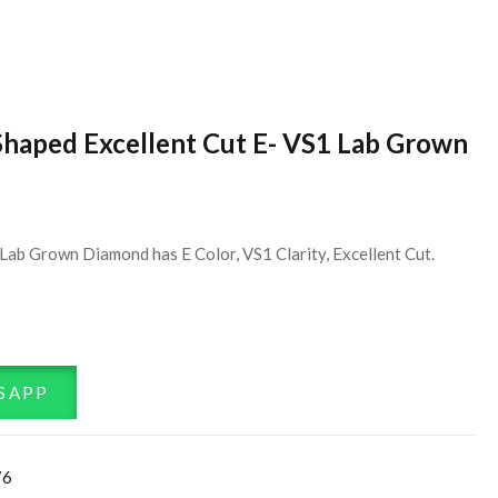
Shaped Excellent Cut E- VS1 Lab Grown
Lab Grown Diamond has E Color, VS1 Clarity, Excellent Cut.
SAPP
76