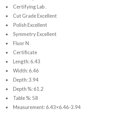
Certifying Lab .
Cut Grade Excellent
Polish Excellent
Symmetry Excellent
Fluor N
Certificate
Length: 6.43
Width: 6.46
Depth: 3.94
Depth %: 61.2
Table %: 58
Measurement: 6.43×6.46-3.94