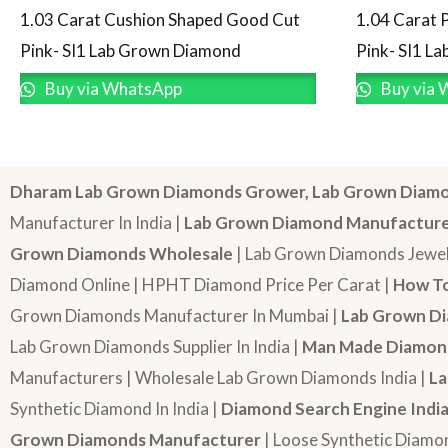
1.03 Carat Cushion Shaped Good Cut
1.04 Carat 
Pink- SI1 Lab Grown Diamond
Pink- SI1 L
Buy via WhatsApp
Buy via 
Dharam Lab Grown Diamonds Grower, Lab Grown Diamo
Manufacturer In India |
Lab Grown Diamond Manufactur
Grown Diamonds Wholesale
| Lab Grown Diamonds Jewel
Diamond Online | HPHT Diamond Price Per Carat |
How To
Grown Diamonds Manufacturer In Mumbai |
Lab Grown Di
Lab Grown Diamonds Supplier In India |
Man Made Diamond
Manufacturers | Wholesale Lab Grown Diamonds India |
La
Synthetic Diamond In India |
Diamond Search Engine Indi
Grown Diamonds Manufacturer
| Loose Synthetic Diamo