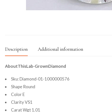
Description
Additional information
AboutThisLab-GrownDiamond
Sku: Diamond-01-1000000576
Shape Round
Color E
Clarity VS1
Carat Wgt 1.01