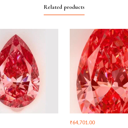
Related products
₹
64,701.00