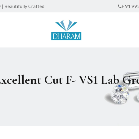
| Beautifully Crafted
+ 91 99
Excellent Cut F- VS1 Lab 