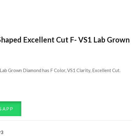
Shaped Excellent Cut F- VS1 Lab Grown
Lab Grown Diamond has F Color, VS1 Clarity, Excellent Cut.
SAPP
93