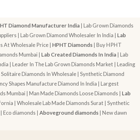
HT Diamond Manufacturer India
| Lab Grown Diamonds
pliers | Lab Grown Diamond Wholesaler In India |
Lab
 At Wholesale Price |
HPHT Diamonds
| Buy HPHT
Diamonds Mumbai |
Lab Created Diamonds In India
| Lab
dia | Leader In The Lab Grown Diamonds Market | Leading
| Solitaire Diamonds In Wholesale | Synthetic Diamond
cy Shapes Manufacture Diamond In India | Largest
onds Mumbai | Man Made Diamonds Loose Diamonds |
Lab
ornia | Wholesale Lab Made Diamonds Surat | Synthetic
 | Eco diamonds |
Aboveground diamonds
| New dawn