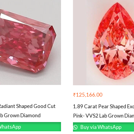
₹
125,166.00
Radiant Shaped Good Cut
1.89 Carat Pear Shaped Exc
Lab Grown Diamond
Pink- VVS2 Lab Grown Di
WhatsApp
Buy via WhatsApp