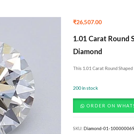
₹
26,507.00
1.01 Carat Round 
Diamond
This 1.01 Carat Round Shaped 
200 in stock
ORDER ON WHAT
SKU:
Diamond-01-10000006