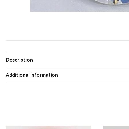
Description
Additional information