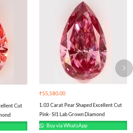
₹
55,580.00
1.03 Carat Pear Shaped Excellent Cut
ellent Cut
Pink- SI1 Lab Grown Diamond
amond
Buy via WhatsApp