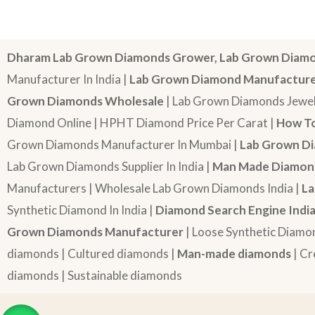
Dharam Lab Grown Diamonds Grower, Lab Grown Diamo
Manufacturer In India |
Lab Grown Diamond Manufactur
Grown Diamonds Wholesale
| Lab Grown Diamonds Jewel
Diamond Online | HPHT Diamond Price Per Carat |
How To
Grown Diamonds Manufacturer In Mumbai |
Lab Grown Di
Lab Grown Diamonds Supplier In India |
Man Made Diamond
Manufacturers | Wholesale Lab Grown Diamonds India |
La
Synthetic Diamond In India |
Diamond Search Engine Indi
Grown Diamonds Manufacturer
| Loose Synthetic Diamo
diamonds | Cultured diamonds |
Man-made diamonds
| Cr
diamonds | Sustainable diamonds