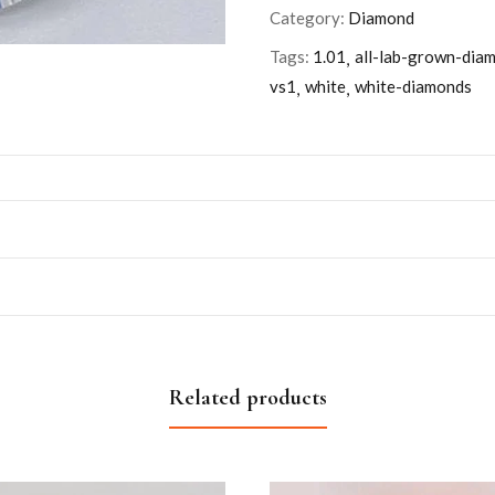
Category:
Diamond
Tags:
1.01
all-lab-grown-dia
vs1
white
white-diamonds
Related products