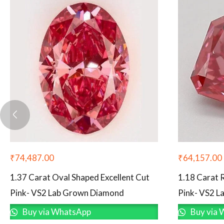
₹
74,487.00
₹
64,157.00
1.37 Carat Oval Shaped Excellent Cut
1.18 Carat 
Pink- VS2 Lab Grown Diamond
Pink- VS2 
Buy via WhatsApp
Buy via 