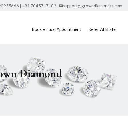
20955666 | +91 7045717182
support@growndiamondss.com
Book Virtual Appointment
Refer Affiliate
Grown Diamond