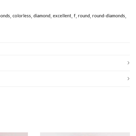
monds
colorless
diamond
excellent
f
round
round-diamonds