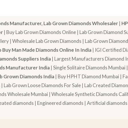
nds Manufacturer, Lab Grown Diamonds Wholesaler
|
HP
er
| Buy Lab Grown Diamonds Online | Lab Grown Diamond Sup
lery | Wholesale Lab Grown Diamonds | Lab Grown Diamonds
 Buy Man Made Diamonds Online In India
| IGI Certified 
amonds Suppliers India
| Largest Manufacturers Diamond In
s Manufacturer India
| Single Solitaire Diamonds Mumbai 
b Grown Diamonds India
| Buy HPHT Diamond Mumbai | Fan
a
| Lab Grown Loose Diamonds For Sale | Lab Created Diam
nds Wholesale Mumbai | Wholesale Synthetic Diamonds Calif
eated diamonds | Engineered diamonds | Artificial diamonds