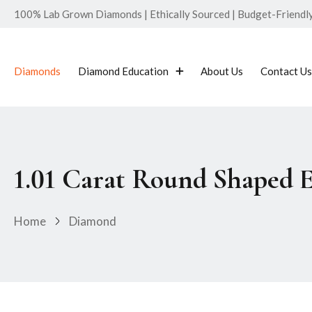
100% Lab Grown Diamonds | Ethically Sourced | Budget-Friendly 
Diamonds
Diamond Education
About Us
Contact Us
1.01 Carat Round Shaped 
Home
Diamond