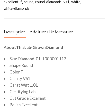
excellent
f
round
round-diamonds
vs1
white
white-diamonds
Description
Additional information
AboutThisLab-GrownDiamond
Sku: Diamond-01-1000001113
Shape Round
Color F
Clarity VS1
Carat Wgt 1.01
Certifying Lab .
Cut Grade Excellent
Polish Excellent