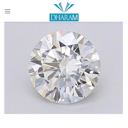
Sign in
Remember me
Lost password?
LOG IN
CREATE AN ACCOUNT