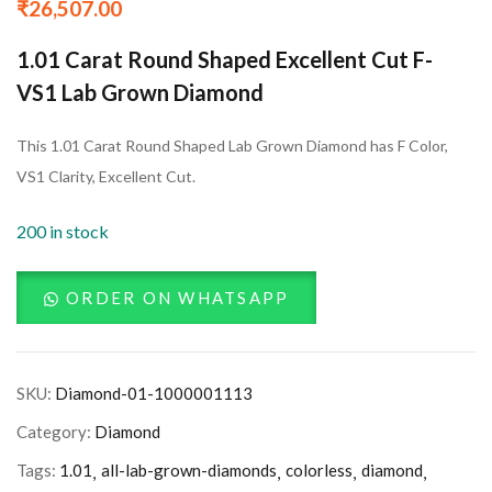
₹
26,507.00
1.01 Carat Round Shaped Excellent Cut F-
VS1 Lab Grown Diamond
This 1.01 Carat Round Shaped Lab Grown Diamond has F Color,
VS1 Clarity, Excellent Cut.
200 in stock
ORDER ON WHATSAPP
SKU:
Diamond-01-1000001113
Category:
Diamond
Tags:
1.01
all-lab-grown-diamonds
colorless
diamond