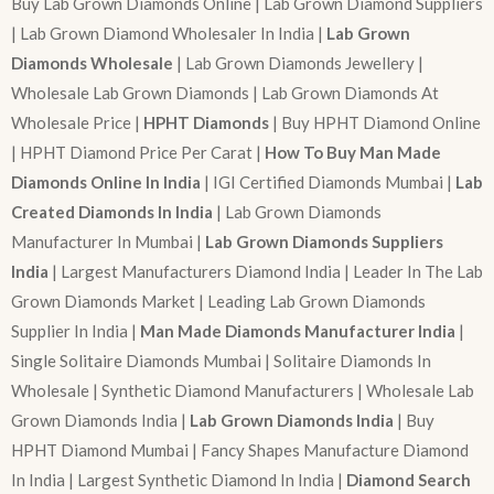
Buy Lab Grown Diamonds Online | Lab Grown Diamond Suppliers
| Lab Grown Diamond Wholesaler In India |
Lab Grown
Diamonds Wholesale
| Lab Grown Diamonds Jewellery |
Wholesale Lab Grown Diamonds | Lab Grown Diamonds At
Wholesale Price |
HPHT Diamonds
| Buy HPHT Diamond Online
| HPHT Diamond Price Per Carat |
How To Buy Man Made
Diamonds Online In India
| IGI Certified Diamonds Mumbai |
Lab
Created Diamonds In India
| Lab Grown Diamonds
Manufacturer In Mumbai |
Lab Grown Diamonds Suppliers
India
| Largest Manufacturers Diamond India | Leader In The Lab
Grown Diamonds Market | Leading Lab Grown Diamonds
Supplier In India |
Man Made Diamonds Manufacturer India
|
Single Solitaire Diamonds Mumbai | Solitaire Diamonds In
Wholesale | Synthetic Diamond Manufacturers | Wholesale Lab
Grown Diamonds India |
Lab Grown Diamonds India
| Buy
HPHT Diamond Mumbai | Fancy Shapes Manufacture Diamond
In India | Largest Synthetic Diamond In India |
Diamond Search