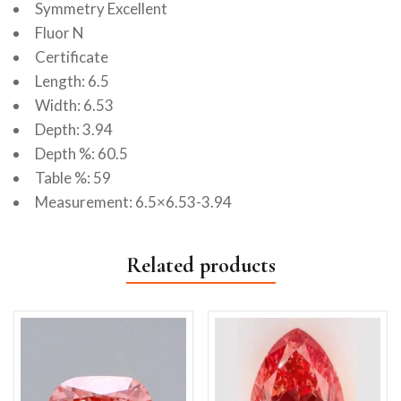
Symmetry Excellent
Fluor N
Certificate
Length: 6.5
Width: 6.53
Depth: 3.94
Depth %: 60.5
Table %: 59
Measurement: 6.5×6.53-3.94
Related products