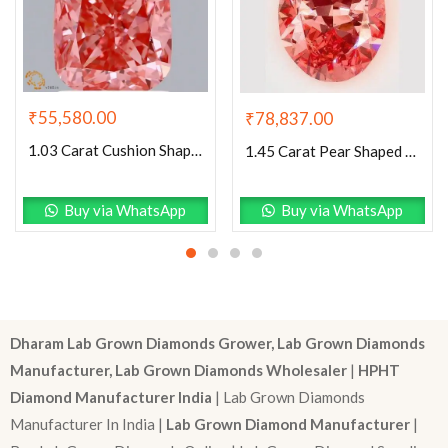
₹
55,580.00
₹
78,837.00
1.03 Carat Cushion Shaped Good Cut Pink- SI1 Lab Grown Diamond
1.45 Carat Pear Shaped Excellent Cut Pink- VS1 Lab Grown Diamond
Buy via WhatsApp
Buy via WhatsApp
Dharam Lab Grown Diamonds Grower, Lab Grown Diamonds
Manufacturer, Lab Grown Diamonds Wholesaler
|
HPHT
Diamond Manufacturer India
| Lab Grown Diamonds
Manufacturer In India |
Lab Grown Diamond Manufacturer
|