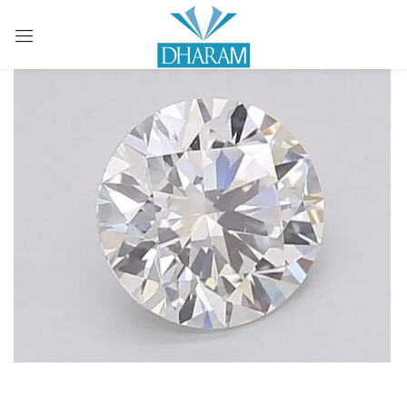
Sign in
Remember me
Lost password?
LOG IN
CREATE AN ACCOUNT