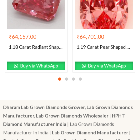
₹
64,157.00
₹
64,701.00
1.18 Carat Radiant Shaped Good Cut Pink- VS2 Lab Grown Diamond
1.19 Carat Pear Shaped Excellent Cut Pink- VS1 Lab Grown Diamond
Buy via WhatsApp
Buy via WhatsApp
Dharam Lab Grown Diamonds Grower, Lab Grown Diamonds
Manufacturer, Lab Grown Diamonds Wholesaler
|
HPHT
Diamond Manufacturer India
| Lab Grown Diamonds
Manufacturer In India |
Lab Grown Diamond Manufacturer
|