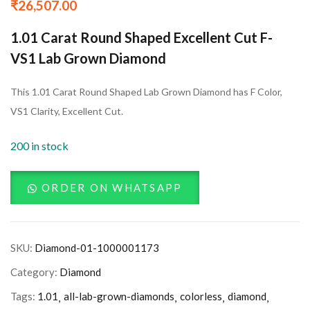
₹
26,507.00
1.01 Carat Round Shaped Excellent Cut F-
VS1 Lab Grown Diamond
This 1.01 Carat Round Shaped Lab Grown Diamond has F Color,
VS1 Clarity, Excellent Cut.
200 in stock
ORDER ON WHATSAPP
SKU:
Diamond-01-1000001173
Category:
Diamond
Tags:
1.01
all-lab-grown-diamonds
colorless
diamond