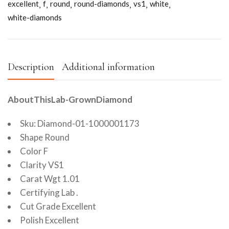
excellent
f
round
round-diamonds
vs1
white
white-diamonds
Description
Additional information
AboutThisLab-GrownDiamond
Sku: Diamond-01-1000001173
Shape Round
Color F
Clarity VS1
Carat Wgt 1.01
Certifying Lab .
Cut Grade Excellent
Polish Excellent