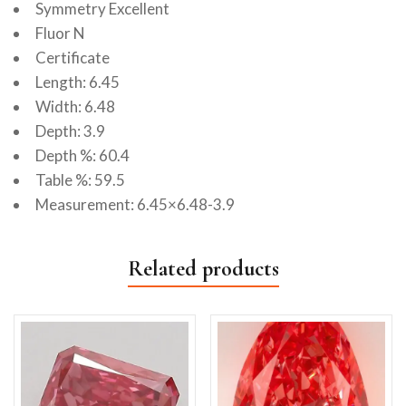
Symmetry Excellent
Fluor N
Certificate
Length: 6.45
Width: 6.48
Depth: 3.9
Depth %: 60.4
Table %: 59.5
Measurement: 6.45×6.48-3.9
Related products