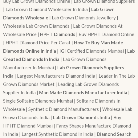
Buy Lab Grown Diamonds Online | Lab Grown Diamond Suppliers
| Lab Grown Diamond Wholesaler In India |
Lab Grown
Diamonds Wholesale
| Lab Grown Diamonds Jewellery |
Wholesale Lab Grown Diamonds | Lab Grown Diamonds At
Wholesale Price |
HPHT Diamonds
| Buy HPHT Diamond Online
| HPHT Diamond Price Per Carat |
How To Buy Man Made
Diamonds Online In India
| IGI Certified Diamonds Mumbai |
Lab
Created Diamonds In India
| Lab Grown Diamonds
Manufacturer In Mumbai |
Lab Grown Diamonds Suppliers
India
| Largest Manufacturers Diamond India | Leader In The Lab
Grown Diamonds Market | Leading Lab Grown Diamonds
Supplier In India |
Man Made Diamonds Manufacturer India
|
Single Solitaire Diamonds Mumbai | Solitaire Diamonds In
Wholesale | Synthetic Diamond Manufacturers | Wholesale Lab
Grown Diamonds India |
Lab Grown Diamonds India
| Buy
HPHT Diamond Mumbai | Fancy Shapes Manufacture Diamond
In India | Largest Synthetic Diamond In India |
Diamond Search