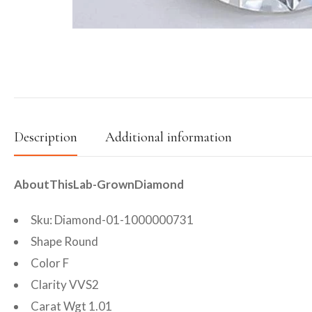
Description
Additional information
AboutThisLab-GrownDiamond
Sku: Diamond-01-1000000731
Shape Round
Color F
Clarity VVS2
Carat Wgt 1.01