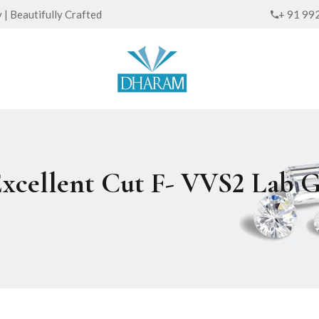
| Beautifully Crafted
+ 91 99
Excellent Cut F- VVS2 Lab