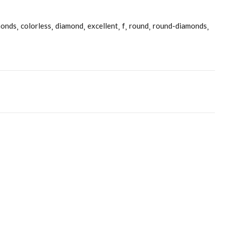
monds
colorless
diamond
excellent
f
round
round-diamonds