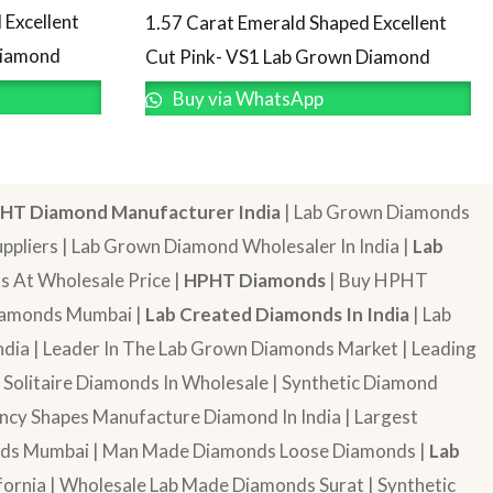
 Excellent
1.57 Carat Emerald Shaped Excellent
Diamond
Cut Pink- VS1 Lab Grown Diamond
Buy via WhatsApp
HT Diamond Manufacturer India
| Lab Grown Diamonds
pliers | Lab Grown Diamond Wholesaler In India |
Lab
 At Wholesale Price |
HPHT Diamonds
| Buy HPHT
Diamonds Mumbai |
Lab Created Diamonds In India
| Lab
dia | Leader In The Lab Grown Diamonds Market | Leading
| Solitaire Diamonds In Wholesale | Synthetic Diamond
cy Shapes Manufacture Diamond In India | Largest
onds Mumbai | Man Made Diamonds Loose Diamonds |
Lab
ornia | Wholesale Lab Made Diamonds Surat | Synthetic