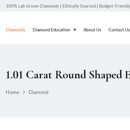
100% Lab Grown Diamonds | Ethically Sourced | Budget-Friendly 
Diamonds
Diamond Education
About Us
Contact Us
1.01 Carat Round Shaped 
Home
Diamond