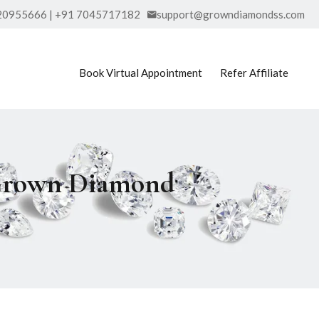
20955666 | +91 7045717182
support@growndiamondss.com
Book Virtual Appointment
Refer Affiliate
 Grown Diamond