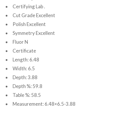
Certifying Lab .
Cut Grade Excellent
Polish Excellent
Symmetry Excellent
Fluor N
Certificate
Length: 6.48
Width: 6.5
Depth: 3.88
Depth %: 59.8
Table %: 58.5
Measurement: 6.48×6.5-3.88