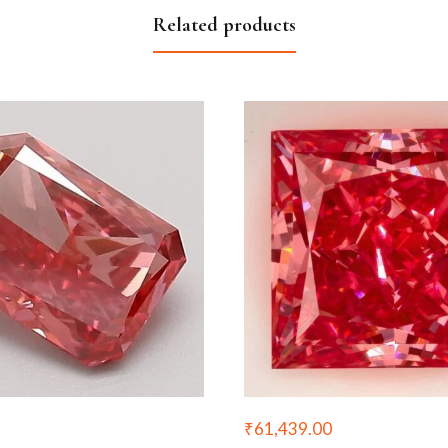
Related products
₹
61,439.00