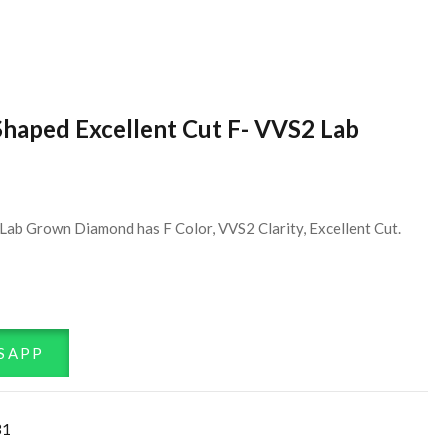
Shaped Excellent Cut F- VVS2 Lab
Lab Grown Diamond has F Color, VVS2 Clarity, Excellent Cut.
SAPP
31