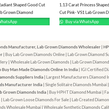
Radiant Shaped Good Cut
1.13 Carat Princess Shaped
Lab Grown Diamond
Cut Pink- VS1 Lab Grown 
WhatsApp
Buy via WhatsApp
nds Manufacturer, Lab Grown Diamonds Wholesaler
|
HP
er
| Buy Lab Grown Diamonds Online | Lab Grown Diamond Sup
lery | Wholesale Lab Grown Diamonds | Lab Grown Diamonds
 Buy Man Made Diamonds Online In India
| IGI Certified 
amonds Suppliers India
| Largest Manufacturers Diamond In
s Manufacturer India
| Single Solitaire Diamonds Mumbai 
b Grown Diamonds India
| Buy HPHT Diamond Mumbai | Fan
a
| Lab Grown Loose Diamonds For Sale | Lab Created Diam
nds Wholesale Mumbai | Wholesale Synthetic Diamonds Calif