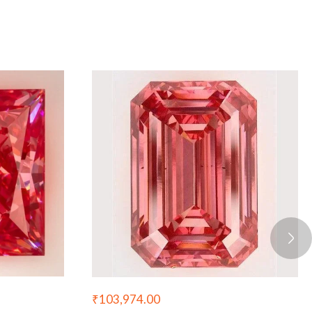
₹
103,974.00