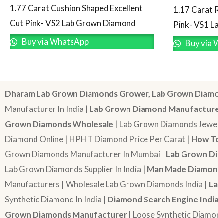
1.77 Carat Cushion Shaped Excellent
1.17 Carat 
Cut Pink- VS2 Lab Grown Diamond
Pink- VS1 
Buy via WhatsApp
Buy via 
Dharam Lab Grown Diamonds Grower, Lab Grown Diamo
Manufacturer In India |
Lab Grown Diamond Manufactur
Grown Diamonds Wholesale
| Lab Grown Diamonds Jewel
Diamond Online | HPHT Diamond Price Per Carat |
How To
Grown Diamonds Manufacturer In Mumbai |
Lab Grown Di
Lab Grown Diamonds Supplier In India |
Man Made Diamond
Manufacturers | Wholesale Lab Grown Diamonds India |
La
Synthetic Diamond In India |
Diamond Search Engine Indi
Grown Diamonds Manufacturer
| Loose Synthetic Diamo