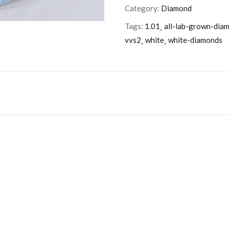
Category:
Diamond
Tags:
1.01
all-lab-grown-dia
vvs2
white
white-diamonds