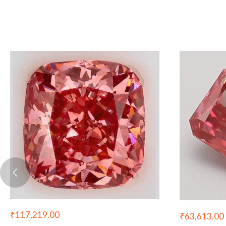
₹
117,219.00
₹
63,613.00