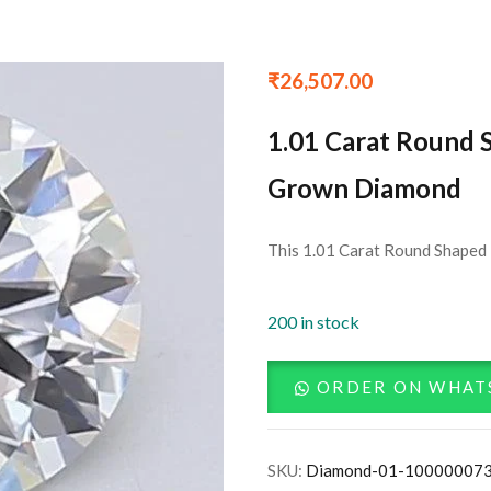
₹
26,507.00
1.01 Carat Round 
Grown Diamond
This 1.01 Carat Round Shaped 
200 in stock
ORDER ON WHAT
SKU:
Diamond-01-10000007