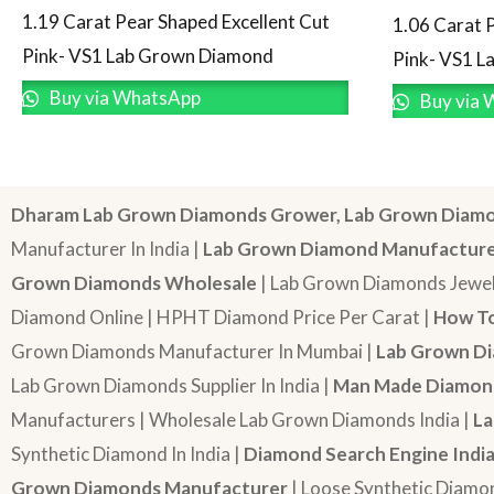
1.19 Carat Pear Shaped Excellent Cut
1.06 Carat 
Pink- VS1 Lab Grown Diamond
Pink- VS1 
Buy via WhatsApp
Buy via 
Dharam Lab Grown Diamonds Grower, Lab Grown Diamo
Manufacturer In India |
Lab Grown Diamond Manufactur
Grown Diamonds Wholesale
| Lab Grown Diamonds Jewel
Diamond Online | HPHT Diamond Price Per Carat |
How To
Grown Diamonds Manufacturer In Mumbai |
Lab Grown Di
Lab Grown Diamonds Supplier In India |
Man Made Diamond
Manufacturers | Wholesale Lab Grown Diamonds India |
La
Synthetic Diamond In India |
Diamond Search Engine Indi
Grown Diamonds Manufacturer
| Loose Synthetic Diamo