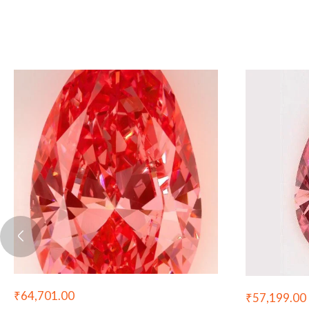
₹
64,701.00
₹
57,199.00