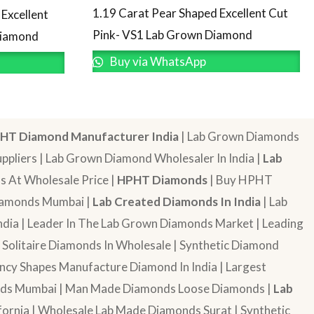
1.19 Carat Pear Shaped Excellent Cut
Excellent
Pink- VS1 Lab Grown Diamond
Diamond
Buy via WhatsApp
HT Diamond Manufacturer India
| Lab Grown Diamonds
pliers | Lab Grown Diamond Wholesaler In India |
Lab
 At Wholesale Price |
HPHT Diamonds
| Buy HPHT
Diamonds Mumbai |
Lab Created Diamonds In India
| Lab
dia | Leader In The Lab Grown Diamonds Market | Leading
| Solitaire Diamonds In Wholesale | Synthetic Diamond
cy Shapes Manufacture Diamond In India | Largest
onds Mumbai | Man Made Diamonds Loose Diamonds |
Lab
ornia | Wholesale Lab Made Diamonds Surat | Synthetic