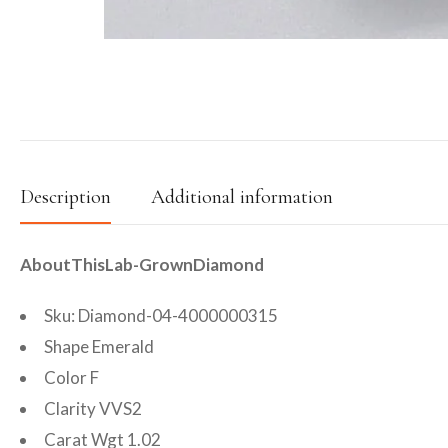
Description
Additional information
AboutThisLab-GrownDiamond
Sku: Diamond-04-4000000315
Shape Emerald
Color F
Clarity VVS2
Carat Wgt 1.02