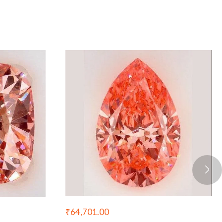
₹
64,701.00