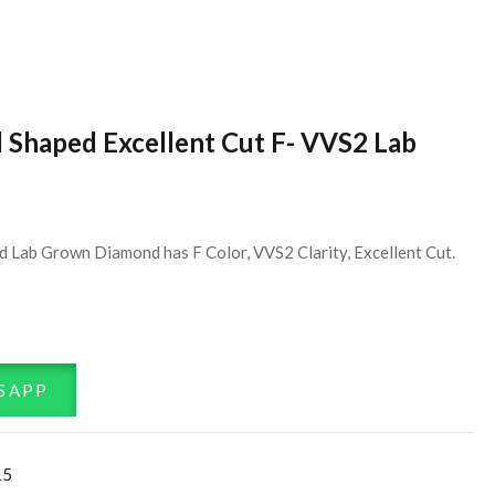
d Shaped Excellent Cut F- VVS2 Lab
d Lab Grown Diamond has F Color, VVS2 Clarity, Excellent Cut.
SAPP
15