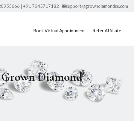
20955666 | +91 7045717182
support@growndiamondss.com
Book Virtual Appointment
Refer Affiliate
ab Grown Diamond