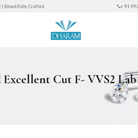
| Beautifully Crafted
+ 91 99
d Excellent Cut F- VVS2 L