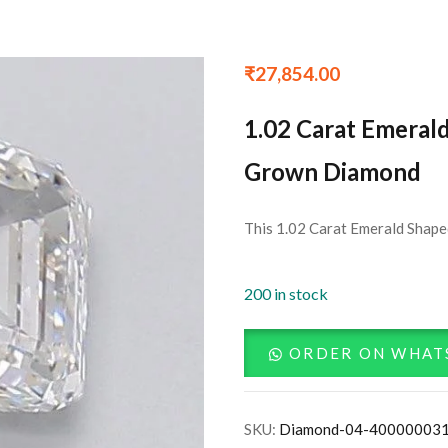
₹
27,854.00
1.02 Carat Emeral
Grown Diamond
This 1.02 Carat Emerald Shape
200 in stock
ORDER ON WHAT
SKU:
Diamond-04-40000003