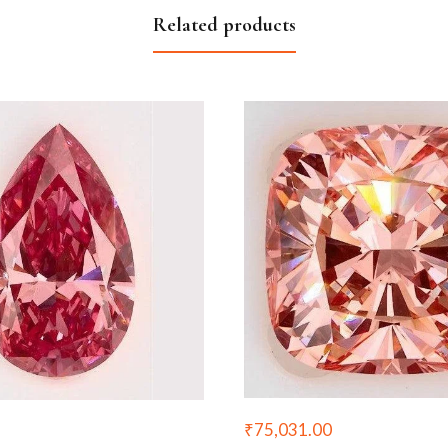
Related products
₹
75,031.00