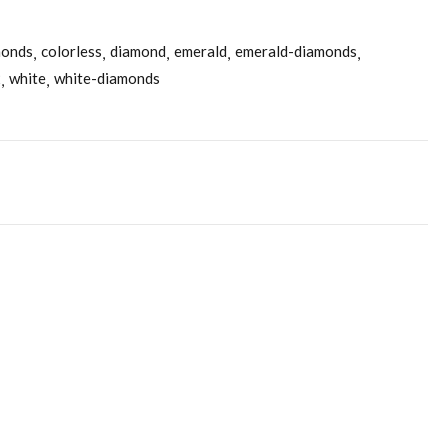
monds
colorless
diamond
emerald
emerald-diamonds
2
white
white-diamonds