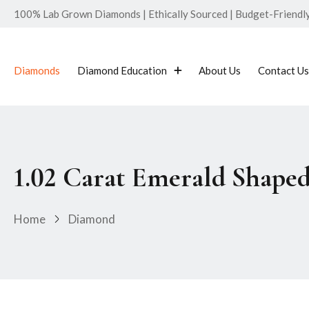
100% Lab Grown Diamonds | Ethically Sourced | Budget-Friendly 
Diamonds
Diamond Education
About Us
Contact Us
1.02 Carat Emerald Shape
Home
Diamond