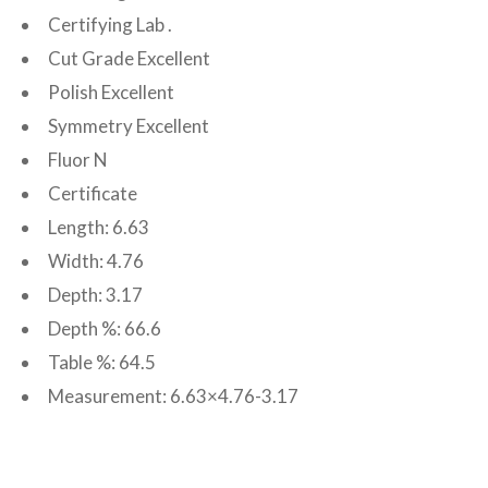
Certifying Lab .
Cut Grade Excellent
Polish Excellent
Symmetry Excellent
Fluor N
Certificate
Length: 6.63
Width: 4.76
Depth: 3.17
Depth %: 66.6
Table %: 64.5
Measurement: 6.63×4.76-3.17