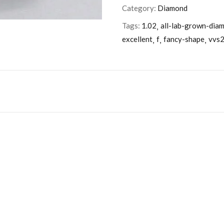
Category:
Diamond
Tags:
1.02
all-lab-grown-dia
excellent
f
fancy-shape
vvs