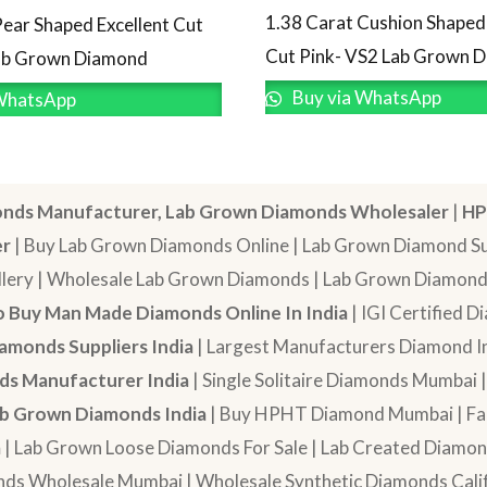
1.38 Carat Cushion Shaped 
Pear Shaped Excellent Cut
Cut Pink- VS2 Lab Grown 
Lab Grown Diamond
Buy via WhatsApp
WhatsApp
nds Manufacturer, Lab Grown Diamonds Wholesaler
|
HP
er
| Buy Lab Grown Diamonds Online | Lab Grown Diamond Sup
lery | Wholesale Lab Grown Diamonds | Lab Grown Diamonds
 Buy Man Made Diamonds Online In India
| IGI Certified 
amonds Suppliers India
| Largest Manufacturers Diamond In
s Manufacturer India
| Single Solitaire Diamonds Mumbai 
b Grown Diamonds India
| Buy HPHT Diamond Mumbai | Fan
a
| Lab Grown Loose Diamonds For Sale | Lab Created Diam
nds Wholesale Mumbai | Wholesale Synthetic Diamonds Calif