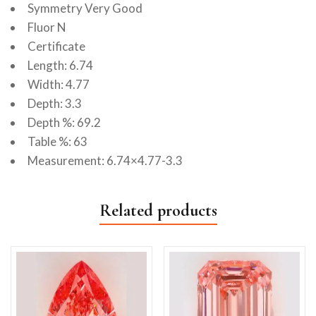
Symmetry Very Good
Fluor N
Certificate
Length: 6.74
Width: 4.77
Depth: 3.3
Depth %: 69.2
Table %: 63
Measurement: 6.74×4.77-3.3
Related products