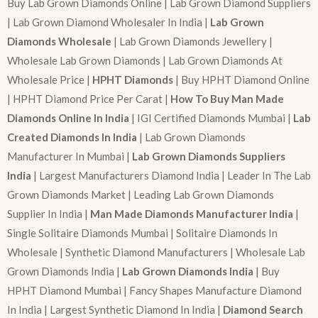
Buy Lab Grown Diamonds Online | Lab Grown Diamond Suppliers
| Lab Grown Diamond Wholesaler In India |
Lab Grown
Diamonds Wholesale
| Lab Grown Diamonds Jewellery |
Wholesale Lab Grown Diamonds | Lab Grown Diamonds At
Wholesale Price |
HPHT Diamonds
| Buy HPHT Diamond Online
| HPHT Diamond Price Per Carat |
How To Buy Man Made
Diamonds Online In India
| IGI Certified Diamonds Mumbai |
Lab
Created Diamonds In India
| Lab Grown Diamonds
Manufacturer In Mumbai |
Lab Grown Diamonds Suppliers
India
| Largest Manufacturers Diamond India | Leader In The Lab
Grown Diamonds Market | Leading Lab Grown Diamonds
Supplier In India |
Man Made Diamonds Manufacturer India
|
Single Solitaire Diamonds Mumbai | Solitaire Diamonds In
Wholesale | Synthetic Diamond Manufacturers | Wholesale Lab
Grown Diamonds India |
Lab Grown Diamonds India
| Buy
HPHT Diamond Mumbai | Fancy Shapes Manufacture Diamond
In India | Largest Synthetic Diamond In India |
Diamond Search