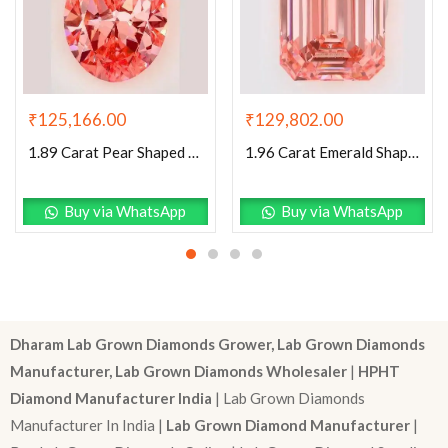
₹
129,802.00
₹
125,166.00
1.96 Carat Emerald Shaped Excellent Cut Pink- VVS2 Lab Grown Diamond
1.89 Carat Pear Shaped Excellent Cut Pink- VVS2 Lab Grown Diamond
Buy via WhatsApp
Buy via WhatsApp
Dharam Lab Grown Diamonds Grower, Lab Grown Diamonds
Manufacturer, Lab Grown Diamonds Wholesaler
|
HPHT
Diamond Manufacturer India
| Lab Grown Diamonds
Manufacturer In India |
Lab Grown Diamond Manufacturer
|