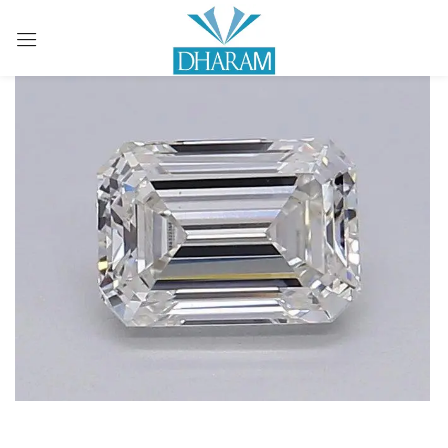
Sign in
Remember me
Lost password?
LOG IN
CREATE AN ACCOUNT