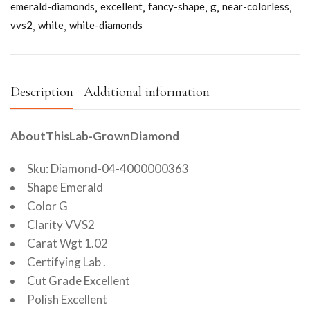
emerald-diamonds
excellent
fancy-shape
g
near-colorless
vvs2
white
white-diamonds
Description
Additional information
AboutThisLab-GrownDiamond
Sku: Diamond-04-4000000363
Shape Emerald
Color G
Clarity VVS2
Carat Wgt 1.02
Certifying Lab .
Cut Grade Excellent
Polish Excellent