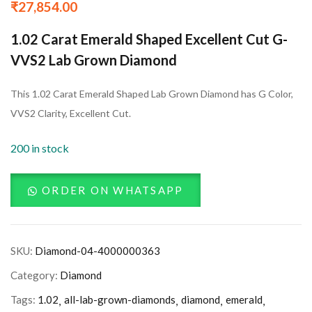
₹
27,854.00
1.02 Carat Emerald Shaped Excellent Cut G-
VVS2 Lab Grown Diamond
This 1.02 Carat Emerald Shaped Lab Grown Diamond has G Color,
VVS2 Clarity, Excellent Cut.
200 in stock
ORDER ON WHATSAPP
SKU:
Diamond-04-4000000363
Category:
Diamond
Tags:
1.02
all-lab-grown-diamonds
diamond
emerald