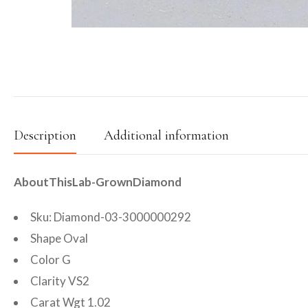
Description
Additional information
AboutThisLab-GrownDiamond
Sku: Diamond-03-3000000292
Shape Oval
Color G
Clarity VS2
Carat Wgt 1.02