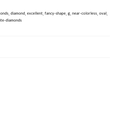
monds
diamond
excellent
fancy-shape
g
near-colorless
oval
ite-diamonds