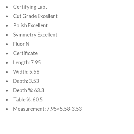
Certifying Lab .
Cut Grade Excellent
Polish Excellent
Symmetry Excellent
Fluor N
Certificate
Length: 7.95
Width: 5.58
Depth: 3.53
Depth %: 63.3
Table %: 60.5
Measurement: 7.95×5.58-3.53