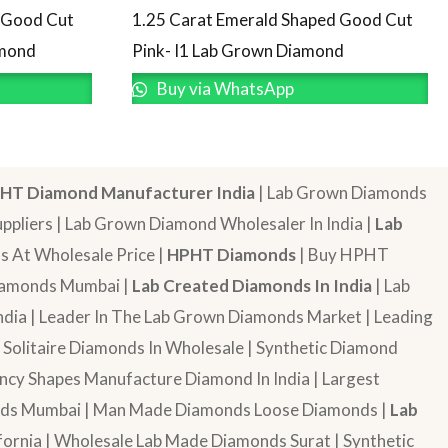
d Good Cut
1.25 Carat Emerald Shaped Good Cut
amond
Pink- I1 Lab Grown Diamond
Buy via WhatsApp
HT Diamond Manufacturer India
| Lab Grown Diamonds
pliers | Lab Grown Diamond Wholesaler In India |
Lab
 At Wholesale Price |
HPHT Diamonds
| Buy HPHT
Diamonds Mumbai |
Lab Created Diamonds In India
| Lab
dia | Leader In The Lab Grown Diamonds Market | Leading
| Solitaire Diamonds In Wholesale | Synthetic Diamond
cy Shapes Manufacture Diamond In India | Largest
onds Mumbai | Man Made Diamonds Loose Diamonds |
Lab
ornia | Wholesale Lab Made Diamonds Surat | Synthetic