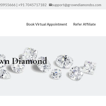
20955666 | +91 7045717182
support@growndiamondss.com
Book Virtual Appointment
Refer Affiliate
rown Diamond