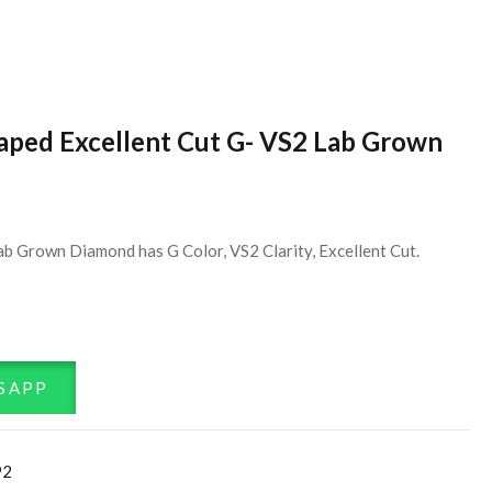
haped Excellent Cut G- VS2 Lab Grown
ab Grown Diamond has G Color, VS2 Clarity, Excellent Cut.
SAPP
92