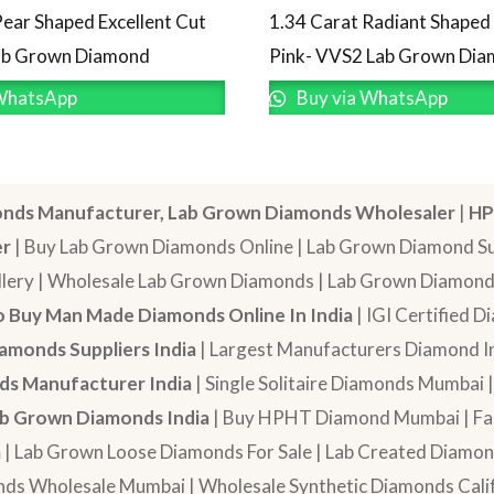
Pear Shaped Excellent Cut
1.34 Carat Radiant Shape
Lab Grown Diamond
Pink- VVS2 Lab Grown Di
WhatsApp
Buy via WhatsApp
nds Manufacturer, Lab Grown Diamonds Wholesaler
|
HP
er
| Buy Lab Grown Diamonds Online | Lab Grown Diamond Sup
lery | Wholesale Lab Grown Diamonds | Lab Grown Diamonds
 Buy Man Made Diamonds Online In India
| IGI Certified 
amonds Suppliers India
| Largest Manufacturers Diamond In
s Manufacturer India
| Single Solitaire Diamonds Mumbai 
b Grown Diamonds India
| Buy HPHT Diamond Mumbai | Fan
a
| Lab Grown Loose Diamonds For Sale | Lab Created Diam
nds Wholesale Mumbai | Wholesale Synthetic Diamonds Calif