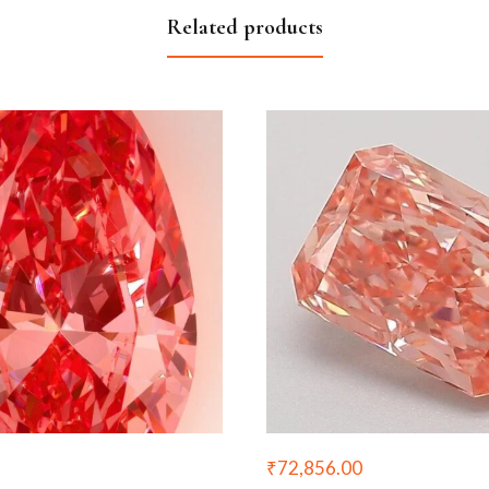
Related products
₹
72,856.00