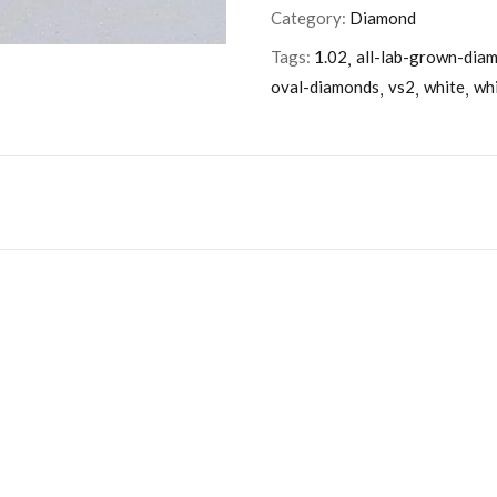
Category:
Diamond
Tags:
1.02
all-lab-grown-dia
oval-diamonds
vs2
white
wh