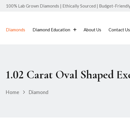
100% Lab Grown Diamonds | Ethically Sourced | Budget-Friendly 
Diamonds
Diamond Education
About Us
Contact Us
1.02 Carat Oval Shaped E
Home
Diamond