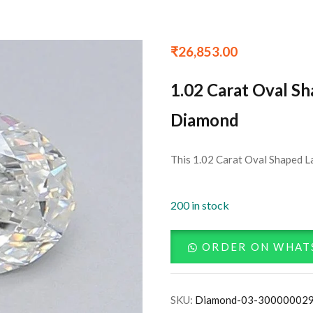
₹
26,853.00
1.02 Carat Oval S
Diamond
This 1.02 Carat Oval Shaped L
200 in stock
ORDER ON WHAT
SKU:
Diamond-03-30000002