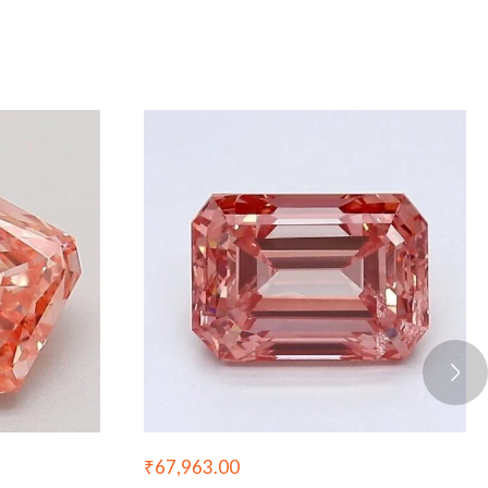
₹
67,963.00