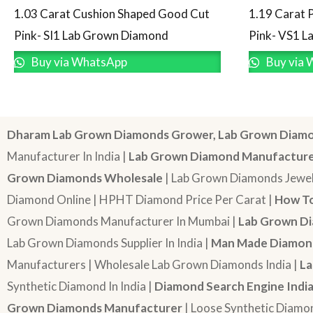
1.03 Carat Cushion Shaped Good Cut
1.19 Carat 
Pink- SI1 Lab Grown Diamond
Pink- VS1 
Buy via WhatsApp
Buy via 
Dharam Lab Grown Diamonds Grower, Lab Grown Diamo
Manufacturer In India |
Lab Grown Diamond Manufactur
Grown Diamonds Wholesale
| Lab Grown Diamonds Jewel
Diamond Online | HPHT Diamond Price Per Carat |
How To
Grown Diamonds Manufacturer In Mumbai |
Lab Grown Di
Lab Grown Diamonds Supplier In India |
Man Made Diamond
Manufacturers | Wholesale Lab Grown Diamonds India |
La
Synthetic Diamond In India |
Diamond Search Engine Indi
Grown Diamonds Manufacturer
| Loose Synthetic Diamo