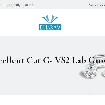
| Beautifully Crafted
+ 91 99
xcellent Cut G- VS2 Lab G