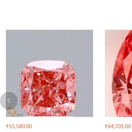
₹
55,580.00
₹
64,701.00