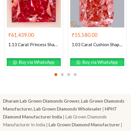
₹
61,439.00
₹
55,580.00
1.13 Carat Princess Shaped Excellent Cut Pink- VS1 Lab Grown Diamond
1.03 Carat Cushion Shaped Good Cut Pink- SI1 Lab Grown Diamond
Buy via WhatsApp
Buy via WhatsApp
Dharam Lab Grown Diamonds Grower, Lab Grown Diamonds
Manufacturer, Lab Grown Diamonds Wholesaler
|
HPHT
Diamond Manufacturer India
| Lab Grown Diamonds
Manufacturer In India |
Lab Grown Diamond Manufacturer
|