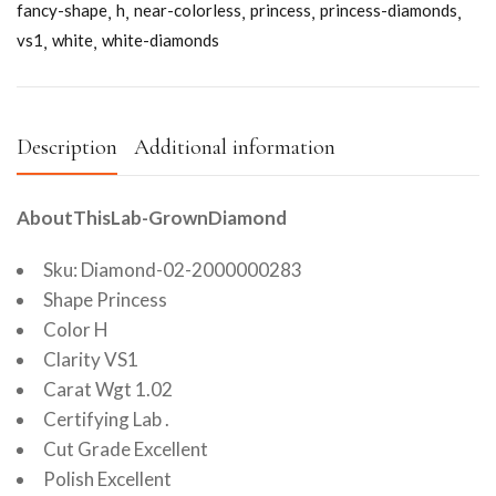
fancy-shape
h
near-colorless
princess
princess-diamonds
vs1
white
white-diamonds
Description
Additional information
AboutThisLab-GrownDiamond
Sku: Diamond-02-2000000283
Shape Princess
Color H
Clarity VS1
Carat Wgt 1.02
Certifying Lab .
Cut Grade Excellent
Polish Excellent