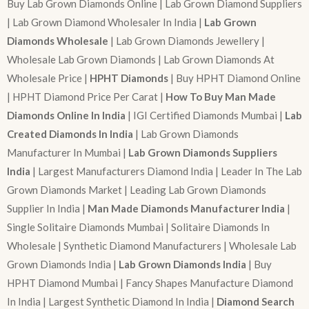
Buy Lab Grown Diamonds Online | Lab Grown Diamond Suppliers
| Lab Grown Diamond Wholesaler In India |
Lab Grown
Diamonds Wholesale
| Lab Grown Diamonds Jewellery |
Wholesale Lab Grown Diamonds | Lab Grown Diamonds At
Wholesale Price |
HPHT Diamonds
| Buy HPHT Diamond Online
| HPHT Diamond Price Per Carat |
How To Buy Man Made
Diamonds Online In India
| IGI Certified Diamonds Mumbai |
Lab
Created Diamonds In India
| Lab Grown Diamonds
Manufacturer In Mumbai |
Lab Grown Diamonds Suppliers
India
| Largest Manufacturers Diamond India | Leader In The Lab
Grown Diamonds Market | Leading Lab Grown Diamonds
Supplier In India |
Man Made Diamonds Manufacturer India
|
Single Solitaire Diamonds Mumbai | Solitaire Diamonds In
Wholesale | Synthetic Diamond Manufacturers | Wholesale Lab
Grown Diamonds India |
Lab Grown Diamonds India
| Buy
HPHT Diamond Mumbai | Fancy Shapes Manufacture Diamond
In India | Largest Synthetic Diamond In India |
Diamond Search