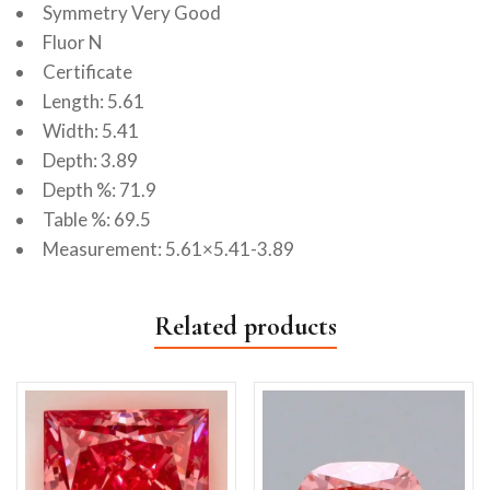
Symmetry Very Good
Fluor N
Certificate
Length: 5.61
Width: 5.41
Depth: 3.89
Depth %: 71.9
Table %: 69.5
Measurement: 5.61×5.41-3.89
Related products