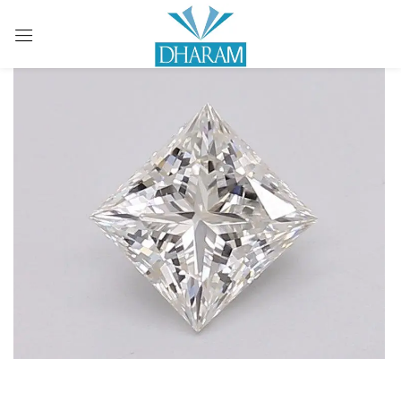
Sign in
Remember me
Lost password?
LOG IN
CREATE AN ACCOUNT