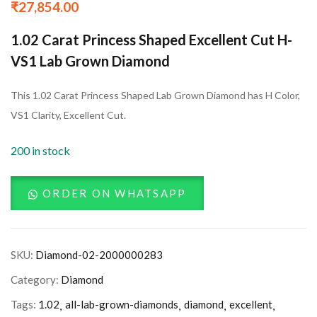
₹
27,854.00
1.02 Carat Princess Shaped Excellent Cut H-
VS1 Lab Grown Diamond
This 1.02 Carat Princess Shaped Lab Grown Diamond has H Color,
VS1 Clarity, Excellent Cut.
200 in stock
ORDER ON WHATSAPP
SKU:
Diamond-02-2000000283
Category:
Diamond
Tags:
1.02
all-lab-grown-diamonds
diamond
excellent