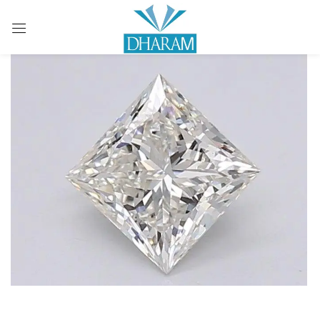
Sign in
Remember me
Lost password?
LOG IN
CREATE AN ACCOUNT