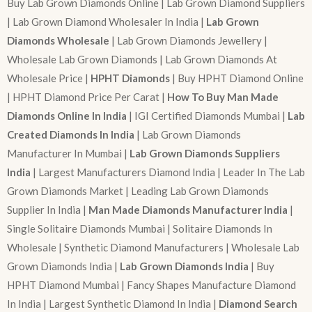
Buy Lab Grown Diamonds Online | Lab Grown Diamond Suppliers
| Lab Grown Diamond Wholesaler In India |
Lab Grown
Diamonds Wholesale
| Lab Grown Diamonds Jewellery |
Wholesale Lab Grown Diamonds | Lab Grown Diamonds At
Wholesale Price |
HPHT Diamonds
| Buy HPHT Diamond Online
| HPHT Diamond Price Per Carat |
How To Buy Man Made
Diamonds Online In India
| IGI Certified Diamonds Mumbai |
Lab
Created Diamonds In India
| Lab Grown Diamonds
Manufacturer In Mumbai |
Lab Grown Diamonds Suppliers
India
| Largest Manufacturers Diamond India | Leader In The Lab
Grown Diamonds Market | Leading Lab Grown Diamonds
Supplier In India |
Man Made Diamonds Manufacturer India
|
Single Solitaire Diamonds Mumbai | Solitaire Diamonds In
Wholesale | Synthetic Diamond Manufacturers | Wholesale Lab
Grown Diamonds India |
Lab Grown Diamonds India
| Buy
HPHT Diamond Mumbai | Fancy Shapes Manufacture Diamond
In India | Largest Synthetic Diamond In India |
Diamond Search