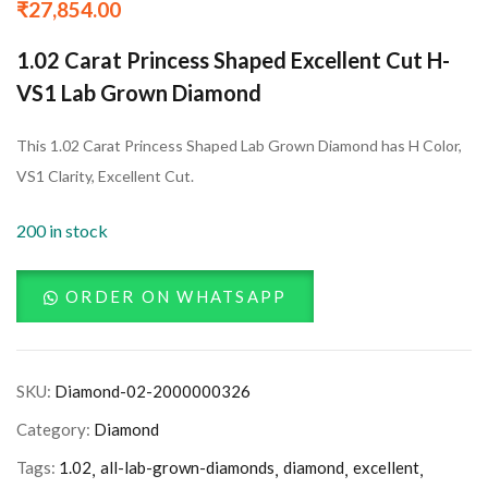
₹
27,854.00
1.02 Carat Princess Shaped Excellent Cut H-
VS1 Lab Grown Diamond
This 1.02 Carat Princess Shaped Lab Grown Diamond has H Color,
VS1 Clarity, Excellent Cut.
200 in stock
ORDER ON WHATSAPP
SKU:
Diamond-02-2000000326
Category:
Diamond
Tags:
1.02
all-lab-grown-diamonds
diamond
excellent