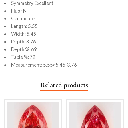
Symmetry Excellent
Fluor N
Certificate
Length: 5.55
Width: 5.45
Depth: 3.76
Depth %: 69
Table %: 72
Measurement: 5.55×5.45-3.76
Related products