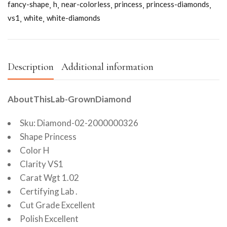
fancy-shape
h
near-colorless
princess
princess-diamonds
vs1
white
white-diamonds
Description
Additional information
AboutThisLab-GrownDiamond
Sku: Diamond-02-2000000326
Shape Princess
Color H
Clarity VS1
Carat Wgt 1.02
Certifying Lab .
Cut Grade Excellent
Polish Excellent