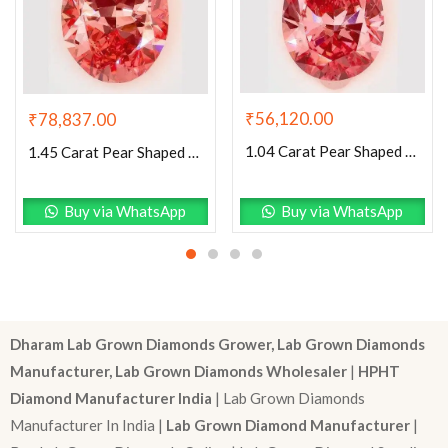
₹
56,120.00
₹
78,837.00
1.04 Carat Pear Shaped Excellent Cut Pink- SI1 Lab Grown Diamond
1.45 Carat Pear Shaped Excellent Cut Pink- VS1 Lab Grown Diamond
Buy via WhatsApp
Buy via WhatsApp
Dharam Lab Grown Diamonds Grower, Lab Grown Diamonds
Manufacturer, Lab Grown Diamonds Wholesaler
|
HPHT
Diamond Manufacturer India
| Lab Grown Diamonds
Manufacturer In India |
Lab Grown Diamond Manufacturer
|