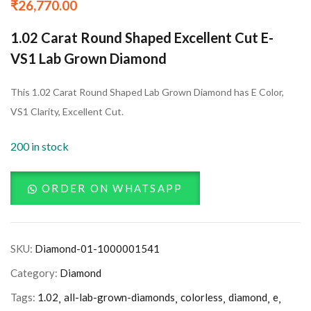
₹
26,770.00
1.02 Carat Round Shaped Excellent Cut E-
VS1 Lab Grown Diamond
This 1.02 Carat Round Shaped Lab Grown Diamond has E Color,
VS1 Clarity, Excellent Cut.
200 in stock
ORDER ON WHATSAPP
SKU:
Diamond-01-1000001541
Category:
Diamond
Tags:
1.02
all-lab-grown-diamonds
colorless
diamond
e