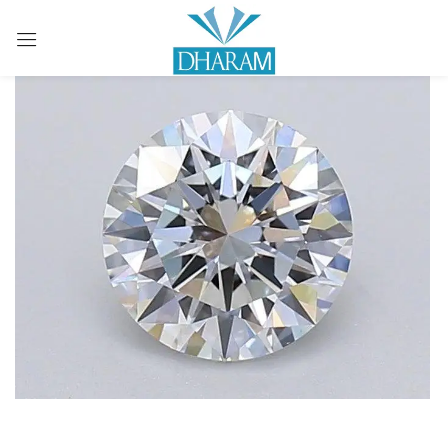
Sign in
Remember me
Lost password?
LOG IN
CREATE AN ACCOUNT