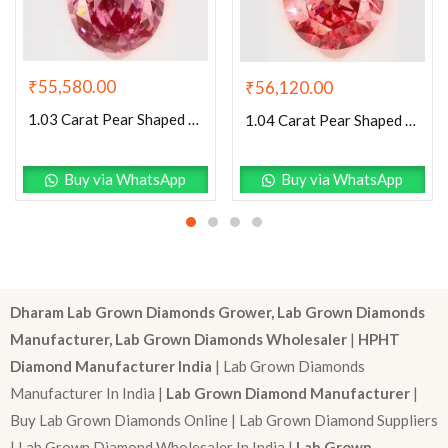
₹
55,580.00
₹
56,120.00
1.03 Carat Pear Shaped Excellent Cut Pink- SI1 Lab Grown Diamond
1.04 Carat Pear Shaped Excellent Cut Pink- SI1 Lab Grown Diamond
Buy via WhatsApp
Buy via WhatsApp
Dharam Lab Grown Diamonds Grower, Lab Grown Diamonds
Manufacturer, Lab Grown Diamonds Wholesaler
|
HPHT
Diamond Manufacturer India
| Lab Grown Diamonds
Manufacturer In India |
Lab Grown Diamond Manufacturer
|
Buy Lab Grown Diamonds Online | Lab Grown Diamond Suppliers
| Lab Grown Diamond Wholesaler In India |
Lab Grown