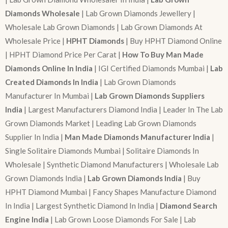
Diamonds Wholesale
| Lab Grown Diamonds Jewellery |
Wholesale Lab Grown Diamonds | Lab Grown Diamonds At
Wholesale Price |
HPHT Diamonds
| Buy HPHT Diamond Online
| HPHT Diamond Price Per Carat |
How To Buy Man Made
Diamonds Online In India
| IGI Certified Diamonds Mumbai |
Lab
Created Diamonds In India
| Lab Grown Diamonds
Manufacturer In Mumbai |
Lab Grown Diamonds Suppliers
India
| Largest Manufacturers Diamond India | Leader In The Lab
Grown Diamonds Market | Leading Lab Grown Diamonds
Supplier In India |
Man Made Diamonds Manufacturer India
|
Single Solitaire Diamonds Mumbai | Solitaire Diamonds In
Wholesale | Synthetic Diamond Manufacturers | Wholesale Lab
Grown Diamonds India |
Lab Grown Diamonds India
| Buy
HPHT Diamond Mumbai | Fancy Shapes Manufacture Diamond
In India | Largest Synthetic Diamond In India |
Diamond Search
Engine India
| Lab Grown Loose Diamonds For Sale | Lab