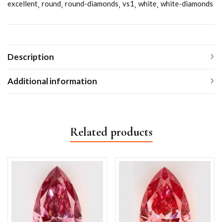
excellent
round
round-diamonds
vs1
white
white-diamonds
Description
Additional information
Related products