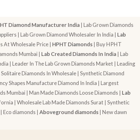
HT Diamond Manufacturer India
| Lab Grown Diamonds
pliers | Lab Grown Diamond Wholesaler In India |
Lab
 At Wholesale Price |
HPHT Diamonds
| Buy HPHT
Diamonds Mumbai |
Lab Created Diamonds In India
| Lab
dia | Leader In The Lab Grown Diamonds Market | Leading
| Solitaire Diamonds In Wholesale | Synthetic Diamond
cy Shapes Manufacture Diamond In India | Largest
onds Mumbai | Man Made Diamonds Loose Diamonds |
Lab
ornia | Wholesale Lab Made Diamonds Surat | Synthetic
 | Eco diamonds |
Aboveground diamonds
| New dawn