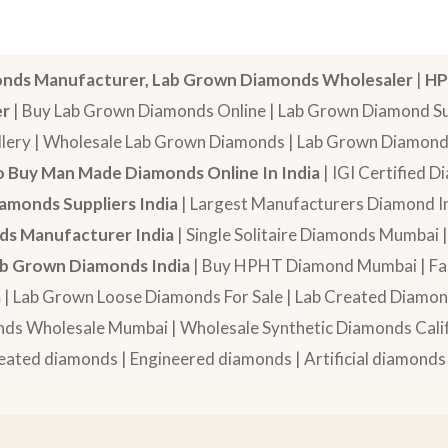
nds Manufacturer, Lab Grown Diamonds Wholesaler
|
HP
er
| Buy Lab Grown Diamonds Online | Lab Grown Diamond Sup
lery | Wholesale Lab Grown Diamonds | Lab Grown Diamonds
 Buy Man Made Diamonds Online In India
| IGI Certified 
amonds Suppliers India
| Largest Manufacturers Diamond In
s Manufacturer India
| Single Solitaire Diamonds Mumbai 
b Grown Diamonds India
| Buy HPHT Diamond Mumbai | Fan
a
| Lab Grown Loose Diamonds For Sale | Lab Created Diam
nds Wholesale Mumbai | Wholesale Synthetic Diamonds Calif
eated diamonds | Engineered diamonds | Artificial diamonds