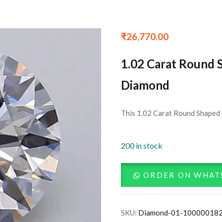
₹
26,770.00
1.02 Carat Round 
Diamond
This 1.02 Carat Round Shaped 
200 in stock
ORDER ON WHAT
SKU:
Diamond-01-10000018