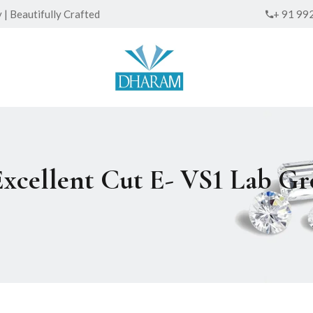
| Beautifully Crafted
+ 91 99
Excellent Cut E- VS1 Lab 