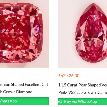
₹
62,526.00
ushion Shaped Excellent Cut
1.15 Carat Pear Shaped V
Lab Grown Diamond
Pink- VS2 Lab Grown Diam
WhatsApp
Buy via WhatsApp