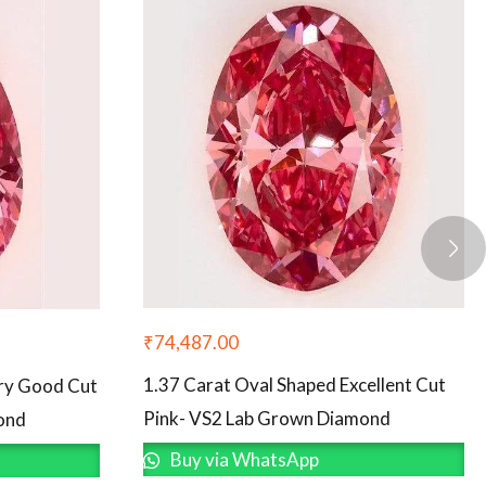
₹
74,487.00
1.37 Carat Oval Shaped Excellent Cut
ery Good Cut
Pink- VS2 Lab Grown Diamond
ond
Buy via WhatsApp