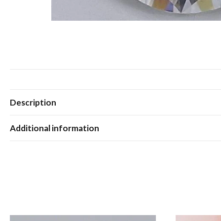
Description
Additional information