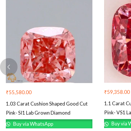
₹
59,358.00
₹
55,580.00
1.1 Carat C
1.03 Carat Cushion Shaped Good Cut
Pink- VS1 
Pink- SI1 Lab Grown Diamond
Buy via 
Buy via WhatsApp