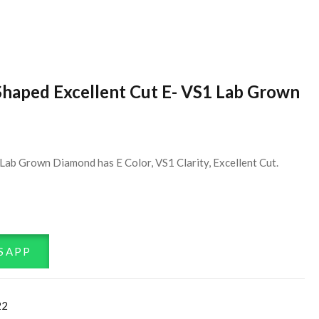
Shaped Excellent Cut E- VS1 Lab Grown
Lab Grown Diamond has E Color, VS1 Clarity, Excellent Cut.
SAPP
22