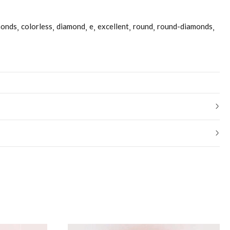
monds
colorless
diamond
e
excellent
round
round-diamonds