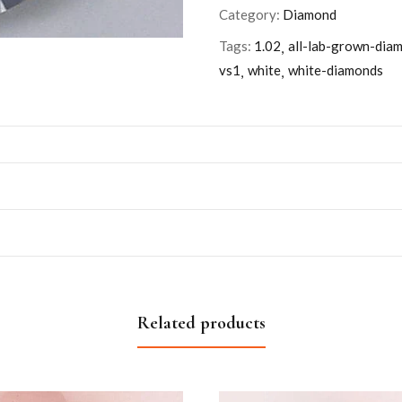
Category:
Diamond
Tags:
1.02
all-lab-grown-dia
vs1
white
white-diamonds
Related products