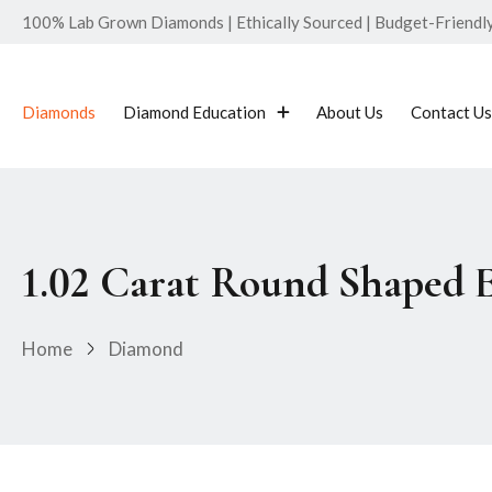
100% Lab Grown Diamonds | Ethically Sourced | Budget-Friendly 
Diamonds
Diamond Education
About Us
Contact Us
1.02 Carat Round Shaped 
Home
Diamond