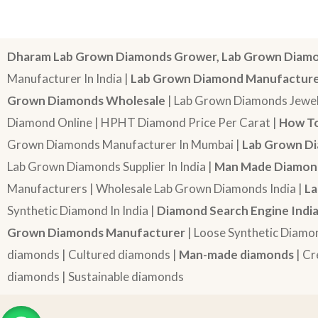
Dharam Lab Grown Diamonds Grower, Lab Grown Diamo
Manufacturer In India |
Lab Grown Diamond Manufactur
Grown Diamonds Wholesale
| Lab Grown Diamonds Jewel
Diamond Online | HPHT Diamond Price Per Carat |
How To
Grown Diamonds Manufacturer In Mumbai |
Lab Grown Di
Lab Grown Diamonds Supplier In India |
Man Made Diamond
Manufacturers | Wholesale Lab Grown Diamonds India |
La
Synthetic Diamond In India |
Diamond Search Engine Indi
Grown Diamonds Manufacturer
| Loose Synthetic Diamo
diamonds | Cultured diamonds |
Man-made diamonds
| Cr
diamonds | Sustainable diamonds