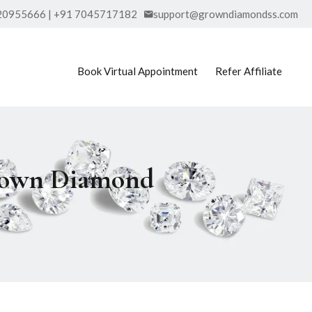
20955666 | +91 7045717182
support@growndiamondss.com
Book Virtual Appointment
Refer Affiliate
Grown Diamond