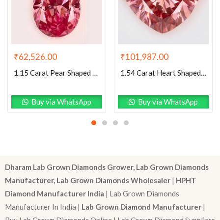
₹
62,526.00
₹
101,987.00
1.15 Carat Pear Shaped Very Good Cut Pink- VS2 Lab Grown Diamond
1.54 Carat Heart Shaped Excellent Cut Pink- VS1 Lab Grown Diamond
Buy via WhatsApp
Buy via WhatsApp
Dharam Lab Grown Diamonds Grower, Lab Grown Diamonds
Manufacturer, Lab Grown Diamonds Wholesaler
|
HPHT
Diamond Manufacturer India
| Lab Grown Diamonds
Manufacturer In India |
Lab Grown Diamond Manufacturer
|
Buy Lab Grown Diamonds Online | Lab Grown Diamond Suppliers