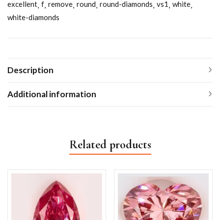
excellent
f
remove
round
round-diamonds
vs1
white
white-diamonds
Description
Additional information
Related products