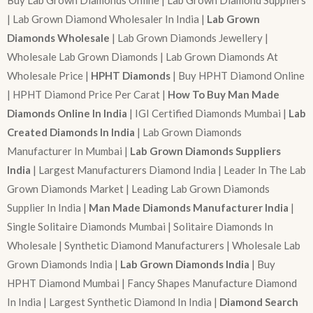
| Lab Grown Diamond Wholesaler In India |
Lab Grown
Diamonds Wholesale
| Lab Grown Diamonds Jewellery |
Wholesale Lab Grown Diamonds | Lab Grown Diamonds At
Wholesale Price |
HPHT Diamonds
| Buy HPHT Diamond Online
| HPHT Diamond Price Per Carat |
How To Buy Man Made
Diamonds Online In India
| IGI Certified Diamonds Mumbai |
Lab
Created Diamonds In India
| Lab Grown Diamonds
Manufacturer In Mumbai |
Lab Grown Diamonds Suppliers
India
| Largest Manufacturers Diamond India | Leader In The Lab
Grown Diamonds Market | Leading Lab Grown Diamonds
Supplier In India |
Man Made Diamonds Manufacturer India
|
Single Solitaire Diamonds Mumbai | Solitaire Diamonds In
Wholesale | Synthetic Diamond Manufacturers | Wholesale Lab
Grown Diamonds India |
Lab Grown Diamonds India
| Buy
HPHT Diamond Mumbai | Fancy Shapes Manufacture Diamond
In India | Largest Synthetic Diamond In India |
Diamond Search