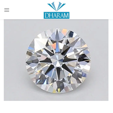
Sign in
Remember me
Lost password?
LOG IN
CREATE AN ACCOUNT