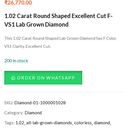
₹
26,770.00
1.02 Carat Round Shaped Excellent Cut F-
VS1 Lab Grown Diamond
This 1.02 Carat Round Shaped Lab Grown Diamond has F Color,
VS1 Clarity, Excellent Cut.
200 in stock
ORDER ON WHATSAPP
SKU:
Diamond-01-1000001028
Category:
Diamond
Tags:
1.02
all-lab-grown-diamonds
colorless
diamond