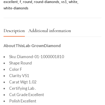
excellent
f
round
round-diamonds
vs1
white
white-diamonds
Description
Additional information
AboutThisLab-GrownDiamond
Sku: Diamond-01-1000001810
Shape Round
Color F
Clarity VS1
Carat Wgt 1.02
Certifying Lab .
Cut Grade Excellent
Polish Excellent