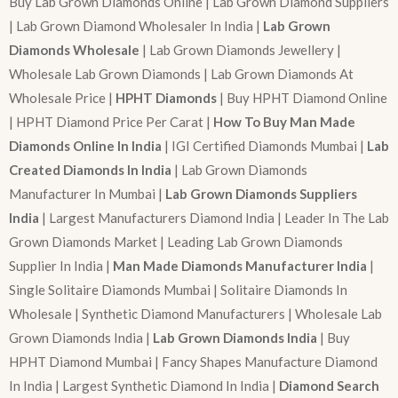
Buy Lab Grown Diamonds Online | Lab Grown Diamond Suppliers
| Lab Grown Diamond Wholesaler In India |
Lab Grown
Diamonds Wholesale
| Lab Grown Diamonds Jewellery |
Wholesale Lab Grown Diamonds | Lab Grown Diamonds At
Wholesale Price |
HPHT Diamonds
| Buy HPHT Diamond Online
| HPHT Diamond Price Per Carat |
How To Buy Man Made
Diamonds Online In India
| IGI Certified Diamonds Mumbai |
Lab
Created Diamonds In India
| Lab Grown Diamonds
Manufacturer In Mumbai |
Lab Grown Diamonds Suppliers
India
| Largest Manufacturers Diamond India | Leader In The Lab
Grown Diamonds Market | Leading Lab Grown Diamonds
Supplier In India |
Man Made Diamonds Manufacturer India
|
Single Solitaire Diamonds Mumbai | Solitaire Diamonds In
Wholesale | Synthetic Diamond Manufacturers | Wholesale Lab
Grown Diamonds India |
Lab Grown Diamonds India
| Buy
HPHT Diamond Mumbai | Fancy Shapes Manufacture Diamond
In India | Largest Synthetic Diamond In India |
Diamond Search