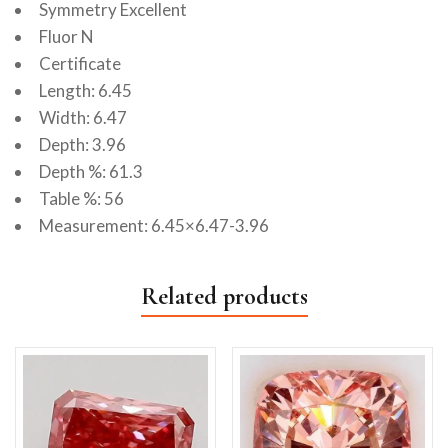
Symmetry Excellent
Fluor N
Certificate
Length: 6.45
Width: 6.47
Depth: 3.96
Depth %: 61.3
Table %: 56
Measurement: 6.45×6.47-3.96
Related products