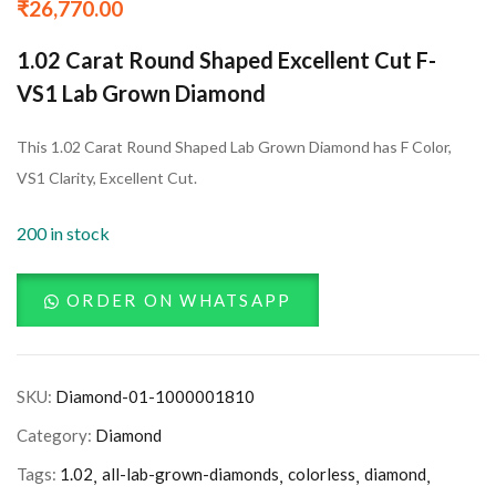
₹
26,770.00
1.02 Carat Round Shaped Excellent Cut F-
VS1 Lab Grown Diamond
This 1.02 Carat Round Shaped Lab Grown Diamond has F Color,
VS1 Clarity, Excellent Cut.
200 in stock
ORDER ON WHATSAPP
SKU:
Diamond-01-1000001810
Category:
Diamond
Tags:
1.02
all-lab-grown-diamonds
colorless
diamond