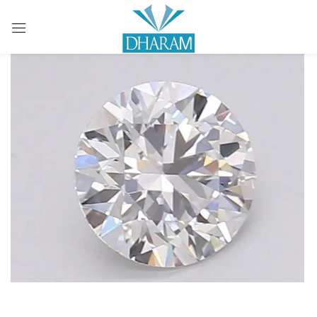
Sign in
Remember me
Lost password?
LOG IN
CREATE AN ACCOUNT