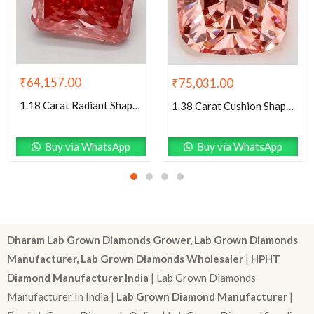
₹
64,157.00
₹
75,031.00
1.18 Carat Radiant Shaped Good Cut Pink- VS1 Lab Grown Diamond
1.38 Carat Cushion Shaped Excellent Cut Pink- VS2 Lab Grown Diamond
Buy via WhatsApp
Buy via WhatsApp
Dharam Lab Grown Diamonds Grower, Lab Grown Diamonds
Manufacturer, Lab Grown Diamonds Wholesaler
|
HPHT
Diamond Manufacturer India
| Lab Grown Diamonds
Manufacturer In India |
Lab Grown Diamond Manufacturer
|