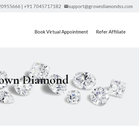
20955666 | +91 7045717182
support@growndiamondss.com
Book Virtual Appointment
Refer Affiliate
Grown Diamond