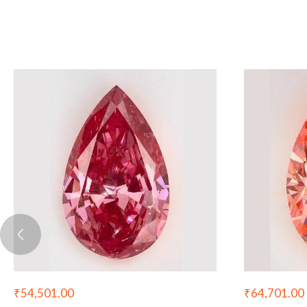
₹
64,701.00
₹
54,501.00