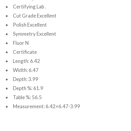
Certifying Lab .
Cut Grade Excellent
Polish Excellent
Symmetry Excellent
Fluor N
Certificate
Length: 6.42
Width: 6.47
Depth: 3.99
Depth %: 61.9
Table %: 56.5
Measurement: 6.42×6.47-3.99