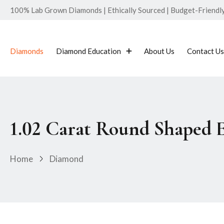
100% Lab Grown Diamonds | Ethically Sourced | Budget-Friendly 
Diamonds
Diamond Education
About Us
Contact Us
1.02 Carat Round Shaped 
Home
Diamond