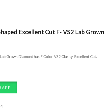
Shaped Excellent Cut F- VS2 Lab Grown
Lab Grown Diamond has F Color, VS2 Clarity, Excellent Cut.
SAPP
04