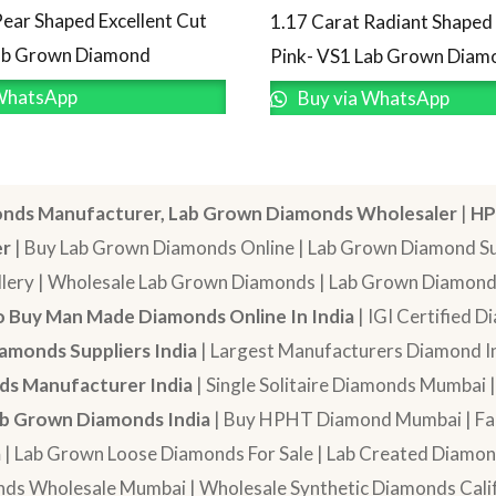
Pear Shaped Excellent Cut
1.17 Carat Radiant Shape
Lab Grown Diamond
Pink- VS1 Lab Grown Diam
WhatsApp
Buy via WhatsApp
nds Manufacturer, Lab Grown Diamonds Wholesaler
|
HP
er
| Buy Lab Grown Diamonds Online | Lab Grown Diamond Sup
lery | Wholesale Lab Grown Diamonds | Lab Grown Diamonds
 Buy Man Made Diamonds Online In India
| IGI Certified 
amonds Suppliers India
| Largest Manufacturers Diamond In
s Manufacturer India
| Single Solitaire Diamonds Mumbai 
b Grown Diamonds India
| Buy HPHT Diamond Mumbai | Fan
a
| Lab Grown Loose Diamonds For Sale | Lab Created Diam
nds Wholesale Mumbai | Wholesale Synthetic Diamonds Calif