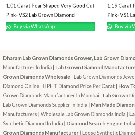
1.19 Carat 
1.01 Carat Pear Shaped Very Good Cut
Pink- VS1 
Pink- VS2 Lab Grown Diamond
Buy via 
Buy via WhatsApp
Dharam Lab Grown Diamonds Grower, Lab Grown Diamo
Manufacturer In India |
Lab Grown Diamond Manufactur
Grown Diamonds Wholesale
| Lab Grown Diamonds Jewel
Diamond Online | HPHT Diamond Price Per Carat |
How To
Grown Diamonds Manufacturer In Mumbai |
Lab Grown Di
Lab Grown Diamonds Supplier In India |
Man Made Diamond
Manufacturers | Wholesale Lab Grown Diamonds India |
La
Synthetic Diamond In India |
Diamond Search Engine Indi
Grown Diamonds Manufacturer
| Loose Synthetic Diamo