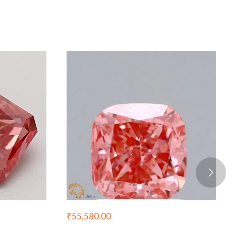
₹
55,580.00