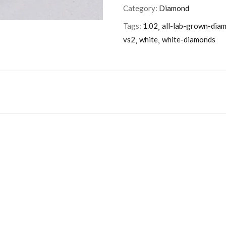
Category:
Diamond
Tags:
1.02
all-lab-grown-dia
vs2
white
white-diamonds