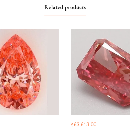
Related products
₹
63,613.00