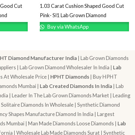
d Good Cut
1.03 Carat Cushion Shaped Good Cut
ond
Pink- SI1 Lab Grown Diamond
Buy via WhatsApp
HT Diamond Manufacturer India
| Lab Grown Diamonds
pliers | Lab Grown Diamond Wholesaler In India |
Lab
 At Wholesale Price |
HPHT Diamonds
| Buy HPHT
Diamonds Mumbai |
Lab Created Diamonds In India
| Lab
dia | Leader In The Lab Grown Diamonds Market | Leading
| Solitaire Diamonds In Wholesale | Synthetic Diamond
cy Shapes Manufacture Diamond In India | Largest
onds Mumbai | Man Made Diamonds Loose Diamonds |
Lab
ornia | Wholesale Lab Made Diamonds Surat | Synthetic