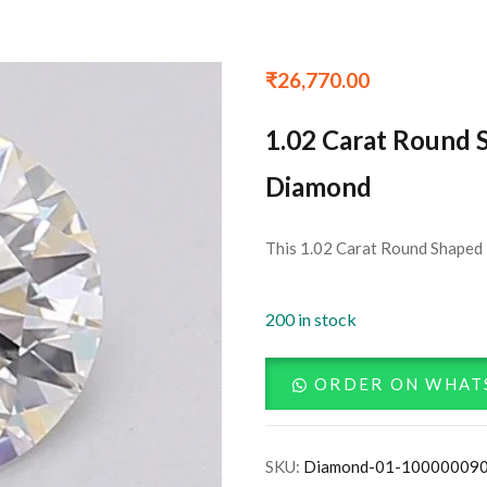
₹
26,770.00
1.02 Carat Round 
Diamond
This 1.02 Carat Round Shaped 
200 in stock
ORDER ON WHAT
SKU:
Diamond-01-10000009