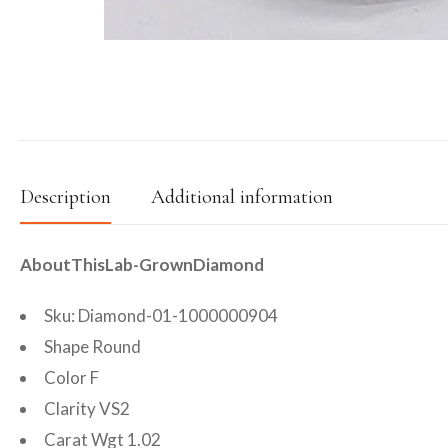
Description
Additional information
AboutThisLab-GrownDiamond
Sku: Diamond-01-1000000904
Shape Round
Color F
Clarity VS2
Carat Wgt 1.02