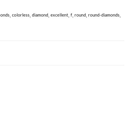
monds
colorless
diamond
excellent
f
round
round-diamonds