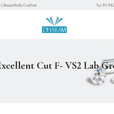
| Beautifully Crafted
+ 91 99
Excellent Cut F- VS2 Lab 