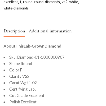
excellent
f
round
round-diamonds
vs2
white
white-diamonds
Description
Additional information
AboutThisLab-GrownDiamond
Sku: Diamond-01-1000000907
Shape Round
Color F
Clarity VS2
Carat Wgt 1.02
Certifying Lab .
Cut Grade Excellent
Polish Excellent