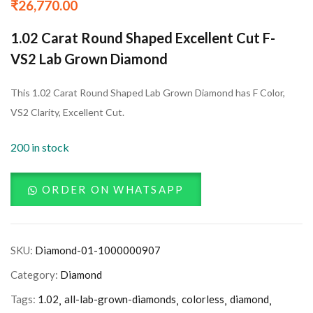
₹
26,770.00
1.02 Carat Round Shaped Excellent Cut F-
VS2 Lab Grown Diamond
This 1.02 Carat Round Shaped Lab Grown Diamond has F Color,
VS2 Clarity, Excellent Cut.
200 in stock
ORDER ON WHATSAPP
SKU:
Diamond-01-1000000907
Category:
Diamond
Tags:
1.02
all-lab-grown-diamonds
colorless
diamond