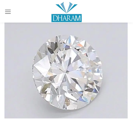
Sign in
Remember me
Lost password?
LOG IN
CREATE AN ACCOUNT