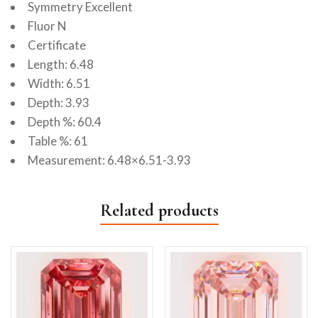
Symmetry Excellent
Fluor N
Certificate
Length: 6.48
Width: 6.51
Depth: 3.93
Depth %: 60.4
Table %: 61
Measurement: 6.48×6.51-3.93
Related products