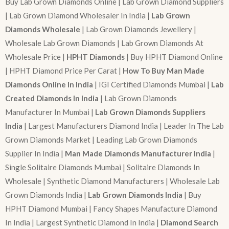
Buy Lab Grown Diamonds Online | Lab Grown Diamond Suppliers
| Lab Grown Diamond Wholesaler In India |
Lab Grown
Diamonds Wholesale
| Lab Grown Diamonds Jewellery |
Wholesale Lab Grown Diamonds | Lab Grown Diamonds At
Wholesale Price |
HPHT Diamonds
| Buy HPHT Diamond Online
| HPHT Diamond Price Per Carat |
How To Buy Man Made
Diamonds Online In India
| IGI Certified Diamonds Mumbai |
Lab
Created Diamonds In India
| Lab Grown Diamonds
Manufacturer In Mumbai |
Lab Grown Diamonds Suppliers
India
| Largest Manufacturers Diamond India | Leader In The Lab
Grown Diamonds Market | Leading Lab Grown Diamonds
Supplier In India |
Man Made Diamonds Manufacturer India
|
Single Solitaire Diamonds Mumbai | Solitaire Diamonds In
Wholesale | Synthetic Diamond Manufacturers | Wholesale Lab
Grown Diamonds India |
Lab Grown Diamonds India
| Buy
HPHT Diamond Mumbai | Fancy Shapes Manufacture Diamond
In India | Largest Synthetic Diamond In India |
Diamond Search