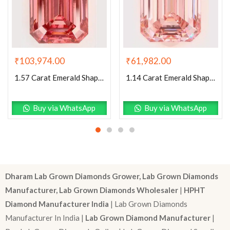
₹
103,974.00
₹
61,982.00
1.57 Carat Emerald Shaped Excellent Cut Pink- VS1 Lab Grown Diamond
1.14 Carat Emerald Shaped Excellent Cut Pink- VS1 Lab Grown Diamond
Buy via WhatsApp
Buy via WhatsApp
Dharam Lab Grown Diamonds Grower, Lab Grown Diamonds
Manufacturer, Lab Grown Diamonds Wholesaler
|
HPHT
Diamond Manufacturer India
| Lab Grown Diamonds
Manufacturer In India |
Lab Grown Diamond Manufacturer
|