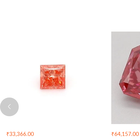
₹
33,366.00
₹
64,157.00