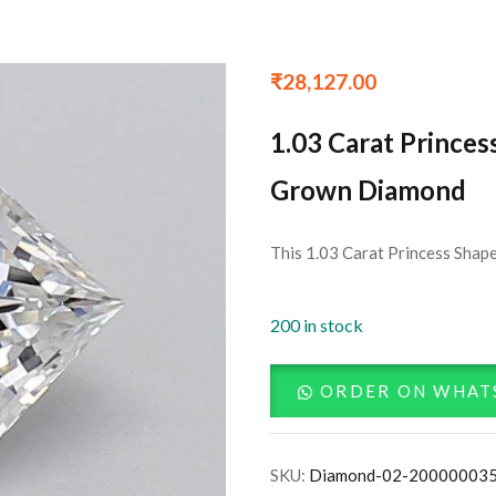
₹
28,127.00
1.03 Carat Princes
Grown Diamond
This 1.03 Carat Princess Shape
200 in stock
ORDER ON WHAT
SKU:
Diamond-02-20000003