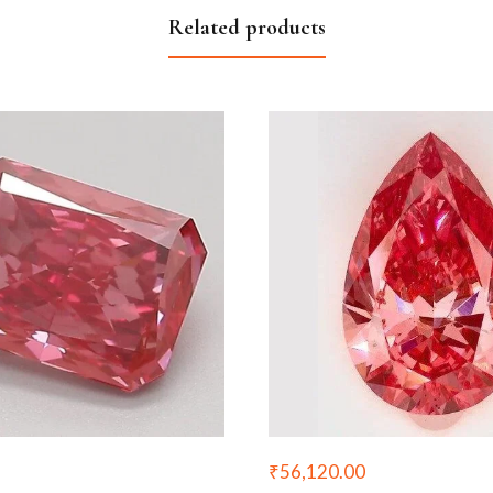
Related products
₹
56,120.00