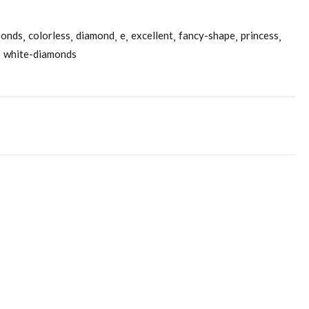
monds
colorless
diamond
e
excellent
fancy-shape
princess
white-diamonds