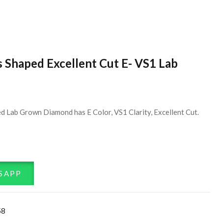
s Shaped Excellent Cut E- VS1 Lab
d Lab Grown Diamond has E Color, VS1 Clarity, Excellent Cut.
SAPP
58