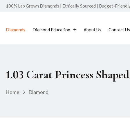
100% Lab Grown Diamonds | Ethically Sourced | Budget-Friendly 
Diamonds
Diamond Education
About Us
Contact Us
1.03 Carat Princess Shap
Home
Diamond