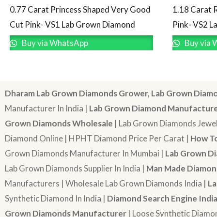
0.77 Carat Princess Shaped Very Good
1.18 Carat 
Cut Pink- VS1 Lab Grown Diamond
Pink- VS2 
Buy via WhatsApp
Buy via 
Dharam Lab Grown Diamonds Grower, Lab Grown Diamo
Manufacturer In India |
Lab Grown Diamond Manufactur
Grown Diamonds Wholesale
| Lab Grown Diamonds Jewel
Diamond Online | HPHT Diamond Price Per Carat |
How To
Grown Diamonds Manufacturer In Mumbai |
Lab Grown Di
Lab Grown Diamonds Supplier In India |
Man Made Diamond
Manufacturers | Wholesale Lab Grown Diamonds India |
La
Synthetic Diamond In India |
Diamond Search Engine Indi
Grown Diamonds Manufacturer
| Loose Synthetic Diamo