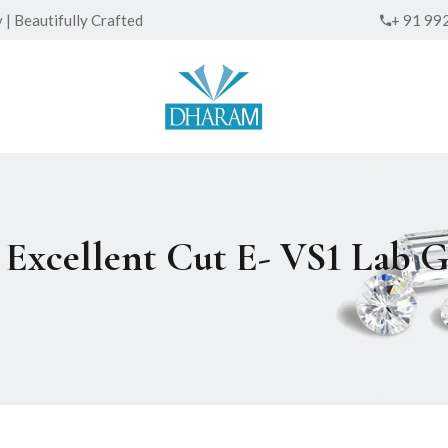
| Beautifully Crafted
+ 91 99
ed Excellent Cut E- VS1 La