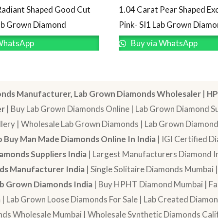
Radiant Shaped Good Cut
1.04 Carat Pear Shaped Exc
Lab Grown Diamond
Pink- SI1 Lab Grown Diam
WhatsApp
Buy via WhatsApp
nds Manufacturer, Lab Grown Diamonds Wholesaler
|
HP
er
| Buy Lab Grown Diamonds Online | Lab Grown Diamond Sup
lery | Wholesale Lab Grown Diamonds | Lab Grown Diamonds
 Buy Man Made Diamonds Online In India
| IGI Certified 
amonds Suppliers India
| Largest Manufacturers Diamond In
s Manufacturer India
| Single Solitaire Diamonds Mumbai 
b Grown Diamonds India
| Buy HPHT Diamond Mumbai | Fan
a
| Lab Grown Loose Diamonds For Sale | Lab Created Diam
nds Wholesale Mumbai | Wholesale Synthetic Diamonds Calif