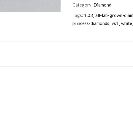
Category:
Diamond
Tags:
1.03
all-lab-grown-dia
princess-diamonds
vs1
white