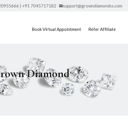
20955666 | +91 7045717182
support@growndiamondss.com
Book Virtual Appointment
Refer Affiliate
b Grown Diamond