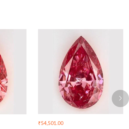
₹
54,501.00