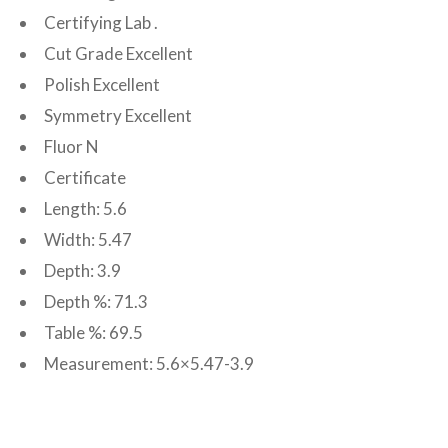
Certifying Lab .
Cut Grade Excellent
Polish Excellent
Symmetry Excellent
Fluor N
Certificate
Length: 5.6
Width: 5.47
Depth: 3.9
Depth %: 71.3
Table %: 69.5
Measurement: 5.6×5.47-3.9