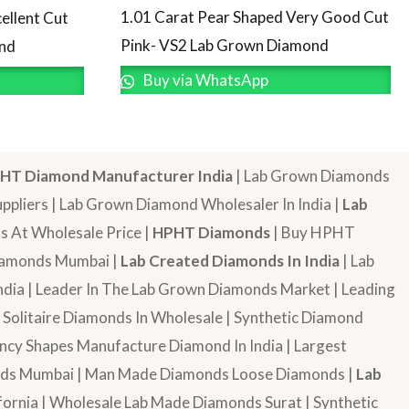
1.01 Carat Pear Shaped Very Good Cut
ellent Cut
Pink- VS2 Lab Grown Diamond
ond
Buy via WhatsApp
HT Diamond Manufacturer India
| Lab Grown Diamonds
pliers | Lab Grown Diamond Wholesaler In India |
Lab
 At Wholesale Price |
HPHT Diamonds
| Buy HPHT
Diamonds Mumbai |
Lab Created Diamonds In India
| Lab
dia | Leader In The Lab Grown Diamonds Market | Leading
| Solitaire Diamonds In Wholesale | Synthetic Diamond
cy Shapes Manufacture Diamond In India | Largest
onds Mumbai | Man Made Diamonds Loose Diamonds |
Lab
ornia | Wholesale Lab Made Diamonds Surat | Synthetic