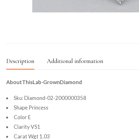
Description
Additional information
AboutThisLab-GrownDiamond
Sku: Diamond-02-2000000358
Shape Princess
Color E
Clarity VS1
Carat Wgt 1.03