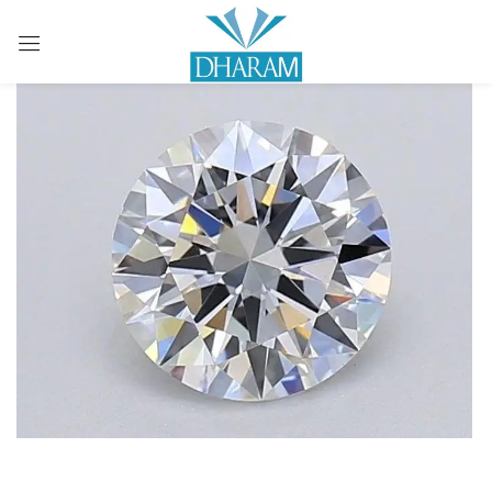
Sign in
Remember me
Lost password?
LOG IN
CREATE AN ACCOUNT