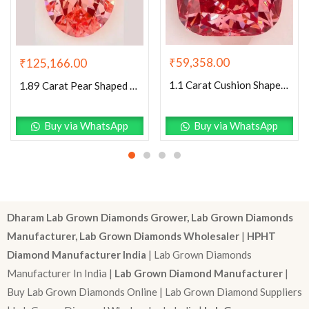
₹
59,358.00
₹
125,166.00
1.1 Carat Cushion Shaped Excellent Cut Pink- VS1 Lab Grown Diamond
1.89 Carat Pear Shaped Excellent Cut Pink- VVS2 Lab Grown Diamond
Buy via WhatsApp
Buy via WhatsApp
Dharam Lab Grown Diamonds Grower, Lab Grown Diamonds
Manufacturer, Lab Grown Diamonds Wholesaler
|
HPHT
Diamond Manufacturer India
| Lab Grown Diamonds
Manufacturer In India |
Lab Grown Diamond Manufacturer
|
Buy Lab Grown Diamonds Online | Lab Grown Diamond Suppliers