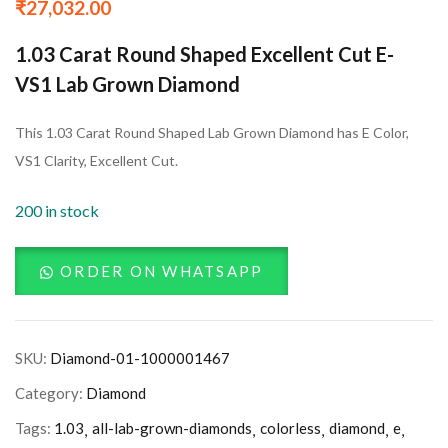
₹
27,032.00
1.03 Carat Round Shaped Excellent Cut E-
VS1 Lab Grown Diamond
This 1.03 Carat Round Shaped Lab Grown Diamond has E Color,
VS1 Clarity, Excellent Cut.
200 in stock
ORDER ON WHATSAPP
SKU:
Diamond-01-1000001467
Category:
Diamond
Tags:
1.03
all-lab-grown-diamonds
colorless
diamond
e