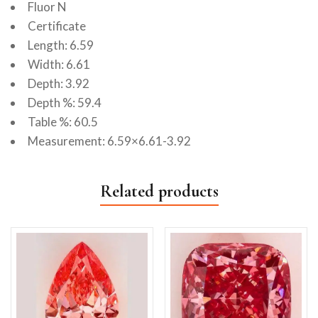
Fluor N
Certificate
Length: 6.59
Width: 6.61
Depth: 3.92
Depth %: 59.4
Table %: 60.5
Measurement: 6.59×6.61-3.92
Related products