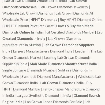
| Lab Grown Diamond Wholesaler In India |
Lab Grown
Diamonds Wholesale
| Lab Grown Diamonds Jewellery |
Wholesale Lab Grown Diamonds | Lab Grown Diamonds At
Wholesale Price |
HPHT Diamonds
| Buy HPHT Diamond Online
| HPHT Diamond Price Per Carat |
How To Buy Man Made
Diamonds Online In India
| IGI Certified Diamonds Mumbai |
Lab
Created Diamonds In India
| Lab Grown Diamonds
Manufacturer In Mumbai |
Lab Grown Diamonds Suppliers
India
| Largest Manufacturers Diamond India | Leader In The Lab
Grown Diamonds Market | Leading Lab Grown Diamonds
Supplier In India |
Man Made Diamonds Manufacturer India
|
Single Solitaire Diamonds Mumbai | Solitaire Diamonds In
Wholesale | Synthetic Diamond Manufacturers | Wholesale Lab
Grown Diamonds India |
Lab Grown Diamonds India
| Buy
HPHT Diamond Mumbai | Fancy Shapes Manufacture Diamond
In India | Largest Synthetic Diamond In India |
Diamond Search
Engine India
| Lab Grown Loose Diamonds For Sale | Lab