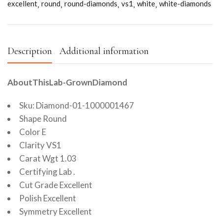
excellent
round
round-diamonds
vs1
white
white-diamonds
Description
Additional information
AboutThisLab-GrownDiamond
Sku: Diamond-01-1000001467
Shape Round
Color E
Clarity VS1
Carat Wgt 1.03
Certifying Lab .
Cut Grade Excellent
Polish Excellent
Symmetry Excellent