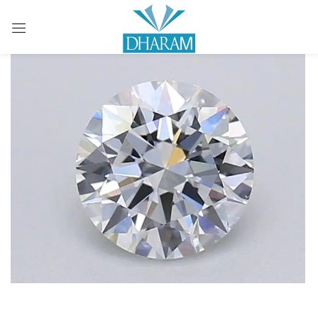
Sign in
Remember me
Lost password?
LOG IN
CREATE AN ACCOUNT