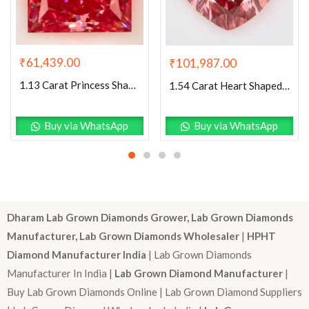
₹
61,439.00
₹
101,987.00
1.13 Carat Princess Shaped Excellent Cut Pink- VS1 Lab Grown Diamond
1.54 Carat Heart Shaped Excellent Cut Pink- VS1 Lab Grown Diamond
Buy via WhatsApp
Buy via WhatsApp
Dharam Lab Grown Diamonds Grower, Lab Grown Diamonds
Manufacturer, Lab Grown Diamonds Wholesaler
|
HPHT
Diamond Manufacturer India
| Lab Grown Diamonds
Manufacturer In India |
Lab Grown Diamond Manufacturer
|
Buy Lab Grown Diamonds Online | Lab Grown Diamond Suppliers