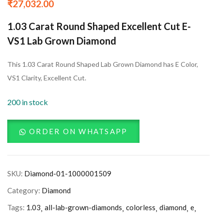
₹
27,032.00
1.03 Carat Round Shaped Excellent Cut E-
VS1 Lab Grown Diamond
This 1.03 Carat Round Shaped Lab Grown Diamond has E Color,
VS1 Clarity, Excellent Cut.
200 in stock
ORDER ON WHATSAPP
SKU:
Diamond-01-1000001509
Category:
Diamond
Tags:
1.03
all-lab-grown-diamonds
colorless
diamond
e