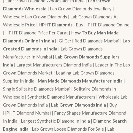
| Lab Grown Diamond Wholesaler In India |
Lab Grown
Diamonds Wholesale
| Lab Grown Diamonds Jewellery |
Wholesale Lab Grown Diamonds | Lab Grown Diamonds At
Wholesale Price |
HPHT Diamonds
| Buy HPHT Diamond Online
| HPHT Diamond Price Per Carat |
How To Buy Man Made
Diamonds Online In India
| IGI Certified Diamonds Mumbai |
Lab
Created Diamonds In India
| Lab Grown Diamonds
Manufacturer In Mumbai |
Lab Grown Diamonds Suppliers
India
| Largest Manufacturers Diamond India | Leader In The Lab
Grown Diamonds Market | Leading Lab Grown Diamonds
Supplier In India |
Man Made Diamonds Manufacturer India
|
Single Solitaire Diamonds Mumbai | Solitaire Diamonds In
Wholesale | Synthetic Diamond Manufacturers | Wholesale Lab
Grown Diamonds India |
Lab Grown Diamonds India
| Buy
HPHT Diamond Mumbai | Fancy Shapes Manufacture Diamond
In India | Largest Synthetic Diamond In India |
Diamond Search
Engine India
| Lab Grown Loose Diamonds For Sale | Lab