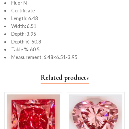
Fluor N
Certificate
Length: 6.48
Width: 6.51
Depth: 3.95
Depth %: 60.8
Table %: 60.5
Measurement: 6.48×6.51-3.95
Related products