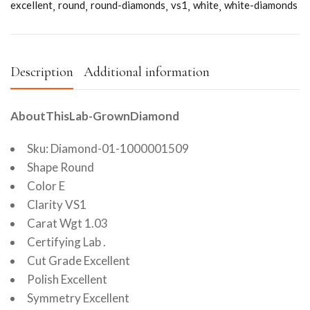
excellent
round
round-diamonds
vs1
white
white-diamonds
Description
Additional information
AboutThisLab-GrownDiamond
Sku: Diamond-01-1000001509
Shape Round
Color E
Clarity VS1
Carat Wgt 1.03
Certifying Lab .
Cut Grade Excellent
Polish Excellent
Symmetry Excellent