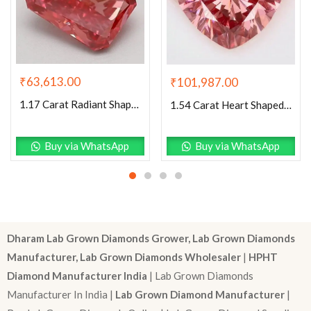
₹
63,613.00
₹
101,987.00
1.17 Carat Radiant Shaped Good Cut Pink- VS1 Lab Grown Diamond
1.54 Carat Heart Shaped Excellent Cut Pink- VS1 Lab Grown Diamond
Buy via WhatsApp
Buy via WhatsApp
Dharam Lab Grown Diamonds Grower, Lab Grown Diamonds
Manufacturer, Lab Grown Diamonds Wholesaler
|
HPHT
Diamond Manufacturer India
| Lab Grown Diamonds
Manufacturer In India |
Lab Grown Diamond Manufacturer
|