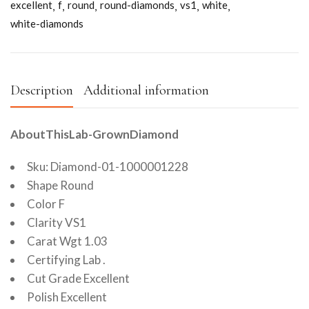
excellent
f
round
round-diamonds
vs1
white
white-diamonds
Description
Additional information
AboutThisLab-GrownDiamond
Sku: Diamond-01-1000001228
Shape Round
Color F
Clarity VS1
Carat Wgt 1.03
Certifying Lab .
Cut Grade Excellent
Polish Excellent