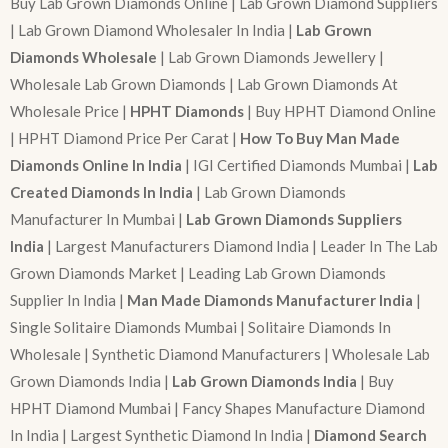
Buy Lab Grown Diamonds Online | Lab Grown Diamond Suppliers
| Lab Grown Diamond Wholesaler In India |
Lab Grown
Diamonds Wholesale
| Lab Grown Diamonds Jewellery |
Wholesale Lab Grown Diamonds | Lab Grown Diamonds At
Wholesale Price |
HPHT Diamonds
| Buy HPHT Diamond Online
| HPHT Diamond Price Per Carat |
How To Buy Man Made
Diamonds Online In India
| IGI Certified Diamonds Mumbai |
Lab
Created Diamonds In India
| Lab Grown Diamonds
Manufacturer In Mumbai |
Lab Grown Diamonds Suppliers
India
| Largest Manufacturers Diamond India | Leader In The Lab
Grown Diamonds Market | Leading Lab Grown Diamonds
Supplier In India |
Man Made Diamonds Manufacturer India
|
Single Solitaire Diamonds Mumbai | Solitaire Diamonds In
Wholesale | Synthetic Diamond Manufacturers | Wholesale Lab
Grown Diamonds India |
Lab Grown Diamonds India
| Buy
HPHT Diamond Mumbai | Fancy Shapes Manufacture Diamond
In India | Largest Synthetic Diamond In India |
Diamond Search