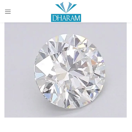
Sign in
Remember me
Lost password?
LOG IN
CREATE AN ACCOUNT