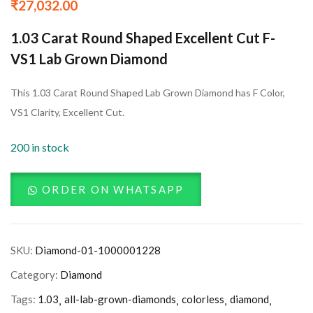
₹
27,032.00
1.03 Carat Round Shaped Excellent Cut F-
VS1 Lab Grown Diamond
This 1.03 Carat Round Shaped Lab Grown Diamond has F Color,
VS1 Clarity, Excellent Cut.
200 in stock
ORDER ON WHATSAPP
SKU:
Diamond-01-1000001228
Category:
Diamond
Tags:
1.03
all-lab-grown-diamonds
colorless
diamond