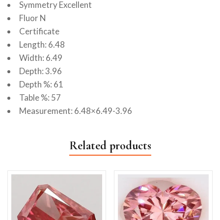
Symmetry Excellent
Fluor N
Certificate
Length: 6.48
Width: 6.49
Depth: 3.96
Depth %: 61
Table %: 57
Measurement: 6.48×6.49-3.96
Related products