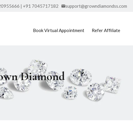
20955666 | +91 7045717182
support@growndiamondss.com
Book Virtual Appointment
Refer Affiliate
Grown Diamond