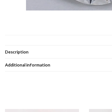
Description
Additional information