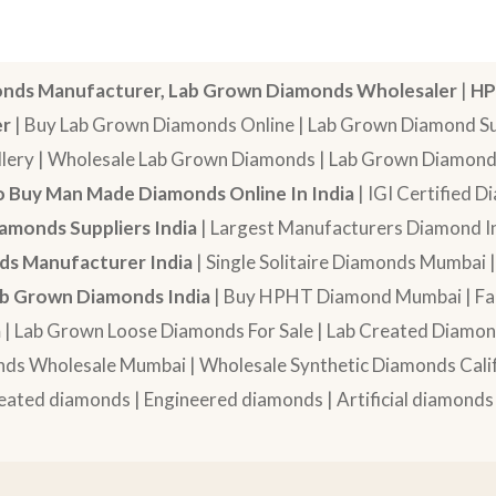
nds Manufacturer, Lab Grown Diamonds Wholesaler
|
HP
er
| Buy Lab Grown Diamonds Online | Lab Grown Diamond Sup
lery | Wholesale Lab Grown Diamonds | Lab Grown Diamonds
 Buy Man Made Diamonds Online In India
| IGI Certified 
amonds Suppliers India
| Largest Manufacturers Diamond In
s Manufacturer India
| Single Solitaire Diamonds Mumbai 
b Grown Diamonds India
| Buy HPHT Diamond Mumbai | Fan
a
| Lab Grown Loose Diamonds For Sale | Lab Created Diam
nds Wholesale Mumbai | Wholesale Synthetic Diamonds Calif
eated diamonds | Engineered diamonds | Artificial diamonds