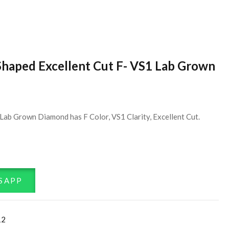
Shaped Excellent Cut F- VS1 Lab Grown
Lab Grown Diamond has F Color, VS1 Clarity, Excellent Cut.
SAPP
12