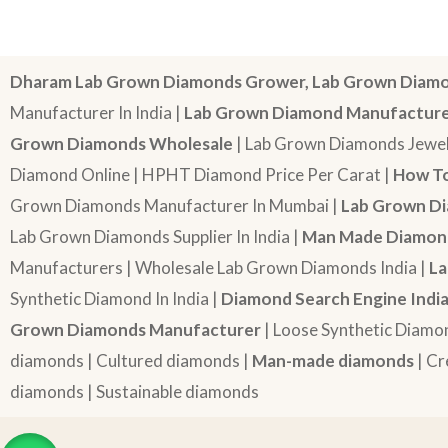
Dharam Lab Grown Diamonds Grower, Lab Grown Diamo
Manufacturer In India |
Lab Grown Diamond Manufactur
Grown Diamonds Wholesale
| Lab Grown Diamonds Jewel
Diamond Online | HPHT Diamond Price Per Carat |
How To
Grown Diamonds Manufacturer In Mumbai |
Lab Grown Di
Lab Grown Diamonds Supplier In India |
Man Made Diamond
Manufacturers | Wholesale Lab Grown Diamonds India |
La
Synthetic Diamond In India |
Diamond Search Engine Indi
Grown Diamonds Manufacturer
| Loose Synthetic Diamo
diamonds | Cultured diamonds |
Man-made diamonds
| Cr
diamonds | Sustainable diamonds