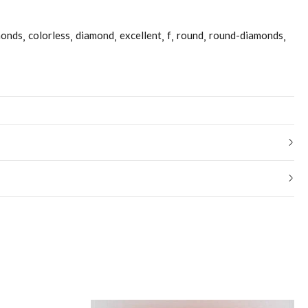
monds
colorless
diamond
excellent
f
round
round-diamonds