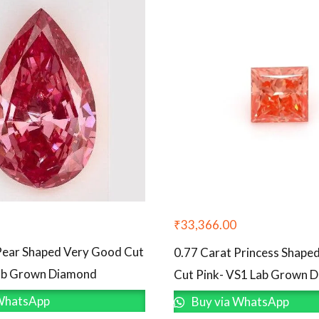
₹
33,366.00
Pear Shaped Very Good Cut
0.77 Carat Princess Shape
Lab Grown Diamond
Cut Pink- VS1 Lab Grown 
WhatsApp
Buy via WhatsApp