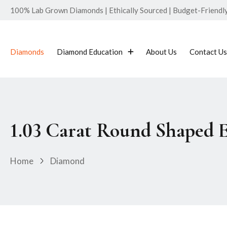
100% Lab Grown Diamonds | Ethically Sourced | Budget-Friendly 
Diamonds
Diamond Education
About Us
Contact Us
1.03 Carat Round Shaped 
Home
Diamond