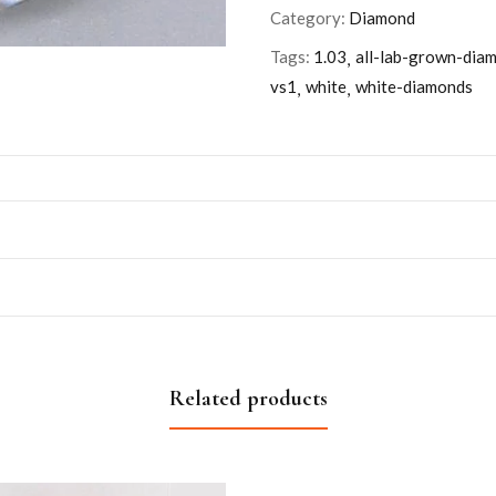
Category:
Diamond
Tags:
1.03
all-lab-grown-dia
vs1
white
white-diamonds
Related products