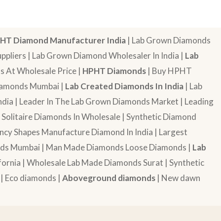
HT Diamond Manufacturer India
| Lab Grown Diamonds
pliers | Lab Grown Diamond Wholesaler In India |
Lab
 At Wholesale Price |
HPHT Diamonds
| Buy HPHT
Diamonds Mumbai |
Lab Created Diamonds In India
| Lab
dia | Leader In The Lab Grown Diamonds Market | Leading
| Solitaire Diamonds In Wholesale | Synthetic Diamond
cy Shapes Manufacture Diamond In India | Largest
onds Mumbai | Man Made Diamonds Loose Diamonds |
Lab
ornia | Wholesale Lab Made Diamonds Surat | Synthetic
 | Eco diamonds |
Aboveground diamonds
| New dawn