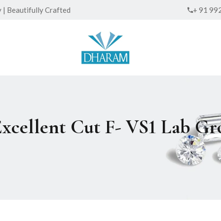
| Beautifully Crafted
+ 91 99
Excellent Cut F- VS1 Lab 