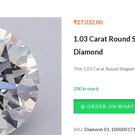
₹
27,032.00
1.03 Carat Round 
Diamond
This 1.03 Carat Round Shaped 
200 in stock
ORDER ON WHAT
SKU:
Diamond-01-10000017