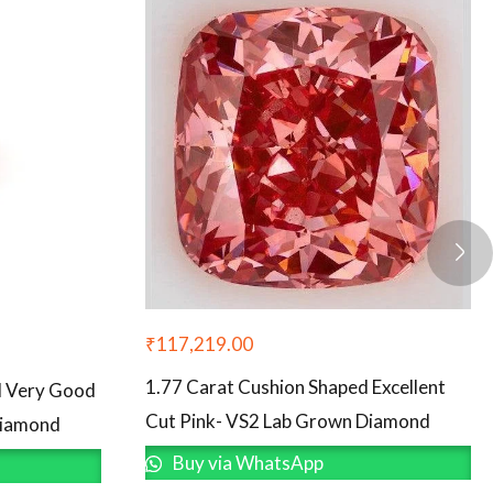
₹
117,219.00
1.77 Carat Cushion Shaped Excellent
d Very Good
Cut Pink- VS2 Lab Grown Diamond
Diamond
Buy via WhatsApp