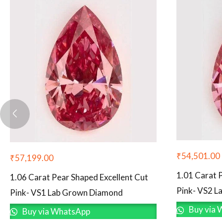
₹
54,501.00
₹
57,199.00
1.01 Carat 
1.06 Carat Pear Shaped Excellent Cut
Pink- VS2 
Pink- VS1 Lab Grown Diamond
Buy via 
Buy via WhatsApp