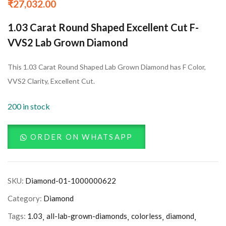
₹
27,032.00
1.03 Carat Round Shaped Excellent Cut F-
VVS2 Lab Grown Diamond
This 1.03 Carat Round Shaped Lab Grown Diamond has F Color,
VVS2 Clarity, Excellent Cut.
200 in stock
ORDER ON WHATSAPP
SKU:
Diamond-01-1000000622
Category:
Diamond
Tags:
1.03
all-lab-grown-diamonds
colorless
diamond