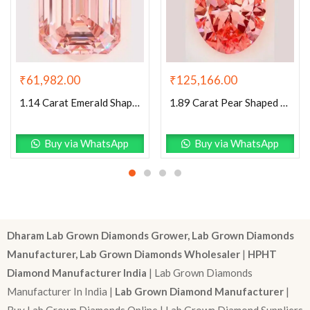
₹
125,166.00
₹
61,982.00
1.89 Carat Pear Shaped Excellent Cut Pink- VVS2 Lab Grown Diamond
1.14 Carat Emerald Shaped Excellent Cut Pink- VS1 Lab Grown Diamond
Buy via WhatsApp
Buy via WhatsApp
Dharam Lab Grown Diamonds Grower, Lab Grown Diamonds
Manufacturer, Lab Grown Diamonds Wholesaler
|
HPHT
Diamond Manufacturer India
| Lab Grown Diamonds
Manufacturer In India |
Lab Grown Diamond Manufacturer
|
Buy Lab Grown Diamonds Online | Lab Grown Diamond Suppliers