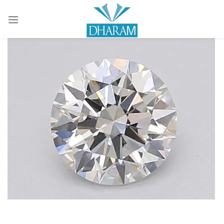
Sign in
Remember me
Lost password?
LOG IN
CREATE AN ACCOUNT