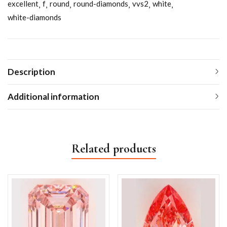
excellent
f
round
round-diamonds
vvs2
white
white-diamonds
Description
Additional information
Related products