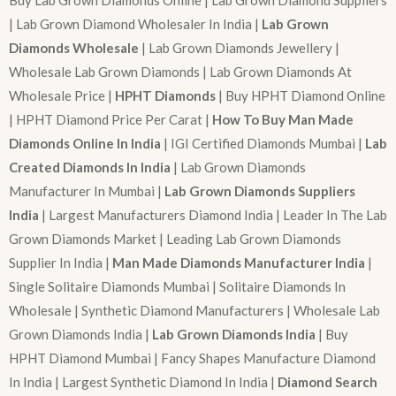
| Lab Grown Diamond Wholesaler In India |
Lab Grown
Diamonds Wholesale
| Lab Grown Diamonds Jewellery |
Wholesale Lab Grown Diamonds | Lab Grown Diamonds At
Wholesale Price |
HPHT Diamonds
| Buy HPHT Diamond Online
| HPHT Diamond Price Per Carat |
How To Buy Man Made
Diamonds Online In India
| IGI Certified Diamonds Mumbai |
Lab
Created Diamonds In India
| Lab Grown Diamonds
Manufacturer In Mumbai |
Lab Grown Diamonds Suppliers
India
| Largest Manufacturers Diamond India | Leader In The Lab
Grown Diamonds Market | Leading Lab Grown Diamonds
Supplier In India |
Man Made Diamonds Manufacturer India
|
Single Solitaire Diamonds Mumbai | Solitaire Diamonds In
Wholesale | Synthetic Diamond Manufacturers | Wholesale Lab
Grown Diamonds India |
Lab Grown Diamonds India
| Buy
HPHT Diamond Mumbai | Fancy Shapes Manufacture Diamond
In India | Largest Synthetic Diamond In India |
Diamond Search