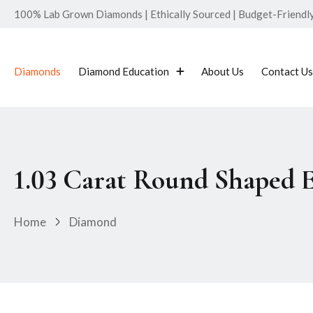
100% Lab Grown Diamonds | Ethically Sourced | Budget-Friendly 
Diamonds
Diamond Education
About Us
Contact Us
1.03 Carat Round Shaped 
Home
Diamond