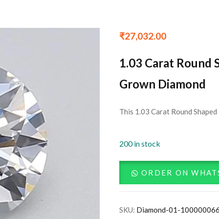
₹
27,032.00
1.03 Carat Round 
Grown Diamond
This 1.03 Carat Round Shaped 
200 in stock
ORDER ON WHAT
SKU:
Diamond-01-10000006