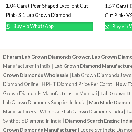
1.04 Carat Pear Shaped Excellent Cut
1.57 Carat 
Pink- SI1 Lab Grown Diamond
Cut Pink- V
Buy via WhatsApp
Buy via 
Dharam Lab Grown Diamonds Grower, Lab Grown Diamo
Manufacturer In India |
Lab Grown Diamond Manufactur
Grown Diamonds Wholesale
| Lab Grown Diamonds Jewel
Diamond Online | HPHT Diamond Price Per Carat |
How To
Grown Diamonds Manufacturer In Mumbai |
Lab Grown Di
Lab Grown Diamonds Supplier In India |
Man Made Diamond
Manufacturers | Wholesale Lab Grown Diamonds India |
La
Synthetic Diamond In India |
Diamond Search Engine Indi
Grown Diamonds Manufacturer
| Loose Synthetic Diamo