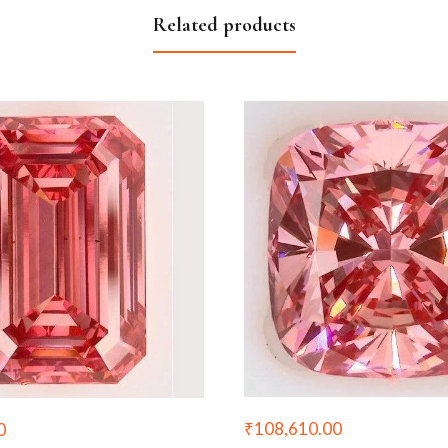
Related products
₹
108,610.00
0