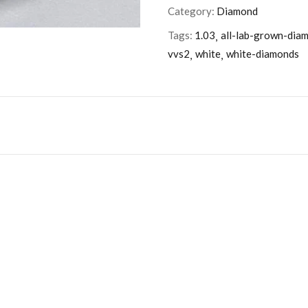
Category:
Diamond
Tags:
1.03
all-lab-grown-dia
vvs2
white
white-diamonds