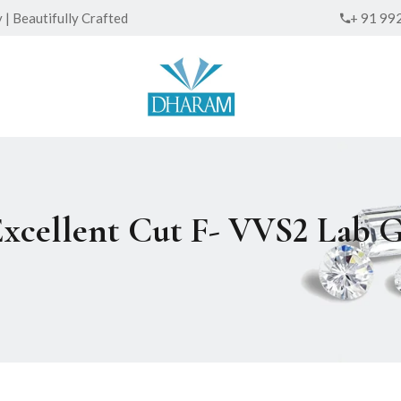
| Beautifully Crafted
+ 91 99
Excellent Cut F- VVS2 Lab