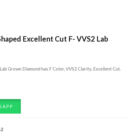
Shaped Excellent Cut F- VVS2 Lab
Lab Grown Diamond has F Color, VVS2 Clarity, Excellent Cut.
SAPP
62