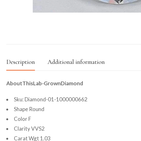
Description
Additional information
AboutThisLab-GrownDiamond
Sku: Diamond-01-1000000662
Shape Round
Color F
Clarity VVS2
Carat Wgt 1.03