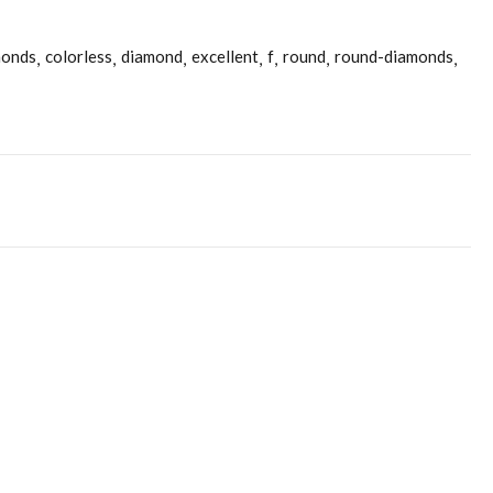
monds
colorless
diamond
excellent
f
round
round-diamonds