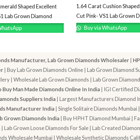
1.64 Carat Cushion Shaped 
Emerald Shaped Excellent
Cut Pink- VS1 Lab Grown 
S1 Lab Grown Diamond
Buy via WhatsApp
WhatsApp
nds Manufacturer, Lab Grown Diamonds Wholesaler
|
HP
er
| Buy Lab Grown Diamonds Online | Lab Grown Diamond Sup
lery | Wholesale Lab Grown Diamonds | Lab Grown Diamonds
 Buy Man Made Diamonds Online In India
| IGI Certified 
amonds Suppliers India
| Largest Manufacturers Diamond In
s Manufacturer India
| Single Solitaire Diamonds Mumbai 
b Grown Diamonds India
| Buy HPHT Diamond Mumbai | Fan
a
| Lab Grown Loose Diamonds For Sale | Lab Created Diam
nds Wholesale Mumbai | Wholesale Synthetic Diamonds Calif