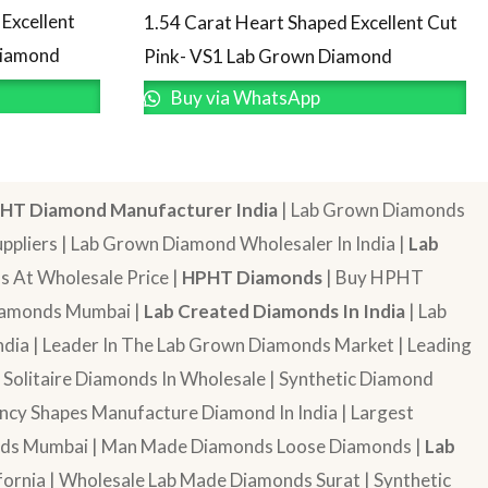
Excellent
1.54 Carat Heart Shaped Excellent Cut
Diamond
Pink- VS1 Lab Grown Diamond
Buy via WhatsApp
HT Diamond Manufacturer India
| Lab Grown Diamonds
pliers | Lab Grown Diamond Wholesaler In India |
Lab
 At Wholesale Price |
HPHT Diamonds
| Buy HPHT
Diamonds Mumbai |
Lab Created Diamonds In India
| Lab
dia | Leader In The Lab Grown Diamonds Market | Leading
| Solitaire Diamonds In Wholesale | Synthetic Diamond
cy Shapes Manufacture Diamond In India | Largest
onds Mumbai | Man Made Diamonds Loose Diamonds |
Lab
ornia | Wholesale Lab Made Diamonds Surat | Synthetic