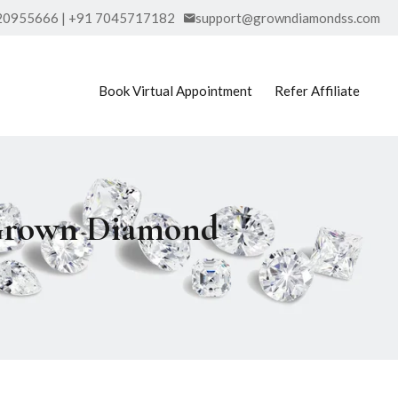
20955666 | +91 7045717182
support@growndiamondss.com
Book Virtual Appointment
Refer Affiliate
 Grown Diamond