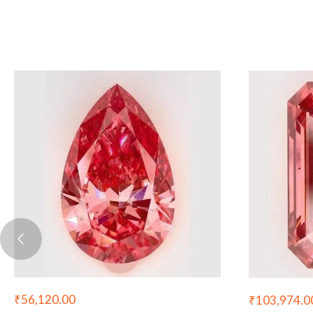
₹
56,120.00
₹
103,974.0