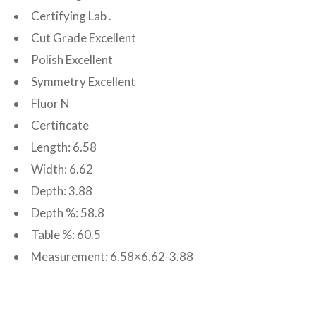
Certifying Lab .
Cut Grade Excellent
Polish Excellent
Symmetry Excellent
Fluor N
Certificate
Length: 6.58
Width: 6.62
Depth: 3.88
Depth %: 58.8
Table %: 60.5
Measurement: 6.58×6.62-3.88