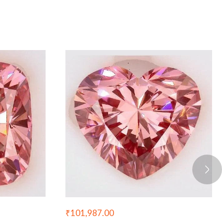
₹
101,987.00