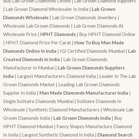
Buy Lab Grown Diamonds Online | Lab Grown Diamond Suppliers
| Lab Grown Diamond Wholesaler In India |
Lab Grown
Diamonds Wholesale
| Lab Grown Diamonds Jewellery |
Wholesale Lab Grown Diamonds | Lab Grown Diamonds At
Wholesale Price |
HPHT Diamonds
| Buy HPHT Diamond Online
| HPHT Diamond Price Per Carat |
How To Buy Man Made
Diamonds Online In India
| IGI Certified Diamonds Mumbai |
Lab
Created Diamonds In India
| Lab Grown Diamonds
Manufacturer In Mumbai |
Lab Grown Diamonds Suppliers
India
| Largest Manufacturers Diamond India | Leader In The Lab
Grown Diamonds Market | Leading Lab Grown Diamonds
Supplier In India |
Man Made Diamonds Manufacturer India
|
Single Solitaire Diamonds Mumbai | Solitaire Diamonds In
Wholesale | Synthetic Diamond Manufacturers | Wholesale Lab
Grown Diamonds India |
Lab Grown Diamonds India
| Buy
HPHT Diamond Mumbai | Fancy Shapes Manufacture Diamond
In India | Largest Synthetic Diamond In India |
Diamond Search