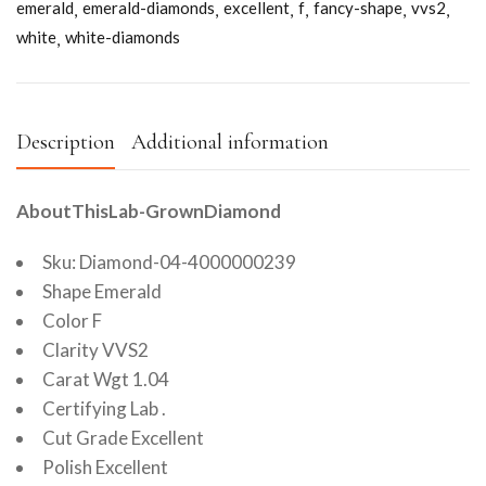
emerald
emerald-diamonds
excellent
f
fancy-shape
vvs2
white
white-diamonds
Description
Additional information
AboutThisLab-GrownDiamond
Sku: Diamond-04-4000000239
Shape Emerald
Color F
Clarity VVS2
Carat Wgt 1.04
Certifying Lab .
Cut Grade Excellent
Polish Excellent