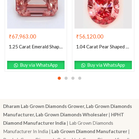
₹
67,963.00
₹
56,120.00
1.25 Carat Emerald Shaped Good Cut Pink- I1 Lab Grown Diamond
1.04 Carat Pear Shaped Excellent Cut Pink- SI1 Lab Grown Diamond
Buy via WhatsApp
Buy via WhatsApp
Dharam Lab Grown Diamonds Grower, Lab Grown Diamonds
Manufacturer, Lab Grown Diamonds Wholesaler
|
HPHT
Diamond Manufacturer India
| Lab Grown Diamonds
Manufacturer In India |
Lab Grown Diamond Manufacturer
|