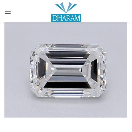
Sign in
Remember me
Lost password?
LOG IN
CREATE AN ACCOUNT