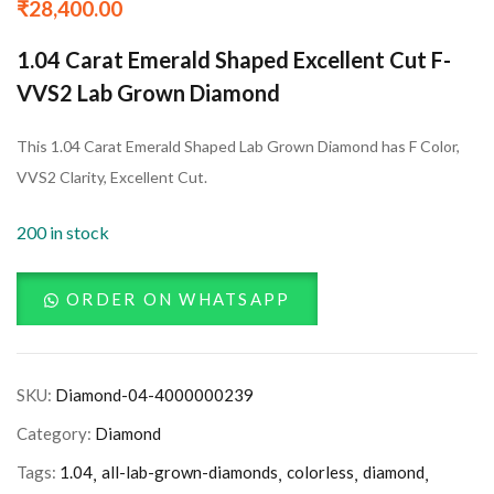
₹
28,400.00
1.04 Carat Emerald Shaped Excellent Cut F-
VVS2 Lab Grown Diamond
This 1.04 Carat Emerald Shaped Lab Grown Diamond has F Color,
VVS2 Clarity, Excellent Cut.
200 in stock
ORDER ON WHATSAPP
SKU:
Diamond-04-4000000239
Category:
Diamond
Tags:
1.04
all-lab-grown-diamonds
colorless
diamond