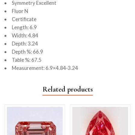
Symmetry Excellent
Fluor N
Certificate
Length: 6.9
Width: 4.84
Depth: 3.24
Depth %: 66.9
Table %: 67.5
Measurement: 6.9×4.84-3.24
Related products