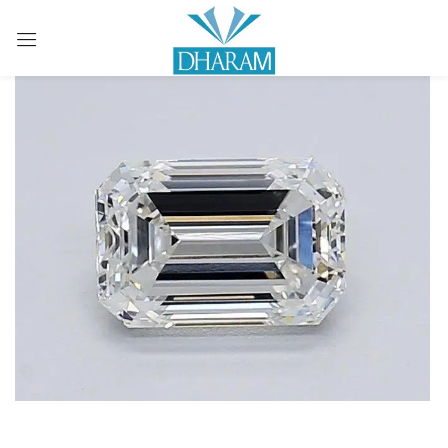
Sign in
Remember me
Lost password?
LOG IN
CREATE AN ACCOUNT