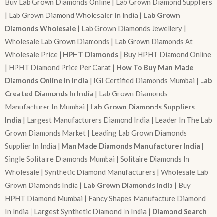
Buy Lab Grown Diamonds Online | Lab Grown Diamond Suppliers
| Lab Grown Diamond Wholesaler In India |
Lab Grown
Diamonds Wholesale
| Lab Grown Diamonds Jewellery |
Wholesale Lab Grown Diamonds | Lab Grown Diamonds At
Wholesale Price |
HPHT Diamonds
| Buy HPHT Diamond Online
| HPHT Diamond Price Per Carat |
How To Buy Man Made
Diamonds Online In India
| IGI Certified Diamonds Mumbai |
Lab
Created Diamonds In India
| Lab Grown Diamonds
Manufacturer In Mumbai |
Lab Grown Diamonds Suppliers
India
| Largest Manufacturers Diamond India | Leader In The Lab
Grown Diamonds Market | Leading Lab Grown Diamonds
Supplier In India |
Man Made Diamonds Manufacturer India
|
Single Solitaire Diamonds Mumbai | Solitaire Diamonds In
Wholesale | Synthetic Diamond Manufacturers | Wholesale Lab
Grown Diamonds India |
Lab Grown Diamonds India
| Buy
HPHT Diamond Mumbai | Fancy Shapes Manufacture Diamond
In India | Largest Synthetic Diamond In India |
Diamond Search