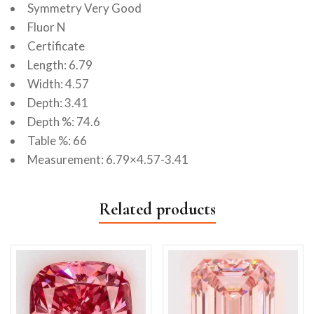
Symmetry Very Good
Fluor N
Certificate
Length: 6.79
Width: 4.57
Depth: 3.41
Depth %: 74.6
Table %: 66
Measurement: 6.79×4.57-3.41
Related products