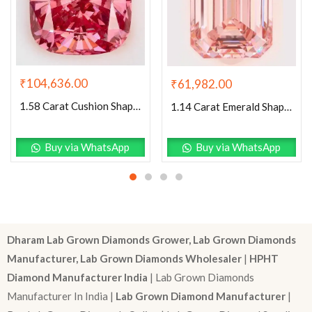
₹
104,636.00
₹
61,982.00
1.58 Carat Cushion Shaped Very Good Cut Pink- VVS2 Lab Grown Diamond
1.14 Carat Emerald Shaped Excellent Cut Pink- VS1 Lab Grown Diamond
Buy via WhatsApp
Buy via WhatsApp
Dharam Lab Grown Diamonds Grower, Lab Grown Diamonds
Manufacturer, Lab Grown Diamonds Wholesaler
|
HPHT
Diamond Manufacturer India
| Lab Grown Diamonds
Manufacturer In India |
Lab Grown Diamond Manufacturer
|