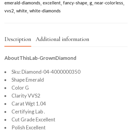
emerald-diamonds
excellent
fancy-shape
g
near-colorless
vvs2
white
white-diamonds
Description
Additional information
AboutThisLab-GrownDiamond
Sku: Diamond-04-4000000350
Shape Emerald
Color G
Clarity VVS2
Carat Wgt 1.04
Certifying Lab .
Cut Grade Excellent
Polish Excellent