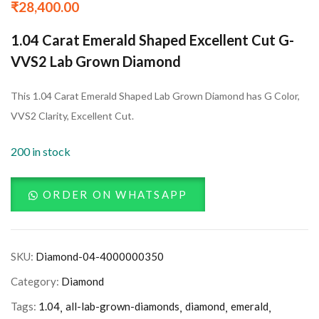
₹
28,400.00
1.04 Carat Emerald Shaped Excellent Cut G-
VVS2 Lab Grown Diamond
This 1.04 Carat Emerald Shaped Lab Grown Diamond has G Color,
VVS2 Clarity, Excellent Cut.
200 in stock
ORDER ON WHATSAPP
SKU:
Diamond-04-4000000350
Category:
Diamond
Tags:
1.04
all-lab-grown-diamonds
diamond
emerald