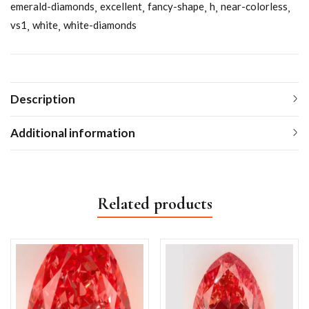
emerald-diamonds
excellent
fancy-shape
h
near-colorless
vs1
white
white-diamonds
Description
Additional information
Related products