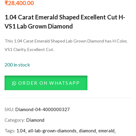
₹
28,400.00
1.04 Carat Emerald Shaped Excellent Cut H-
VS1 Lab Grown Diamond
This 1.04 Carat Emerald Shaped Lab Grown Diamond has H Color,
VS1 Clarity, Excellent Cut.
200 in stock
ORDER ON WHATSAPP
SKU:
Diamond-04-4000000327
Category:
Diamond
Tags:
1.04
all-lab-grown-diamonds
diamond
emerald