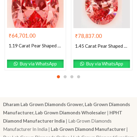
₹
64,701.00
₹
78,837.00
1.19 Carat Pear Shaped Excellent Cut Pink- VS1 Lab Grown Diamond
1.45 Carat Pear Shaped Excellent Cut Pink- VS1 Lab Grown Diamond
Buy via WhatsApp
Buy via WhatsApp
Dharam Lab Grown Diamonds Grower, Lab Grown Diamonds
Manufacturer, Lab Grown Diamonds Wholesaler
|
HPHT
Diamond Manufacturer India
| Lab Grown Diamonds
Manufacturer In India |
Lab Grown Diamond Manufacturer
|