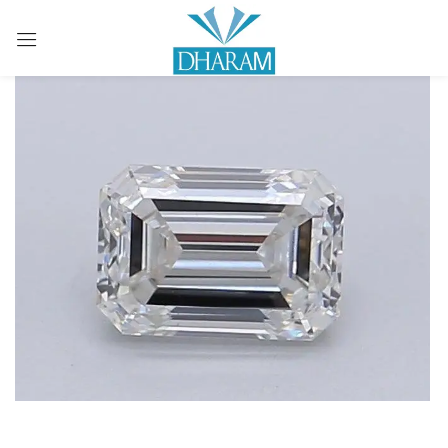
Sign in
Remember me
Lost password?
LOG IN
CREATE AN ACCOUNT