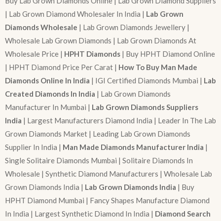
Buy Lab Grown Diamonds Online | Lab Grown Diamond Suppliers
| Lab Grown Diamond Wholesaler In India |
Lab Grown
Diamonds Wholesale
| Lab Grown Diamonds Jewellery |
Wholesale Lab Grown Diamonds | Lab Grown Diamonds At
Wholesale Price |
HPHT Diamonds
| Buy HPHT Diamond Online
| HPHT Diamond Price Per Carat |
How To Buy Man Made
Diamonds Online In India
| IGI Certified Diamonds Mumbai |
Lab
Created Diamonds In India
| Lab Grown Diamonds
Manufacturer In Mumbai |
Lab Grown Diamonds Suppliers
India
| Largest Manufacturers Diamond India | Leader In The Lab
Grown Diamonds Market | Leading Lab Grown Diamonds
Supplier In India |
Man Made Diamonds Manufacturer India
|
Single Solitaire Diamonds Mumbai | Solitaire Diamonds In
Wholesale | Synthetic Diamond Manufacturers | Wholesale Lab
Grown Diamonds India |
Lab Grown Diamonds India
| Buy
HPHT Diamond Mumbai | Fancy Shapes Manufacture Diamond
In India | Largest Synthetic Diamond In India |
Diamond Search