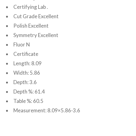
Certifying Lab .
Cut Grade Excellent
Polish Excellent
Symmetry Excellent
Fluor N
Certificate
Length: 8.09
Width: 5.86
Depth: 3.6
Depth %: 61.4
Table %: 60.5
Measurement: 8.09×5.86-3.6