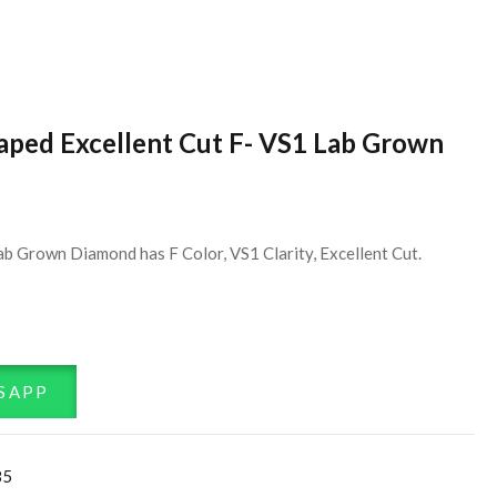
haped Excellent Cut F- VS1 Lab Grown
b Grown Diamond has F Color, VS1 Clarity, Excellent Cut.
SAPP
85