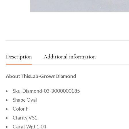
Description
Additional information
AboutThisLab-GrownDiamond
Sku: Diamond-03-3000000185
Shape Oval
Color F
Clarity VS1
Carat Wgt 1.04