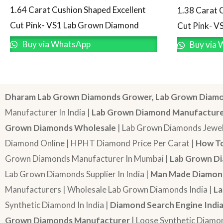
1.64 Carat Cushion Shaped Excellent
1.38 Carat 
Cut Pink- VS1 Lab Grown Diamond
Cut Pink- V
Buy via WhatsApp
Buy via 
Dharam Lab Grown Diamonds Grower, Lab Grown Diamo
Manufacturer In India |
Lab Grown Diamond Manufactur
Grown Diamonds Wholesale
| Lab Grown Diamonds Jewel
Diamond Online | HPHT Diamond Price Per Carat |
How To
Grown Diamonds Manufacturer In Mumbai |
Lab Grown Di
Lab Grown Diamonds Supplier In India |
Man Made Diamond
Manufacturers | Wholesale Lab Grown Diamonds India |
La
Synthetic Diamond In India |
Diamond Search Engine Indi
Grown Diamonds Manufacturer
| Loose Synthetic Diamo