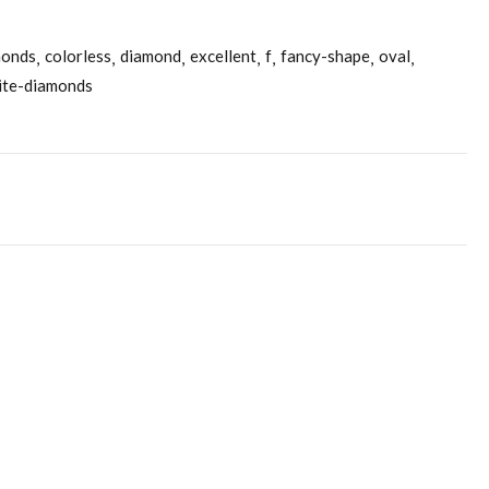
monds
colorless
diamond
excellent
f
fancy-shape
oval
ite-diamonds