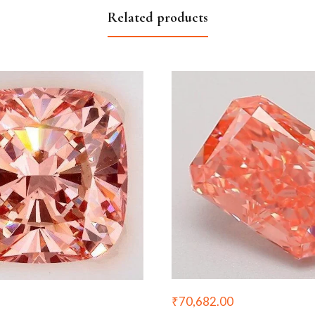
Related products
₹
70,682.00