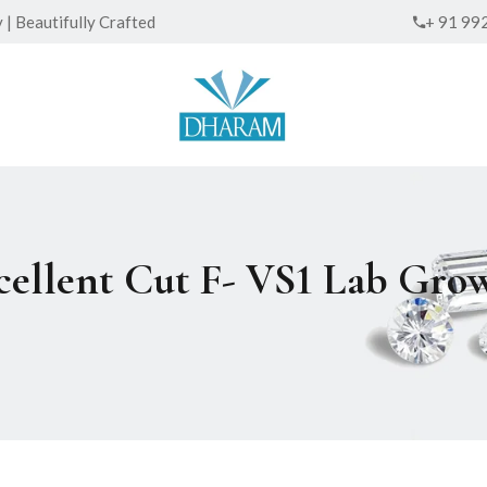
| Beautifully Crafted
+ 91 99
xcellent Cut F- VS1 Lab Gr