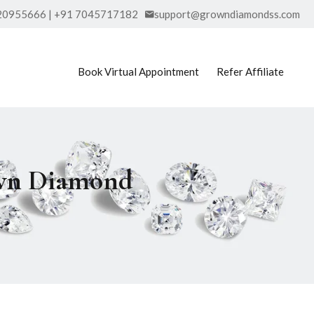
20955666 | +91 7045717182
support@growndiamondss.com
Book Virtual Appointment
Refer Affiliate
own Diamond