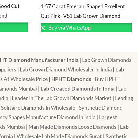
Good Cut
1.57 Carat Emerald Shaped Excellent
ond
Cut Pink- VS1 Lab Grown Diamond
Buy via WhatsApp
HT Diamond Manufacturer India
| Lab Grown Diamonds
pliers | Lab Grown Diamond Wholesaler In India |
Lab
 At Wholesale Price |
HPHT Diamonds
| Buy HPHT
Diamonds Mumbai |
Lab Created Diamonds In India
| Lab
dia | Leader In The Lab Grown Diamonds Market | Leading
| Solitaire Diamonds In Wholesale | Synthetic Diamond
cy Shapes Manufacture Diamond In India | Largest
onds Mumbai | Man Made Diamonds Loose Diamonds |
Lab
ornia | Wholesale Lab Made Diamonds Surat | Synthetic