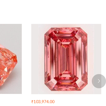
₹
103,974.00