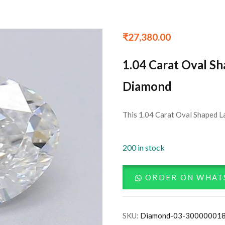
₹
27,380.00
1.04 Carat Oval S
Diamond
This 1.04 Carat Oval Shaped La
200 in stock
ORDER ON WHAT
SKU:
Diamond-03-30000001