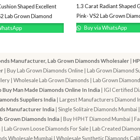
1.3 Carat Radiant Shaped 
Cushion Shaped Excellent
Pink- VS2 Lab Grown Diam
S2 Lab Grown Diamond
Buy via WhatsApp
WhatsApp
nds Manufacturer, Lab Grown Diamonds Wholesaler
|
HP
er
| Buy Lab Grown Diamonds Online | Lab Grown Diamond Sup
lery | Wholesale Lab Grown Diamonds | Lab Grown Diamonds
 Buy Man Made Diamonds Online In India
| IGI Certified 
amonds Suppliers India
| Largest Manufacturers Diamond In
s Manufacturer India
| Single Solitaire Diamonds Mumbai 
b Grown Diamonds India
| Buy HPHT Diamond Mumbai | Fan
a
| Lab Grown Loose Diamonds For Sale | Lab Created Diam
nds Wholesale Mumbai | Wholesale Synthetic Diamonds Calif