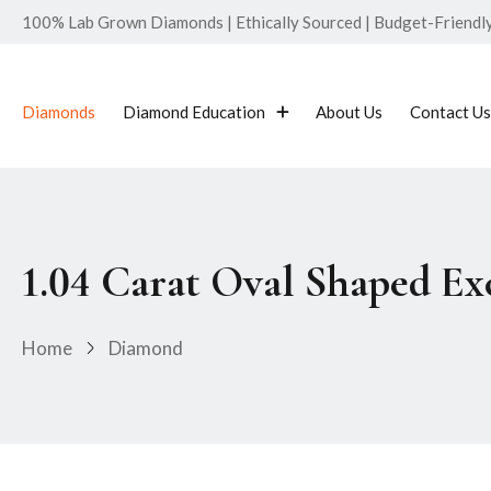
100% Lab Grown Diamonds | Ethically Sourced | Budget-Friendly 
Diamonds
Diamond Education
About Us
Contact Us
1.04 Carat Oval Shaped E
Home
Diamond