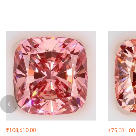
₹
108,610.00
₹
75,031.00