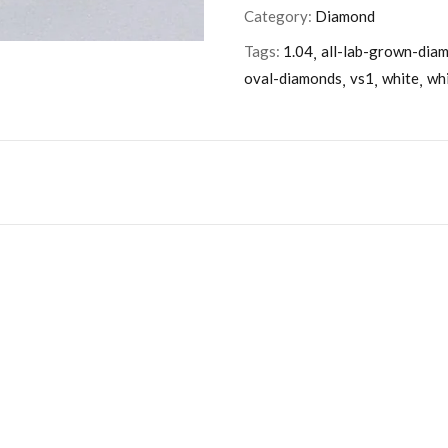
Category:
Diamond
Tags:
1.04
all-lab-grown-dia
oval-diamonds
vs1
white
wh