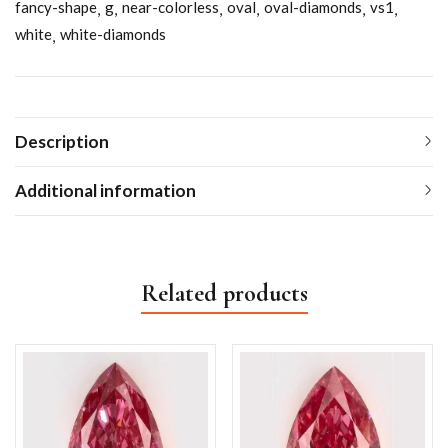
fancy-shape
g
near-colorless
oval
oval-diamonds
vs1
white
white-diamonds
Description
Additional information
Related products