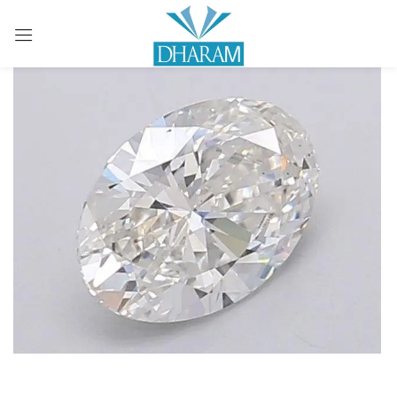
Sign in
Remember me
Lost password?
LOG IN
CREATE AN ACCOUNT