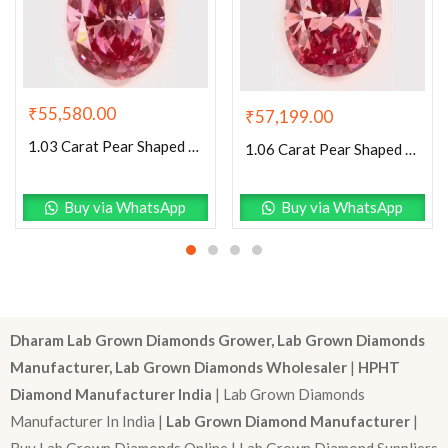
₹
55,580.00
₹
57,199.00
1.03 Carat Pear Shaped Excellent Cut Pink- SI1 Lab Grown Diamond
1.06 Carat Pear Shaped Excellent Cut Pink- VS1 Lab Grown Diamond
Buy via WhatsApp
Buy via WhatsApp
Dharam Lab Grown Diamonds Grower, Lab Grown Diamonds
Manufacturer, Lab Grown Diamonds Wholesaler
|
HPHT
Diamond Manufacturer India
| Lab Grown Diamonds
Manufacturer In India |
Lab Grown Diamond Manufacturer
|
Buy Lab Grown Diamonds Online | Lab Grown Diamond Suppliers