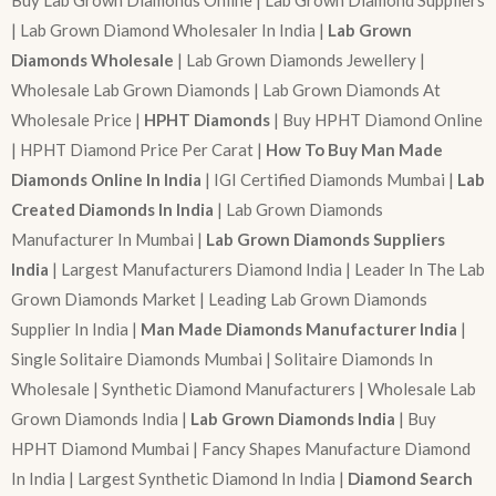
| Lab Grown Diamond Wholesaler In India |
Lab Grown
Diamonds Wholesale
| Lab Grown Diamonds Jewellery |
Wholesale Lab Grown Diamonds | Lab Grown Diamonds At
Wholesale Price |
HPHT Diamonds
| Buy HPHT Diamond Online
| HPHT Diamond Price Per Carat |
How To Buy Man Made
Diamonds Online In India
| IGI Certified Diamonds Mumbai |
Lab
Created Diamonds In India
| Lab Grown Diamonds
Manufacturer In Mumbai |
Lab Grown Diamonds Suppliers
India
| Largest Manufacturers Diamond India | Leader In The Lab
Grown Diamonds Market | Leading Lab Grown Diamonds
Supplier In India |
Man Made Diamonds Manufacturer India
|
Single Solitaire Diamonds Mumbai | Solitaire Diamonds In
Wholesale | Synthetic Diamond Manufacturers | Wholesale Lab
Grown Diamonds India |
Lab Grown Diamonds India
| Buy
HPHT Diamond Mumbai | Fancy Shapes Manufacture Diamond
In India | Largest Synthetic Diamond In India |
Diamond Search