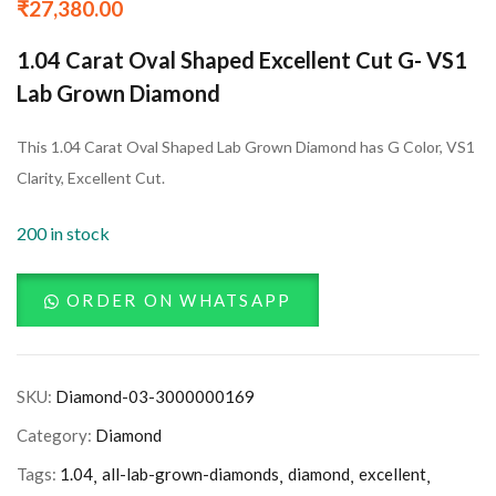
₹
27,380.00
1.04 Carat Oval Shaped Excellent Cut G- VS1
Lab Grown Diamond
This 1.04 Carat Oval Shaped Lab Grown Diamond has G Color, VS1
Clarity, Excellent Cut.
200 in stock
ORDER ON WHATSAPP
SKU:
Diamond-03-3000000169
Category:
Diamond
Tags:
1.04
all-lab-grown-diamonds
diamond
excellent