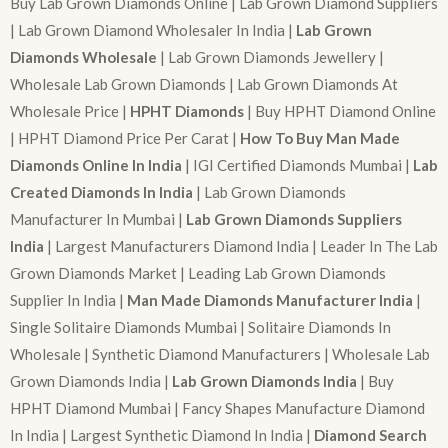
Buy Lab Grown Diamonds Online | Lab Grown Diamond Suppliers
| Lab Grown Diamond Wholesaler In India |
Lab Grown
Diamonds Wholesale
| Lab Grown Diamonds Jewellery |
Wholesale Lab Grown Diamonds | Lab Grown Diamonds At
Wholesale Price |
HPHT Diamonds
| Buy HPHT Diamond Online
| HPHT Diamond Price Per Carat |
How To Buy Man Made
Diamonds Online In India
| IGI Certified Diamonds Mumbai |
Lab
Created Diamonds In India
| Lab Grown Diamonds
Manufacturer In Mumbai |
Lab Grown Diamonds Suppliers
India
| Largest Manufacturers Diamond India | Leader In The Lab
Grown Diamonds Market | Leading Lab Grown Diamonds
Supplier In India |
Man Made Diamonds Manufacturer India
|
Single Solitaire Diamonds Mumbai | Solitaire Diamonds In
Wholesale | Synthetic Diamond Manufacturers | Wholesale Lab
Grown Diamonds India |
Lab Grown Diamonds India
| Buy
HPHT Diamond Mumbai | Fancy Shapes Manufacture Diamond
In India | Largest Synthetic Diamond In India |
Diamond Search