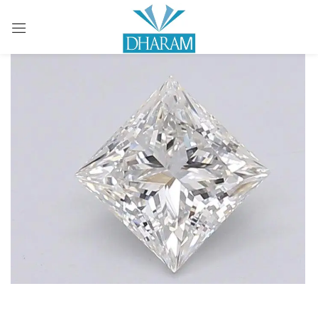
Sign in
Remember me
Lost password?
LOG IN
CREATE AN ACCOUNT