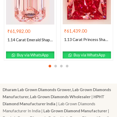
₹
61,439.00
₹
61,982.00
1.13 Carat Princess Shaped Excellent Cut Pink- VS1 Lab Grown Diamond
1.14 Carat Emerald Shaped Excellent Cut Pink- VS1 Lab Grown Diamond
Buy via WhatsApp
Buy via WhatsApp
Dharam Lab Grown Diamonds Grower, Lab Grown Diamonds
Manufacturer, Lab Grown Diamonds Wholesaler
|
HPHT
Diamond Manufacturer India
| Lab Grown Diamonds
Manufacturer In India |
Lab Grown Diamond Manufacturer
|