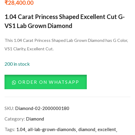
₹
28,400.00
1.04 Carat Princess Shaped Excellent Cut G-
VS1 Lab Grown Diamond
This 1.04 Carat Princess Shaped Lab Grown Diamond has G Color,
VS1 Clarity, Excellent Cut.
200 in stock
ORDER ON WHATSAPP
SKU:
Diamond-02-2000000180
Category:
Diamond
Tags:
1.04
all-lab-grown-diamonds
diamond
excellent