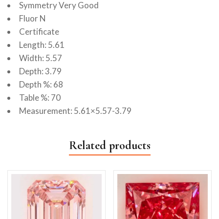
Symmetry Very Good
Fluor N
Certificate
Length: 5.61
Width: 5.57
Depth: 3.79
Depth %: 68
Table %: 70
Measurement: 5.61×5.57-3.79
Related products