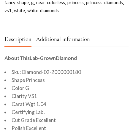
fancy-shape
g
near-colorless
princess
princess-diamonds
vs1
white
white-diamonds
Description
Additional information
AboutThisLab-GrownDiamond
Sku: Diamond-02-2000000180
Shape Princess
Color G
Clarity VS1
Carat Wgt 1.04
Certifying Lab .
Cut Grade Excellent
Polish Excellent