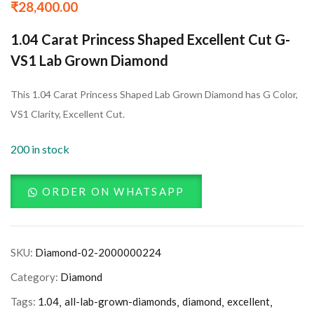
₹
28,400.00
1.04 Carat Princess Shaped Excellent Cut G-
VS1 Lab Grown Diamond
This 1.04 Carat Princess Shaped Lab Grown Diamond has G Color,
VS1 Clarity, Excellent Cut.
200 in stock
ORDER ON WHATSAPP
SKU:
Diamond-02-2000000224
Category:
Diamond
Tags:
1.04
all-lab-grown-diamonds
diamond
excellent