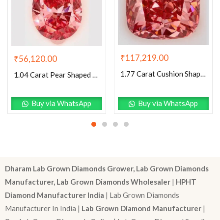
₹
117,219.00
₹
56,120.00
1.77 Carat Cushion Shaped Excellent Cut Pink- VS2 Lab Grown Diamond
1.04 Carat Pear Shaped Excellent Cut Pink- SI1 Lab Grown Diamond
Buy via WhatsApp
Buy via WhatsApp
Dharam Lab Grown Diamonds Grower, Lab Grown Diamonds
Manufacturer, Lab Grown Diamonds Wholesaler
|
HPHT
Diamond Manufacturer India
| Lab Grown Diamonds
Manufacturer In India |
Lab Grown Diamond Manufacturer
|