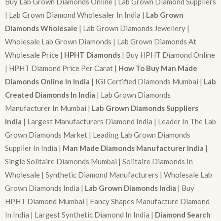
Buy Lab Grown Diamonds Online | Lab Grown Diamond Suppliers
| Lab Grown Diamond Wholesaler In India |
Lab Grown
Diamonds Wholesale
| Lab Grown Diamonds Jewellery |
Wholesale Lab Grown Diamonds | Lab Grown Diamonds At
Wholesale Price |
HPHT Diamonds
| Buy HPHT Diamond Online
| HPHT Diamond Price Per Carat |
How To Buy Man Made
Diamonds Online In India
| IGI Certified Diamonds Mumbai |
Lab
Created Diamonds In India
| Lab Grown Diamonds
Manufacturer In Mumbai |
Lab Grown Diamonds Suppliers
India
| Largest Manufacturers Diamond India | Leader In The Lab
Grown Diamonds Market | Leading Lab Grown Diamonds
Supplier In India |
Man Made Diamonds Manufacturer India
|
Single Solitaire Diamonds Mumbai | Solitaire Diamonds In
Wholesale | Synthetic Diamond Manufacturers | Wholesale Lab
Grown Diamonds India |
Lab Grown Diamonds India
| Buy
HPHT Diamond Mumbai | Fancy Shapes Manufacture Diamond
In India | Largest Synthetic Diamond In India |
Diamond Search