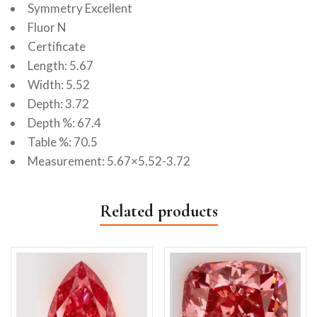
Symmetry Excellent
Fluor N
Certificate
Length: 5.67
Width: 5.52
Depth: 3.72
Depth %: 67.4
Table %: 70.5
Measurement: 5.67×5.52-3.72
Related products