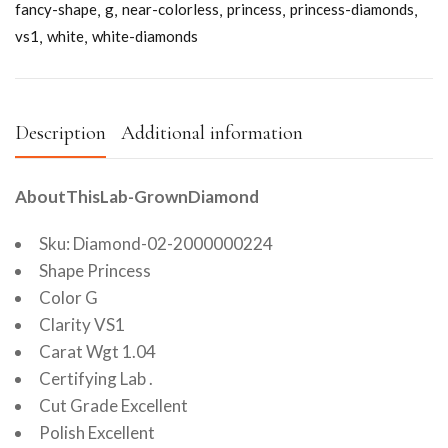
fancy-shape
g
near-colorless
princess
princess-diamonds
vs1
white
white-diamonds
Description
Additional information
AboutThisLab-GrownDiamond
Sku: Diamond-02-2000000224
Shape Princess
Color G
Clarity VS1
Carat Wgt 1.04
Certifying Lab .
Cut Grade Excellent
Polish Excellent