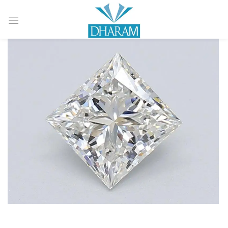
Sign in
Remember me
Lost password?
LOG IN
CREATE AN ACCOUNT