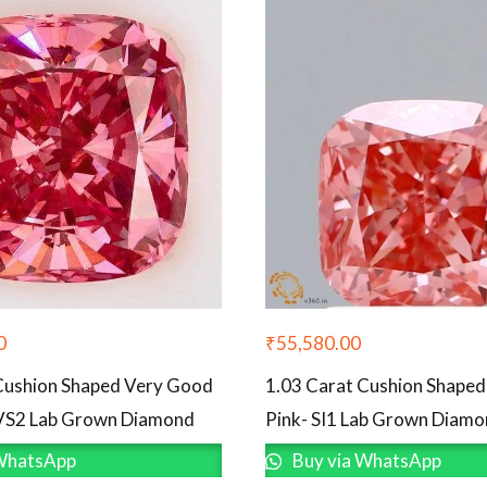
0
₹
55,580.00
Cushion Shaped Very Good
1.03 Carat Cushion Shape
VVS2 Lab Grown Diamond
Pink- SI1 Lab Grown Diam
WhatsApp
Buy via WhatsApp