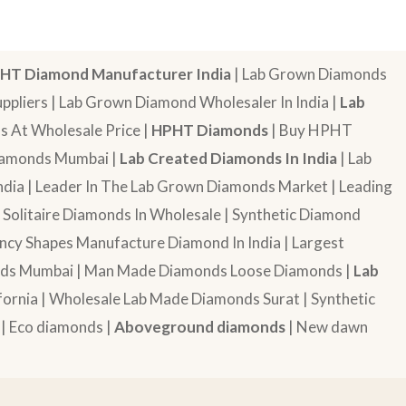
HT Diamond Manufacturer India
| Lab Grown Diamonds
pliers | Lab Grown Diamond Wholesaler In India |
Lab
 At Wholesale Price |
HPHT Diamonds
| Buy HPHT
Diamonds Mumbai |
Lab Created Diamonds In India
| Lab
dia | Leader In The Lab Grown Diamonds Market | Leading
| Solitaire Diamonds In Wholesale | Synthetic Diamond
cy Shapes Manufacture Diamond In India | Largest
onds Mumbai | Man Made Diamonds Loose Diamonds |
Lab
ornia | Wholesale Lab Made Diamonds Surat | Synthetic
 | Eco diamonds |
Aboveground diamonds
| New dawn