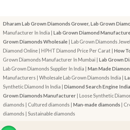
Dharam Lab Grown Diamonds Grower, Lab Grown Diamo
Manufacturer In India |
Lab Grown Diamond Manufactur
Grown Diamonds Wholesale
| Lab Grown Diamonds Jewel
Diamond Online | HPHT Diamond Price Per Carat |
How To
Grown Diamonds Manufacturer In Mumbai |
Lab Grown Di
Lab Grown Diamonds Supplier In India |
Man Made Diamond
Manufacturers | Wholesale Lab Grown Diamonds India |
La
Synthetic Diamond In India |
Diamond Search Engine Indi
Grown Diamonds Manufacturer
| Loose Synthetic Diamo
diamonds | Cultured diamonds |
Man-made diamonds
| Cr
diamonds | Sustainable diamonds