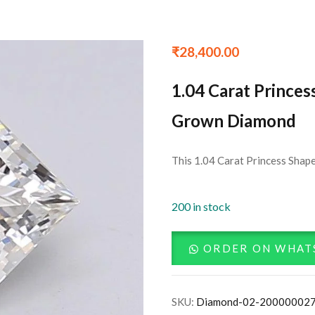
₹
28,400.00
1.04 Carat Princes
Grown Diamond
This 1.04 Carat Princess Shape
200 in stock
ORDER ON WHAT
SKU:
Diamond-02-20000002