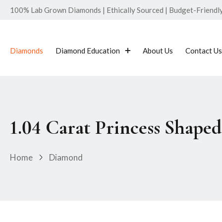
100% Lab Grown Diamonds | Ethically Sourced | Budget-Friendly 
Diamonds
Diamond Education
About Us
Contact Us
1.04 Carat Princess Shap
Home
Diamond