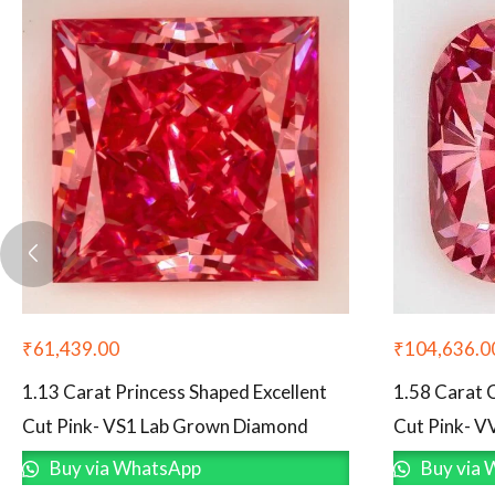
₹
61,439.00
₹
104,636.0
1.13 Carat Princess Shaped Excellent
1.58 Carat 
Cut Pink- VS1 Lab Grown Diamond
Cut Pink- 
Buy via WhatsApp
Buy via 