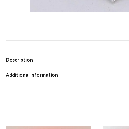
Description
Additional information