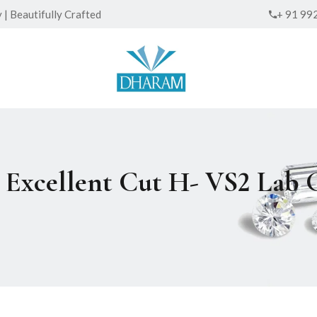
| Beautifully Crafted
+ 91 99
ed Excellent Cut H- VS2 La