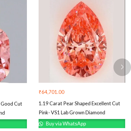
₹
64,701.00
1.19 Carat Pear Shaped Excellent Cut
d Good Cut
Pink- VS1 Lab Grown Diamond
ond
Buy via WhatsApp