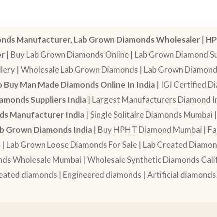
nds Manufacturer, Lab Grown Diamonds Wholesaler
|
HP
er
| Buy Lab Grown Diamonds Online | Lab Grown Diamond Sup
lery | Wholesale Lab Grown Diamonds | Lab Grown Diamonds
 Buy Man Made Diamonds Online In India
| IGI Certified 
amonds Suppliers India
| Largest Manufacturers Diamond In
s Manufacturer India
| Single Solitaire Diamonds Mumbai 
b Grown Diamonds India
| Buy HPHT Diamond Mumbai | Fan
a
| Lab Grown Loose Diamonds For Sale | Lab Created Diam
nds Wholesale Mumbai | Wholesale Synthetic Diamonds Calif
eated diamonds | Engineered diamonds | Artificial diamonds