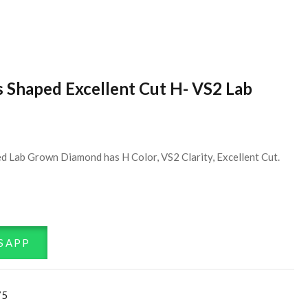
s Shaped Excellent Cut H- VS2 Lab
d Lab Grown Diamond has H Color, VS2 Clarity, Excellent Cut.
SAPP
75