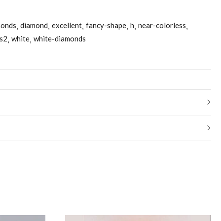
monds
diamond
excellent
fancy-shape
h
near-colorless
s2
white
white-diamonds