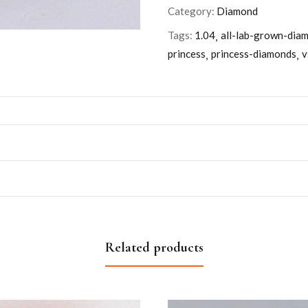
Category:
Diamond
Tags:
1.04
all-lab-grown-dia
princess
princess-diamonds
v
Related products