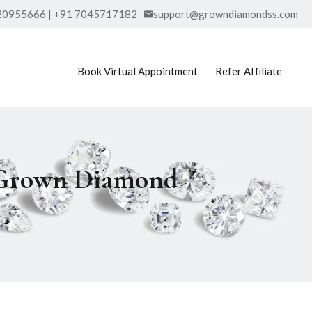
20955666 | +91 7045717182
support@growndiamondss.com
Book Virtual Appointment
Refer Affiliate
b Grown Diamond