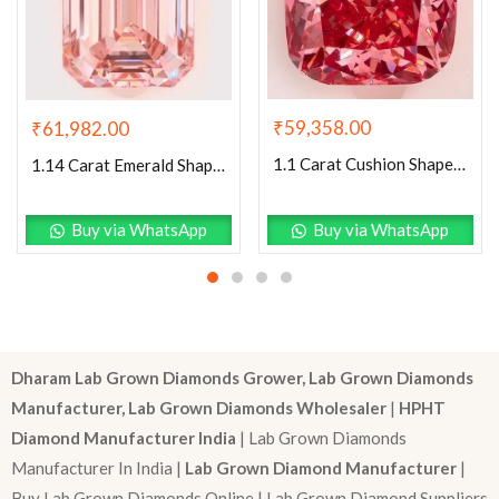
₹
59,358.00
₹
61,982.00
1.1 Carat Cushion Shaped Excellent Cut Pink- VS1 Lab Grown Diamond
1.14 Carat Emerald Shaped Excellent Cut Pink- VS1 Lab Grown Diamond
Buy via WhatsApp
Buy via WhatsApp
Dharam Lab Grown Diamonds Grower, Lab Grown Diamonds
Manufacturer, Lab Grown Diamonds Wholesaler
|
HPHT
Diamond Manufacturer India
| Lab Grown Diamonds
Manufacturer In India |
Lab Grown Diamond Manufacturer
|
Buy Lab Grown Diamonds Online | Lab Grown Diamond Suppliers