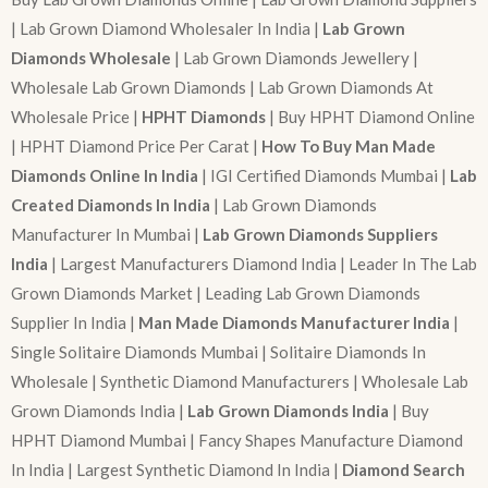
| Lab Grown Diamond Wholesaler In India |
Lab Grown
Diamonds Wholesale
| Lab Grown Diamonds Jewellery |
Wholesale Lab Grown Diamonds | Lab Grown Diamonds At
Wholesale Price |
HPHT Diamonds
| Buy HPHT Diamond Online
| HPHT Diamond Price Per Carat |
How To Buy Man Made
Diamonds Online In India
| IGI Certified Diamonds Mumbai |
Lab
Created Diamonds In India
| Lab Grown Diamonds
Manufacturer In Mumbai |
Lab Grown Diamonds Suppliers
India
| Largest Manufacturers Diamond India | Leader In The Lab
Grown Diamonds Market | Leading Lab Grown Diamonds
Supplier In India |
Man Made Diamonds Manufacturer India
|
Single Solitaire Diamonds Mumbai | Solitaire Diamonds In
Wholesale | Synthetic Diamond Manufacturers | Wholesale Lab
Grown Diamonds India |
Lab Grown Diamonds India
| Buy
HPHT Diamond Mumbai | Fancy Shapes Manufacture Diamond
In India | Largest Synthetic Diamond In India |
Diamond Search