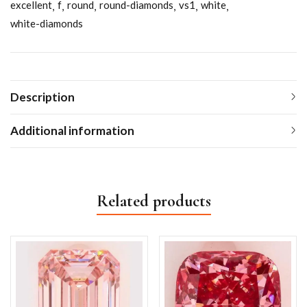
excellent
f
round
round-diamonds
vs1
white
white-diamonds
Description
Additional information
Related products