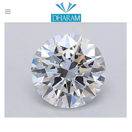
Sign in
Remember me
Lost password?
LOG IN
CREATE AN ACCOUNT