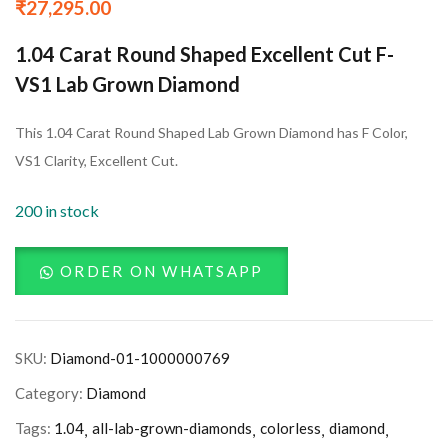
₹
27,295.00
1.04 Carat Round Shaped Excellent Cut F-
VS1 Lab Grown Diamond
This 1.04 Carat Round Shaped Lab Grown Diamond has F Color,
VS1 Clarity, Excellent Cut.
200 in stock
ORDER ON WHATSAPP
SKU:
Diamond-01-1000000769
Category:
Diamond
Tags:
1.04
all-lab-grown-diamonds
colorless
diamond