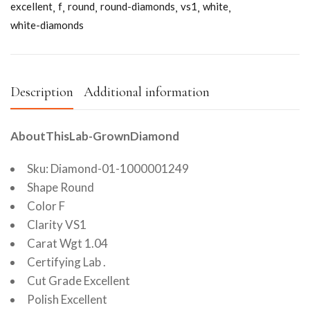
excellent
f
round
round-diamonds
vs1
white
white-diamonds
Description
Additional information
AboutThisLab-GrownDiamond
Sku: Diamond-01-1000001249
Shape Round
Color F
Clarity VS1
Carat Wgt 1.04
Certifying Lab .
Cut Grade Excellent
Polish Excellent