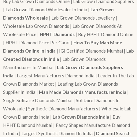
Buy Lab Grown Diamonds Online | Lab Grown Diamond Suppliers
| Lab Grown Diamond Wholesaler In India |
Lab Grown
Diamonds Wholesale
| Lab Grown Diamonds Jewellery |
Wholesale Lab Grown Diamonds | Lab Grown Diamonds At
Wholesale Price |
HPHT Diamonds
| Buy HPHT Diamond Online
| HPHT Diamond Price Per Carat |
How To Buy Man Made
Diamonds Online In India
| IGI Certified Diamonds Mumbai |
Lab
Created Diamonds In India
| Lab Grown Diamonds
Manufacturer In Mumbai |
Lab Grown Diamonds Suppliers
India
| Largest Manufacturers Diamond India | Leader In The Lab
Grown Diamonds Market | Leading Lab Grown Diamonds
Supplier In India |
Man Made Diamonds Manufacturer India
|
Single Solitaire Diamonds Mumbai | Solitaire Diamonds In
Wholesale | Synthetic Diamond Manufacturers | Wholesale Lab
Grown Diamonds India |
Lab Grown Diamonds India
| Buy
HPHT Diamond Mumbai | Fancy Shapes Manufacture Diamond
In India | Largest Synthetic Diamond In India |
Diamond Search