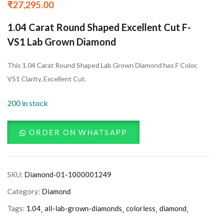
₹
27,295.00
1.04 Carat Round Shaped Excellent Cut F-
VS1 Lab Grown Diamond
This 1.04 Carat Round Shaped Lab Grown Diamond has F Color,
VS1 Clarity, Excellent Cut.
200 in stock
ORDER ON WHATSAPP
SKU:
Diamond-01-1000001249
Category:
Diamond
Tags:
1.04
all-lab-grown-diamonds
colorless
diamond