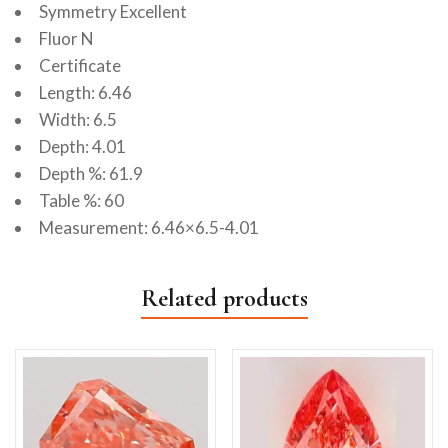
Symmetry Excellent
Fluor N
Certificate
Length: 6.46
Width: 6.5
Depth: 4.01
Depth %: 61.9
Table %: 60
Measurement: 6.46×6.5-4.01
Related products