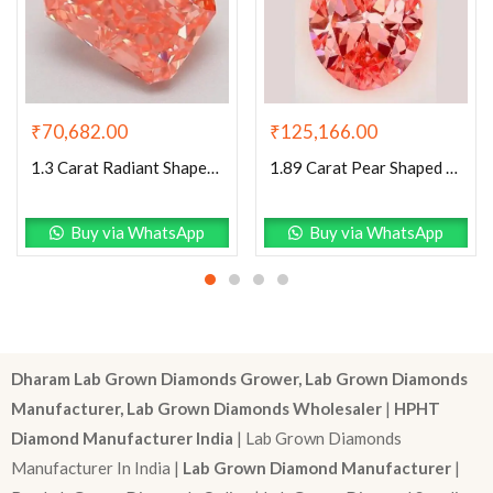
₹
70,682.00
₹
125,166.00
1.3 Carat Radiant Shaped Good Cut Pink- VS2 Lab Grown Diamond
1.89 Carat Pear Shaped Excellent Cut Pink- VVS2 Lab Grown Diamond
Buy via WhatsApp
Buy via WhatsApp
Dharam Lab Grown Diamonds Grower, Lab Grown Diamonds
Manufacturer, Lab Grown Diamonds Wholesaler
|
HPHT
Diamond Manufacturer India
| Lab Grown Diamonds
Manufacturer In India |
Lab Grown Diamond Manufacturer
|