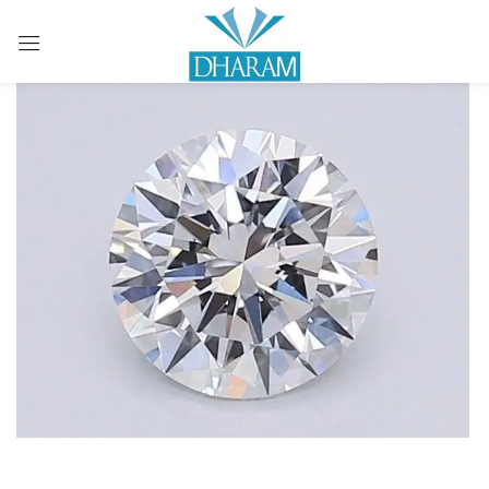
Sign in
Remember me
Lost password?
LOG IN
CREATE AN ACCOUNT