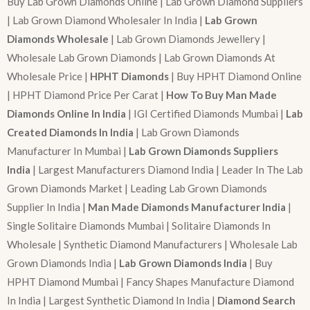
Buy Lab Grown Diamonds Online | Lab Grown Diamond Suppliers
| Lab Grown Diamond Wholesaler In India |
Lab Grown
Diamonds Wholesale
| Lab Grown Diamonds Jewellery |
Wholesale Lab Grown Diamonds | Lab Grown Diamonds At
Wholesale Price |
HPHT Diamonds
| Buy HPHT Diamond Online
| HPHT Diamond Price Per Carat |
How To Buy Man Made
Diamonds Online In India
| IGI Certified Diamonds Mumbai |
Lab
Created Diamonds In India
| Lab Grown Diamonds
Manufacturer In Mumbai |
Lab Grown Diamonds Suppliers
India
| Largest Manufacturers Diamond India | Leader In The Lab
Grown Diamonds Market | Leading Lab Grown Diamonds
Supplier In India |
Man Made Diamonds Manufacturer India
|
Single Solitaire Diamonds Mumbai | Solitaire Diamonds In
Wholesale | Synthetic Diamond Manufacturers | Wholesale Lab
Grown Diamonds India |
Lab Grown Diamonds India
| Buy
HPHT Diamond Mumbai | Fancy Shapes Manufacture Diamond
In India | Largest Synthetic Diamond In India |
Diamond Search