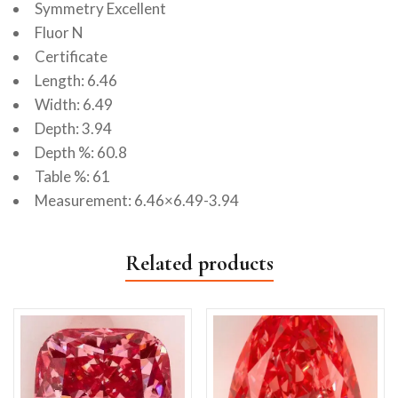
Symmetry Excellent
Fluor N
Certificate
Length: 6.46
Width: 6.49
Depth: 3.94
Depth %: 60.8
Table %: 61
Measurement: 6.46×6.49-3.94
Related products