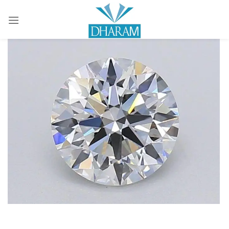
Sign in
Remember me
Lost password?
LOG IN
CREATE AN ACCOUNT