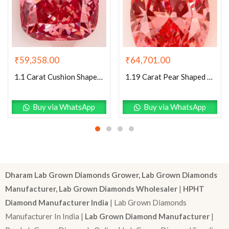
₹
59,358.00
₹
64,701.00
1.1 Carat Cushion Shaped Excellent Cut Pink- VS1 Lab Grown Diamond
1.19 Carat Pear Shaped Excellent Cut Pink- VS1 Lab Grown Diamond
Buy via WhatsApp
Buy via WhatsApp
Dharam Lab Grown Diamonds Grower, Lab Grown Diamonds
Manufacturer, Lab Grown Diamonds Wholesaler
|
HPHT
Diamond Manufacturer India
| Lab Grown Diamonds
Manufacturer In India |
Lab Grown Diamond Manufacturer
|