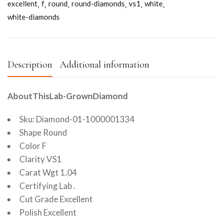
excellent
f
round
round-diamonds
vs1
white
white-diamonds
Description
Additional information
AboutThisLab-GrownDiamond
Sku: Diamond-01-1000001334
Shape Round
Color F
Clarity VS1
Carat Wgt 1.04
Certifying Lab .
Cut Grade Excellent
Polish Excellent