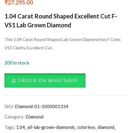
₹
27,295.00
1.04 Carat Round Shaped Excellent Cut F-
VS1 Lab Grown Diamond
This 1.04 Carat Round Shaped Lab Grown Diamond has F Color,
VS1 Clarity, Excellent Cut.
200 in stock
ORDER ON WHATSAPP
SKU:
Diamond-01-1000001334
Category:
Diamond
Tags:
1.04
all-lab-grown-diamonds
colorless
diamond