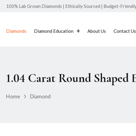
100% Lab Grown Diamonds | Ethically Sourced | Budget-Friendly 
Diamonds
Diamond Education
About Us
Contact Us
1.04 Carat Round Shaped 
Home
Diamond