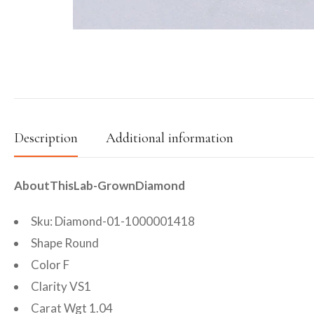
Description
Additional information
AboutThisLab-GrownDiamond
Sku: Diamond-01-1000001418
Shape Round
Color F
Clarity VS1
Carat Wgt 1.04