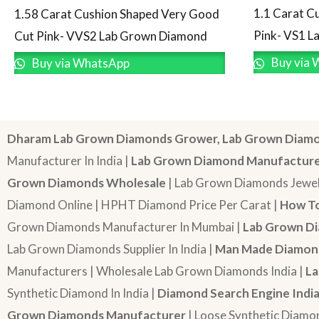
1.1 Carat C
1.58 Carat Cushion Shaped Very Good
Pink- VS1 
Cut Pink- VVS2 Lab Grown Diamond
Buy via 
Buy via WhatsApp
Dharam Lab Grown Diamonds Grower, Lab Grown Diamo
Manufacturer In India |
Lab Grown Diamond Manufactur
Grown Diamonds Wholesale
| Lab Grown Diamonds Jewel
Diamond Online | HPHT Diamond Price Per Carat |
How To
Grown Diamonds Manufacturer In Mumbai |
Lab Grown Di
Lab Grown Diamonds Supplier In India |
Man Made Diamond
Manufacturers | Wholesale Lab Grown Diamonds India |
La
Synthetic Diamond In India |
Diamond Search Engine Indi
Grown Diamonds Manufacturer
| Loose Synthetic Diamo