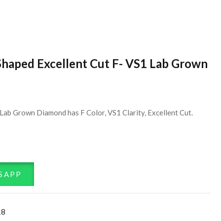
Shaped Excellent Cut F- VS1 Lab Grown
Lab Grown Diamond has F Color, VS1 Clarity, Excellent Cut.
SAPP
18