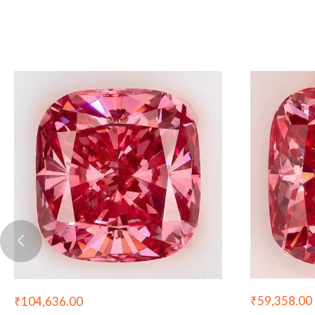
₹
59,358.00
₹
104,636.00