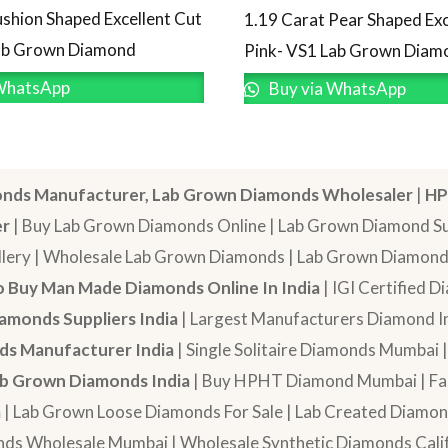
ushion Shaped Excellent Cut
1.19 Carat Pear Shaped Exc
Lab Grown Diamond
Pink- VS1 Lab Grown Diam
WhatsApp
Buy via WhatsApp
nds Manufacturer, Lab Grown Diamonds Wholesaler
|
HP
er
| Buy Lab Grown Diamonds Online | Lab Grown Diamond Sup
lery | Wholesale Lab Grown Diamonds | Lab Grown Diamonds
 Buy Man Made Diamonds Online In India
| IGI Certified 
amonds Suppliers India
| Largest Manufacturers Diamond In
s Manufacturer India
| Single Solitaire Diamonds Mumbai 
b Grown Diamonds India
| Buy HPHT Diamond Mumbai | Fan
a
| Lab Grown Loose Diamonds For Sale | Lab Created Diam
nds Wholesale Mumbai | Wholesale Synthetic Diamonds Calif