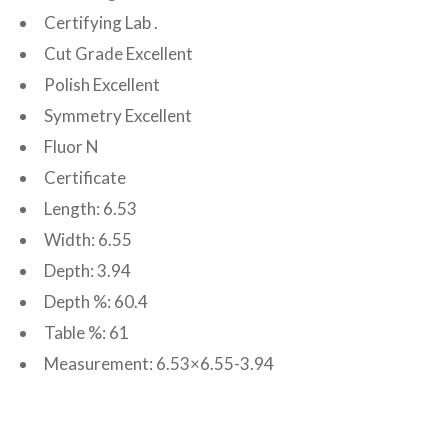
Certifying Lab .
Cut Grade Excellent
Polish Excellent
Symmetry Excellent
Fluor N
Certificate
Length: 6.53
Width: 6.55
Depth: 3.94
Depth %: 60.4
Table %: 61
Measurement: 6.53×6.55-3.94