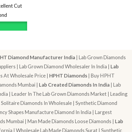
ellent Cut
ond
HT Diamond Manufacturer India
| Lab Grown Diamonds
pliers | Lab Grown Diamond Wholesaler In India |
Lab
 At Wholesale Price |
HPHT Diamonds
| Buy HPHT
Diamonds Mumbai |
Lab Created Diamonds In India
| Lab
dia | Leader In The Lab Grown Diamonds Market | Leading
| Solitaire Diamonds In Wholesale | Synthetic Diamond
cy Shapes Manufacture Diamond In India | Largest
onds Mumbai | Man Made Diamonds Loose Diamonds |
Lab
ornia | Wholesale Lab Made Diamonds Surat | Synthetic