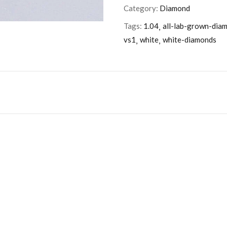
Category:
Diamond
Tags:
1.04
all-lab-grown-dia
vs1
white
white-diamonds