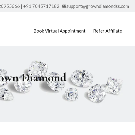
20955666 | +91 7045717182
support@growndiamondss.com
Book Virtual Appointment
Refer Affiliate
Grown Diamond