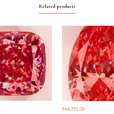
Related products
₹
64,701.00