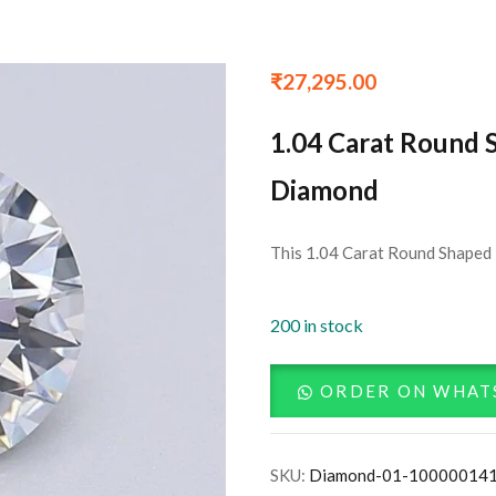
₹
27,295.00
1.04 Carat Round 
Diamond
This 1.04 Carat Round Shaped 
200 in stock
ORDER ON WHAT
SKU:
Diamond-01-10000014