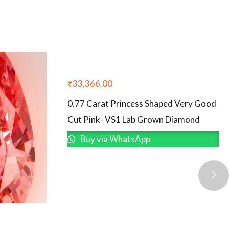
₹
33,366.00
0.77 Carat Princess Shaped Very Good
Cut Pink- VS1 Lab Grown Diamond
Buy via WhatsApp