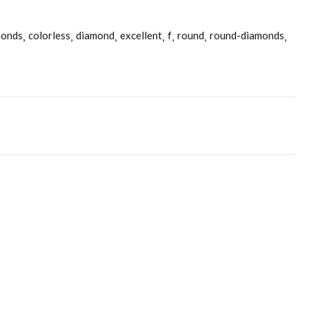
monds
colorless
diamond
excellent
f
round
round-diamonds