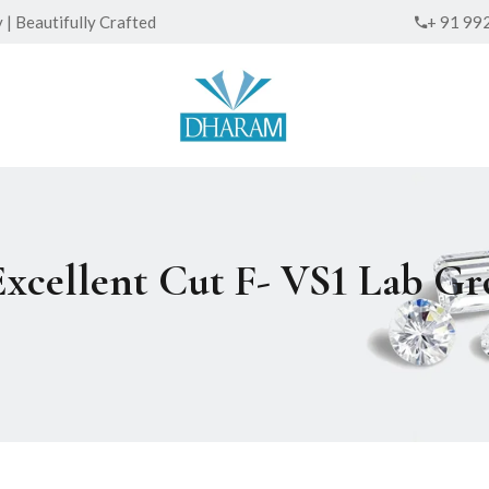
| Beautifully Crafted
+ 91 99
Excellent Cut F- VS1 Lab 