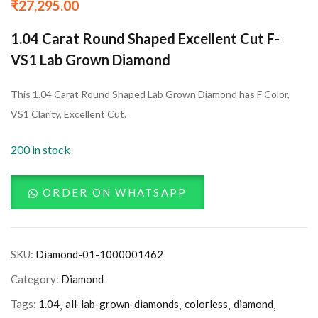
₹
27,295.00
1.04 Carat Round Shaped Excellent Cut F-
VS1 Lab Grown Diamond
This 1.04 Carat Round Shaped Lab Grown Diamond has F Color,
VS1 Clarity, Excellent Cut.
200 in stock
ORDER ON WHATSAPP
SKU:
Diamond-01-1000001462
Category:
Diamond
Tags:
1.04
all-lab-grown-diamonds
colorless
diamond