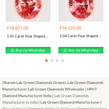
₹
56,120.00
₹
78,837.00
1.04 Carat Pear Shaped Excellent Cut Pink- SI1 Lab Grown Diamond
1.45 Carat Pear Shaped Excellent Cut Pink- VS1 Lab Grown Diamond
Buy via WhatsApp
Buy via WhatsApp
Dharam Lab Grown Diamonds Grower, Lab Grown Diamonds
Manufacturer, Lab Grown Diamonds Wholesaler
|
HPHT
Diamond Manufacturer India
| Lab Grown Diamonds
Manufacturer In India |
Lab Grown Diamond Manufacturer
|
Buy Lab Grown Diamonds Online | Lab Grown Diamond Suppliers