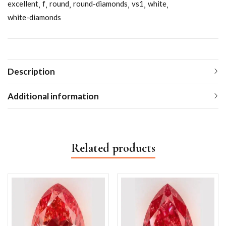
excellent
f
round
round-diamonds
vs1
white
white-diamonds
Description
Additional information
Related products