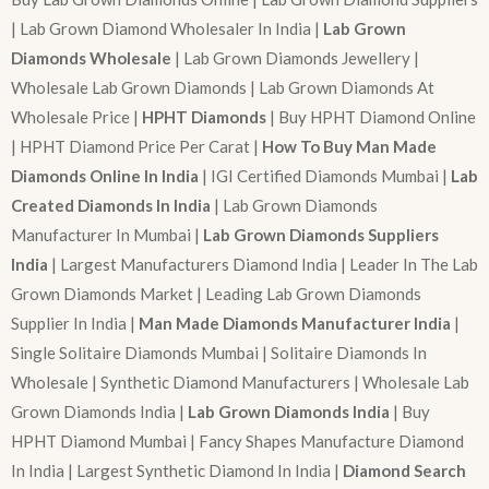
| Lab Grown Diamond Wholesaler In India |
Lab Grown
Diamonds Wholesale
| Lab Grown Diamonds Jewellery |
Wholesale Lab Grown Diamonds | Lab Grown Diamonds At
Wholesale Price |
HPHT Diamonds
| Buy HPHT Diamond Online
| HPHT Diamond Price Per Carat |
How To Buy Man Made
Diamonds Online In India
| IGI Certified Diamonds Mumbai |
Lab
Created Diamonds In India
| Lab Grown Diamonds
Manufacturer In Mumbai |
Lab Grown Diamonds Suppliers
India
| Largest Manufacturers Diamond India | Leader In The Lab
Grown Diamonds Market | Leading Lab Grown Diamonds
Supplier In India |
Man Made Diamonds Manufacturer India
|
Single Solitaire Diamonds Mumbai | Solitaire Diamonds In
Wholesale | Synthetic Diamond Manufacturers | Wholesale Lab
Grown Diamonds India |
Lab Grown Diamonds India
| Buy
HPHT Diamond Mumbai | Fancy Shapes Manufacture Diamond
In India | Largest Synthetic Diamond In India |
Diamond Search