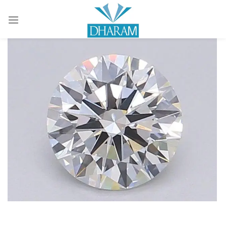
Sign in
Remember me
Lost password?
LOG IN
CREATE AN ACCOUNT