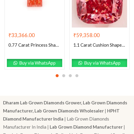
₹
59,358.00
₹
33,366.00
1.1 Carat Cushion Shaped Excellent Cut Pink- VS1 Lab Grown Diamond
0.77 Carat Princess Shaped Very Good Cut Pink- VS1 Lab Grown Diamond
Buy via WhatsApp
Buy via WhatsApp
Dharam Lab Grown Diamonds Grower, Lab Grown Diamonds
Manufacturer, Lab Grown Diamonds Wholesaler
|
HPHT
Diamond Manufacturer India
| Lab Grown Diamonds
Manufacturer In India |
Lab Grown Diamond Manufacturer
|