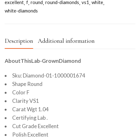
excellent
f
round
round-diamonds
vs1
white
white-diamonds
Description
Additional information
AboutThisLab-GrownDiamond
Sku: Diamond-01-1000001674
Shape Round
Color F
Clarity VS1
Carat Wgt 1.04
Certifying Lab .
Cut Grade Excellent
Polish Excellent