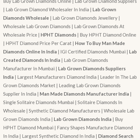
Buy Lab Grown Diamonds Online | Lab Grown Diamond Suppliers
| Lab Grown Diamond Wholesaler In India |
Lab Grown
Diamonds Wholesale
| Lab Grown Diamonds Jewellery |
Wholesale Lab Grown Diamonds | Lab Grown Diamonds At
Wholesale Price |
HPHT Diamonds
| Buy HPHT Diamond Online
| HPHT Diamond Price Per Carat |
How To Buy Man Made
Diamonds Online In India
| IGI Certified Diamonds Mumbai |
Lab
Created Diamonds In India
| Lab Grown Diamonds
Manufacturer In Mumbai |
Lab Grown Diamonds Suppliers
India
| Largest Manufacturers Diamond India | Leader In The Lab
Grown Diamonds Market | Leading Lab Grown Diamonds
Supplier In India |
Man Made Diamonds Manufacturer India
|
Single Solitaire Diamonds Mumbai | Solitaire Diamonds In
Wholesale | Synthetic Diamond Manufacturers | Wholesale Lab
Grown Diamonds India |
Lab Grown Diamonds India
| Buy
HPHT Diamond Mumbai | Fancy Shapes Manufacture Diamond
In India | Largest Synthetic Diamond In India |
Diamond Search