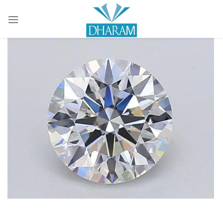
Sign in
Remember me
Lost password?
LOG IN
CREATE AN ACCOUNT