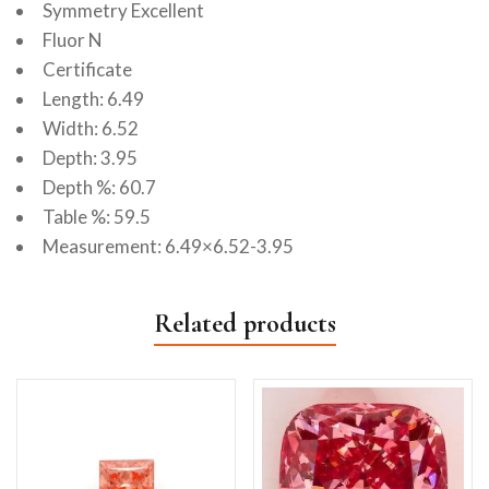
Symmetry Excellent
Fluor N
Certificate
Length: 6.49
Width: 6.52
Depth: 3.95
Depth %: 60.7
Table %: 59.5
Measurement: 6.49×6.52-3.95
Related products