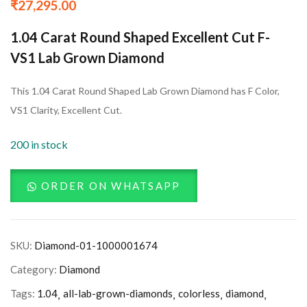
₹
27,295.00
1.04 Carat Round Shaped Excellent Cut F-
VS1 Lab Grown Diamond
This 1.04 Carat Round Shaped Lab Grown Diamond has F Color,
VS1 Clarity, Excellent Cut.
200 in stock
ORDER ON WHATSAPP
SKU:
Diamond-01-1000001674
Category:
Diamond
Tags:
1.04
all-lab-grown-diamonds
colorless
diamond