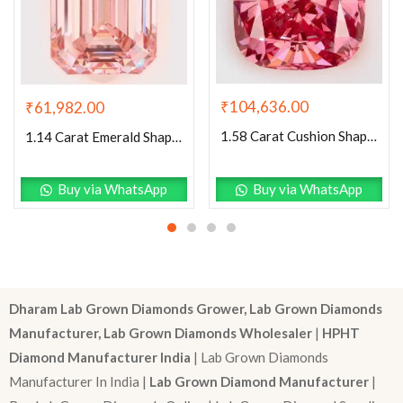
₹
104,636.00
₹
61,982.00
1.58 Carat Cushion Shaped Very Good Cut Pink- VVS2 Lab Grown Diamond
1.14 Carat Emerald Shaped Excellent Cut Pink- VS1 Lab Grown Diamond
Buy via WhatsApp
Buy via WhatsApp
Dharam Lab Grown Diamonds Grower, Lab Grown Diamonds
Manufacturer, Lab Grown Diamonds Wholesaler
|
HPHT
Diamond Manufacturer India
| Lab Grown Diamonds
Manufacturer In India |
Lab Grown Diamond Manufacturer
|