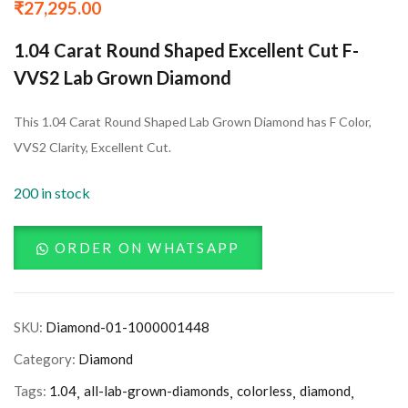
₹
27,295.00
1.04 Carat Round Shaped Excellent Cut F-
VVS2 Lab Grown Diamond
This 1.04 Carat Round Shaped Lab Grown Diamond has F Color,
VVS2 Clarity, Excellent Cut.
200 in stock
ORDER ON WHATSAPP
SKU:
Diamond-01-1000001448
Category:
Diamond
Tags:
1.04
all-lab-grown-diamonds
colorless
diamond