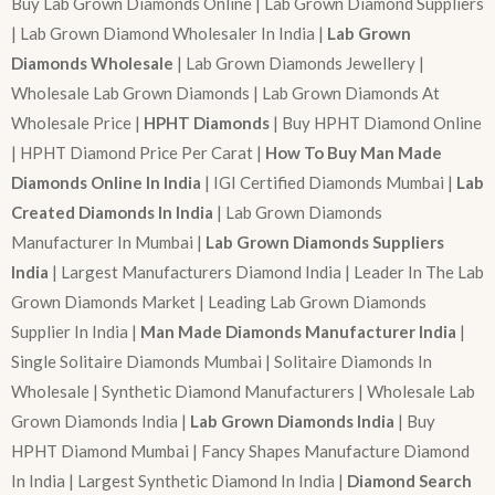
Buy Lab Grown Diamonds Online | Lab Grown Diamond Suppliers
| Lab Grown Diamond Wholesaler In India |
Lab Grown
Diamonds Wholesale
| Lab Grown Diamonds Jewellery |
Wholesale Lab Grown Diamonds | Lab Grown Diamonds At
Wholesale Price |
HPHT Diamonds
| Buy HPHT Diamond Online
| HPHT Diamond Price Per Carat |
How To Buy Man Made
Diamonds Online In India
| IGI Certified Diamonds Mumbai |
Lab
Created Diamonds In India
| Lab Grown Diamonds
Manufacturer In Mumbai |
Lab Grown Diamonds Suppliers
India
| Largest Manufacturers Diamond India | Leader In The Lab
Grown Diamonds Market | Leading Lab Grown Diamonds
Supplier In India |
Man Made Diamonds Manufacturer India
|
Single Solitaire Diamonds Mumbai | Solitaire Diamonds In
Wholesale | Synthetic Diamond Manufacturers | Wholesale Lab
Grown Diamonds India |
Lab Grown Diamonds India
| Buy
HPHT Diamond Mumbai | Fancy Shapes Manufacture Diamond
In India | Largest Synthetic Diamond In India |
Diamond Search