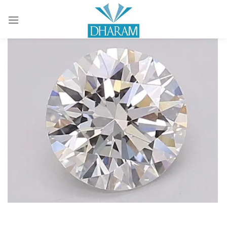
Sign in
Remember me
Lost password?
LOG IN
CREATE AN ACCOUNT