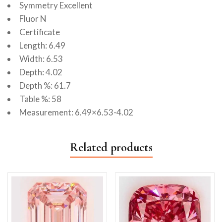
Symmetry Excellent
Fluor N
Certificate
Length: 6.49
Width: 6.53
Depth: 4.02
Depth %: 61.7
Table %: 58
Measurement: 6.49×6.53-4.02
Related products