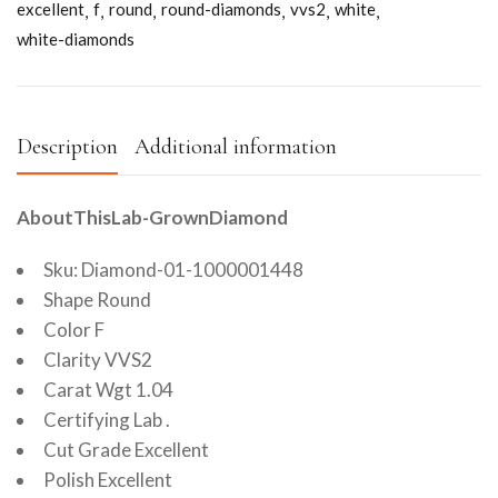
excellent
f
round
round-diamonds
vvs2
white
white-diamonds
Description
Additional information
AboutThisLab-GrownDiamond
Sku: Diamond-01-1000001448
Shape Round
Color F
Clarity VVS2
Carat Wgt 1.04
Certifying Lab .
Cut Grade Excellent
Polish Excellent