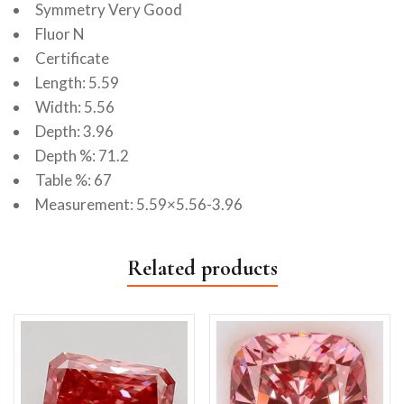
Symmetry Very Good
Fluor N
Certificate
Length: 5.59
Width: 5.56
Depth: 3.96
Depth %: 71.2
Table %: 67
Measurement: 5.59×5.56-3.96
Related products