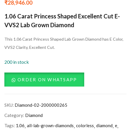
₹
28,946.00
1.06 Carat Princess Shaped Excellent Cut E-
VVS2 Lab Grown Diamond
This 1.06 Carat Princess Shaped Lab Grown Diamond has E Color,
VVS2 Clarity, Excellent Cut.
200 in stock
ORDER ON WHATSAPP
SKU:
Diamond-02-2000000265
Category:
Diamond
Tags:
1.06
all-lab-grown-diamonds
colorless
diamond
e