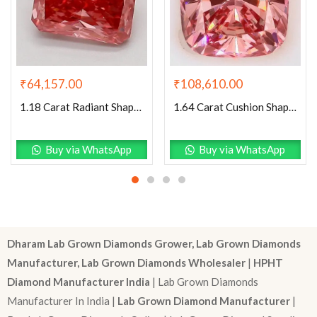
₹
64,157.00
₹
108,610.00
1.18 Carat Radiant Shaped Good Cut Pink- VS1 Lab Grown Diamond
1.64 Carat Cushion Shaped Excellent Cut Pink- VS1 Lab Grown Diamond
Buy via WhatsApp
Buy via WhatsApp
Dharam Lab Grown Diamonds Grower, Lab Grown Diamonds
Manufacturer, Lab Grown Diamonds Wholesaler
|
HPHT
Diamond Manufacturer India
| Lab Grown Diamonds
Manufacturer In India |
Lab Grown Diamond Manufacturer
|