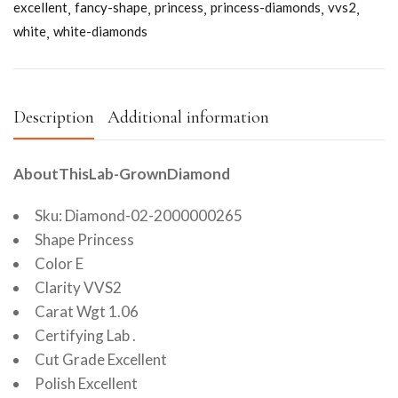
excellent
fancy-shape
princess
princess-diamonds
vvs2
white
white-diamonds
Description
Additional information
AboutThisLab-GrownDiamond
Sku: Diamond-02-2000000265
Shape Princess
Color E
Clarity VVS2
Carat Wgt 1.06
Certifying Lab .
Cut Grade Excellent
Polish Excellent