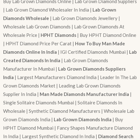
Buy Lab Grown Diamonds Online | Lab Grown Diamond Suppliers
| Lab Grown Diamond Wholesaler In India |
Lab Grown
Diamonds Wholesale
| Lab Grown Diamonds Jewellery |
Wholesale Lab Grown Diamonds | Lab Grown Diamonds At
Wholesale Price |
HPHT Diamonds
| Buy HPHT Diamond Online
| HPHT Diamond Price Per Carat |
How To Buy Man Made
Diamonds Online In India
| IGI Certified Diamonds Mumbai |
Lab
Created Diamonds In India
| Lab Grown Diamonds
Manufacturer In Mumbai |
Lab Grown Diamonds Suppliers
India
| Largest Manufacturers Diamond India | Leader In The Lab
Grown Diamonds Market | Leading Lab Grown Diamonds
Supplier In India |
Man Made Diamonds Manufacturer India
|
Single Solitaire Diamonds Mumbai | Solitaire Diamonds In
Wholesale | Synthetic Diamond Manufacturers | Wholesale Lab
Grown Diamonds India |
Lab Grown Diamonds India
| Buy
HPHT Diamond Mumbai | Fancy Shapes Manufacture Diamond
In India | Largest Synthetic Diamond In India |
Diamond Search