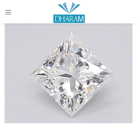
Sign in
Remember me
Lost password?
LOG IN
CREATE AN ACCOUNT